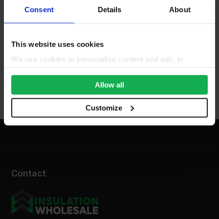
Consent
Details
About
This website uses cookies
We use cookies to personalise content and ads, to
provide social media features and to analyse our traffic.
We also share information about your use of our site with
Allow all
our social media, advertising and analytics partners who
may combine it with other information that you’ve
Customize
provided to them or that they’ve collected from your use
of their services.
Contact