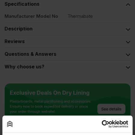
Specifications
Manufacturer Model No
Thermabate
Description
Reviews
Questions & Answers
Why choose us?