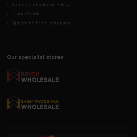
Refund and Returns Policy
Trade Credit
Upcoming Price Increases
Our specialist stores