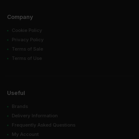
Company
Cookie Policy
Privacy Policy
Terms of Sale
Terms of Use
Useful
Brands
Delivery Information
Frequently Asked Questions
My Account