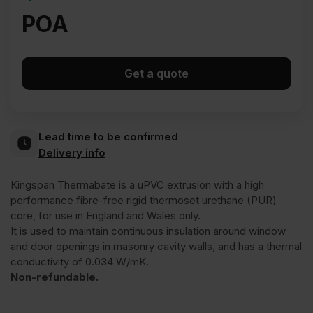
POA
Get a quote
Lead time to be confirmed
Delivery info
Kingspan Thermabate is a uPVC extrusion with a high
performance fibre-free rigid thermoset urethane (PUR)
core, for use in England and Wales only.
It is used to maintain continuous insulation around window
and door openings in masonry cavity walls, and has a thermal
conductivity of 0.034 W/mK.
Non-refundable.