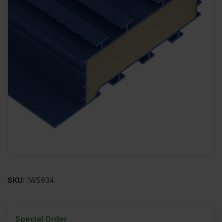
SKU:
IW5934
Special Order