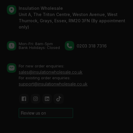
Insulation Wholesale
Unit A, The Triton Centre, Weston Avenue, West
Thurrock, Grays, Essex, RM20 3FN (By appointment
only)
Mon-Fri: 8am-5pm
0203 318 7316
Bank Holidays: Сlosed
For new order enquiries:
sales@insulationwholesale.co.uk
For existing order enquiries:
support@insulationwholesale.co.uk