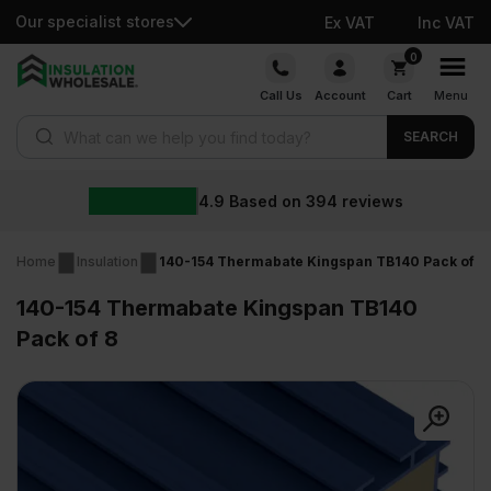
Our specialist stores
Ex VAT
Inc VAT
Skip
0
to
Call Us
Account
Cart
Menu
content
Products search
SEARCH
4.9
Based on
394
reviews
Home
Insulation
140-154 Thermabate Kingspan TB140 Pack of 8
140-154 Thermabate Kingspan TB140
Pack of 8