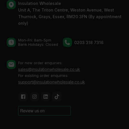
Insulation Wholesale
Unit A, The Triton Centre, Weston Avenue, West
Thurrock, Grays, Essex, RM20 3FN (By appointment
only)
Mon-Fri: 8am-5pm
0203 318 7316
Bank Holidays: Сlosed
For new order enquiries:
sales@insulationwholesale.co.uk
For existing order enquiries:
support@insulationwholesale.co.uk