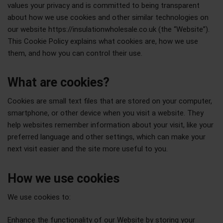
values your privacy and is committed to being transparent
about how we use cookies and other similar technologies on
our website https://insulationwholesale.co.uk (the “Website”).
This Cookie Policy explains what cookies are, how we use
them, and how you can control their use.
What are cookies?
Cookies are small text files that are stored on your computer,
smartphone, or other device when you visit a website. They
help websites remember information about your visit, like your
preferred language and other settings, which can make your
next visit easier and the site more useful to you.
How we use cookies
We use cookies to:
Enhance the functionality of our Website by storing your