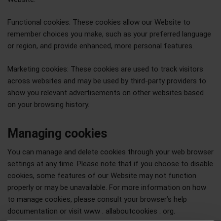
Functional cookies: These cookies allow our Website to
remember choices you make, such as your preferred language
or region, and provide enhanced, more personal features.
Marketing cookies: These cookies are used to track visitors
across websites and may be used by third-party providers to
show you relevant advertisements on other websites based
on your browsing history.
Managing cookies
You can manage and delete cookies through your web browser
settings at any time. Please note that if you choose to disable
cookies, some features of our Website may not function
properly or may be unavailable. For more information on how
to manage cookies, please consult your browser’s help
documentation or visit www . allaboutcookies . org.