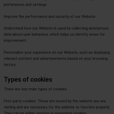
preferences and settings.
Improve the performance and security of our Website.
Understand how our Website is used by collecting anonymous
data about user behaviour, which helps us identify areas for
improvement.
Personalize your experience on our Website, such as displaying
relevant content and advertisements based on your browsing
history.
Types of cookies
There are two main types of cookies:
First-party cookies: These are issued by the website you are
visiting and are necessary for the website to function properly.
They can be either session or persistent cookies.