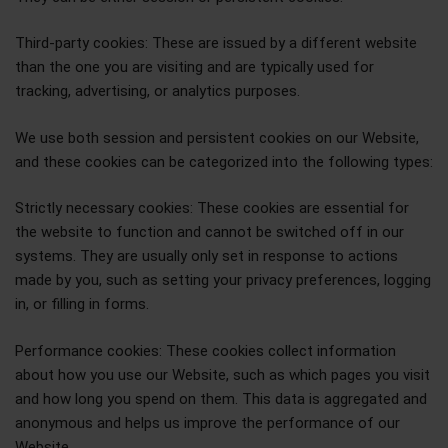
Third-party cookies: These are issued by a different website
than the one you are visiting and are typically used for
tracking, advertising, or analytics purposes.
We use both session and persistent cookies on our Website,
and these cookies can be categorized into the following types:
Strictly necessary cookies: These cookies are essential for
the website to function and cannot be switched off in our
systems. They are usually only set in response to actions
made by you, such as setting your privacy preferences, logging
in, or filling in forms.
Performance cookies: These cookies collect information
about how you use our Website, such as which pages you visit
and how long you spend on them. This data is aggregated and
anonymous and helps us improve the performance of our
Website.