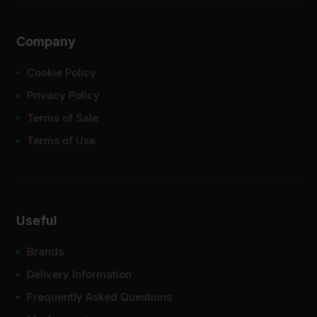
Company
Cookie Policy
Privacy Policy
Terms of Sale
Terms of Use
Useful
Brands
Delivery Information
Frequently Asked Questions