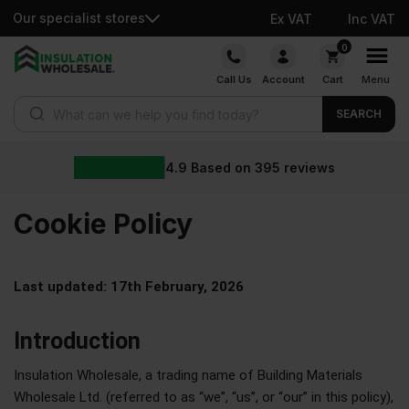
Our specialist stores
Ex VAT
Inc VAT
0
Call Us
Account
Cart
Menu
SEARCH
4.9
Based on
395
reviews
Cookie
Policy
Last updated: 17th February, 2026
Introduction
Insulation Wholesale, a trading name of Building Materials
Wholesale Ltd. (referred to as “we”, “us”, or “our” in this policy),