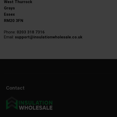
West Thurrock
Grays
Essex
RM20 3FN
Phone:
0203 318 7316
Email:
support@insulationwholesale.co.uk
Contact