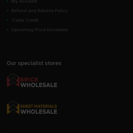
My Account
Refund and Returns Policy
Trade Credit
Upcoming Price Increases
Our specialist stores