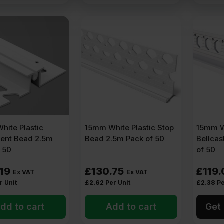
I systems),
thin coat beads
are fitted around edges and openings.
ems)
res
n and smooth.
ak areas
hite Plastic
15mm White Plastic Stop
15mm Wh
al wall insulation –
PVC mesh reinforced beads
are used.
nt Bead 2.5m
Bead 2.5m Pack of 50
Bellcas
 50
of 50
.19
£
130.75
£
119.
Ex VAT
Ex VAT
, sills)
r Unit
£
2.62
Per Unit
£
2.38
Pe
s
dd to cart
Add to cart
Get 
to.