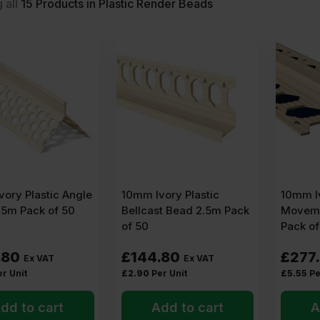
 all
15
Products in Plastic Render Beads
?
shape, straighten, and protect the edges of a render coat. It is the g
stant material. They usually have a straight spine in the middle an
the render, and the spine creates a clean line – whether that is a co
 bead used for?
ory Plastic Angle
10mm Ivory Plastic
10mm Iv
h
.5m Pack of 50
Bellcast Bead 2.5m Pack
Moveme
of 50
Pack of
a house wall, a pillar, or the corner of a window reveal – builders
ar.
.80
£
144.80
£
277
Ex VAT
Ex VAT
er Unit
£
2.90
Per Unit
£
5.55
Pe
dd to cart
Add to cart
A
design)