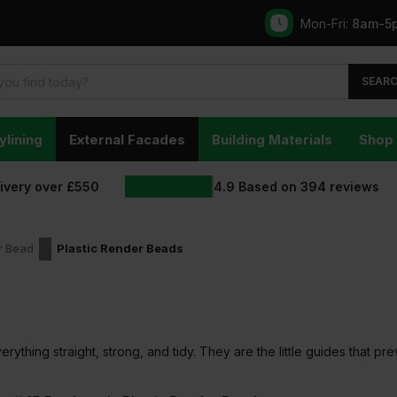
Mon-Fri:
8am-5
SEAR
ylining
External Facades
Building Materials
Shop 
livery over £550
4.9
Based on
394
reviews
r Bead
Plastic Render Beads
rything straight, strong, and tidy. They are the little guides that