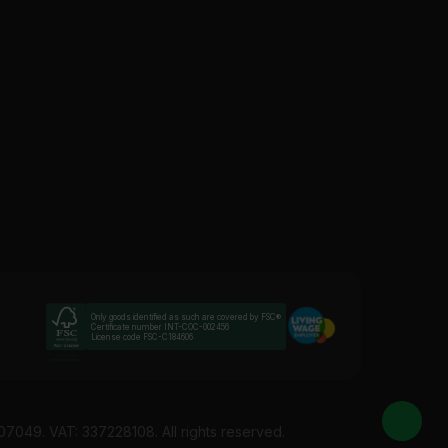
l “flex zone” so it can move without cracking. Use these
need a slim bead that matches that depth. Thin coat
ternal wall insulation. The mesh helps the render grip
s within 2-5 days. Competitive rates guaranteed.
Only goods identified as such are covered by FSC®
Certificate number INT-COC-002456
License code FSC-C184606
07049. VAT: 337228108. All rights reserved.