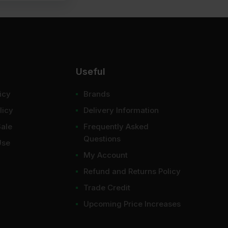
Useful
er like a protective shell and gives a perfectly
icy
Brands
licy
Delivery Information
Sale
Frequently Asked
 found around door frames, window edges, or anywhere
Questions
Use
My Account
Refund and Returns Policy
rface and leaving stains. They divert the water at a
Trade Credit
Upcoming Price Increases