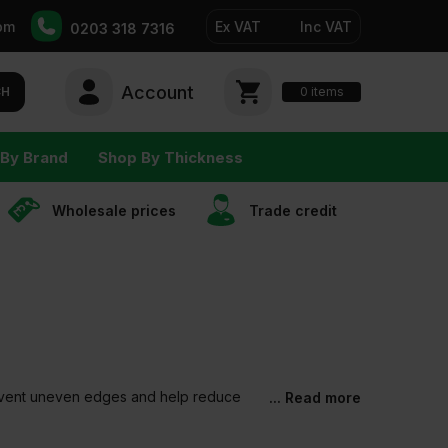
pm
Ex VAT
Inc VAT
0203 318 7316
Account
0
CH
items
By Brand
Shop By Thickness
Wholesale prices
Trade сredit
 prevent uneven edges and help reduce
... Read more