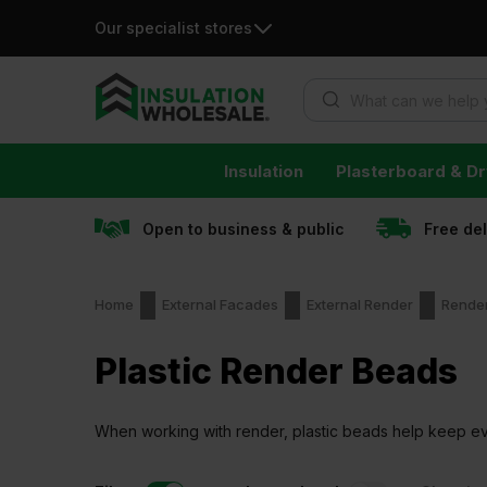
Our specialist stores
Products search
Skip
Insulation
Plasterboard & Dr
to
content
Open to business & public
Free de
Home
External Facades
External Render
Rende
Plastic Render Beads
When working with render, plastic beads help keep eve
cracking along the edges later on.