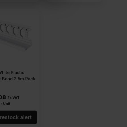
ite Plastic
t Bead 2.5m Pack
08
Ex VAT
r Unit
restock alert