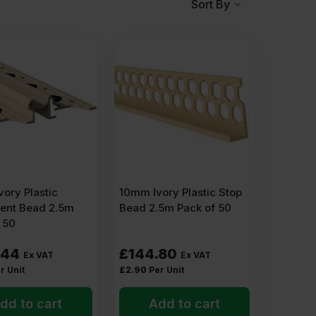
Sort By
uiding strip that keeps the finish neat and gives the
d perforated wings on each side. When pressed into
rner, an edge, or a stop point.
ory Plastic
10mm Ivory Plastic Stop
nt Bead 2.5m
Bead 2.5m Pack of 50
 50
 use a
PVC angle bead.
Corners are the first places to
.44
£
144.80
Ex VAT
Ex VAT
r Unit
£
2.90
Per Unit
dd to cart
Add to cart