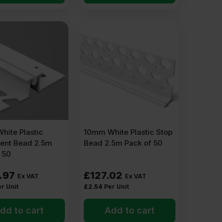
ape.
an look ragged or extend onto another surface.
hite Plastic
10mm White Plastic Stop
nt Bead 2.5m
Bead 2.5m Pack of 50
 50
.97
£
127.02
Ex VAT
Ex VAT
r Unit
£
2.54
Per Unit
t streak or stain the render.
dd to cart
Add to cart