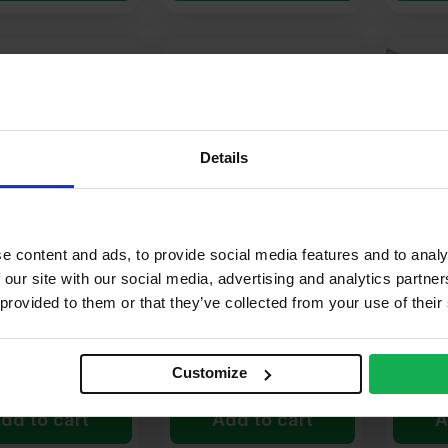
ter off the wall.
Details
s
ovement bead
is like a small expansion joint, allowing render to str
e content and ads, to provide social media features and to analy
ory Plastic Angle
15mm Ivory Plastic
15mm Iv
 our site with our social media, advertising and analytics partn
.5m Pack of 50
Bellcast Bead 2.5m Pack
Moveme
l breaks
 provided to them or that they’ve collected from your use of their
of 50
Pack of
.21
£
144.17
£
295
Ex VAT
Ex VAT
er Unit
£
2.88
Per Unit
£
5.91
Pe
Customize
 it stays intact over time.
dd to cart
Add to cart
A
ght