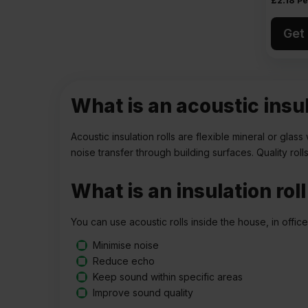
£
2.18
Pe
Get 
What is an acoustic insul
Acoustic insulation rolls are flexible mineral or gl
noise transfer through building surfaces. Quality rol
What is an insulation rol
You can use acoustic rolls inside the house, in offic
Minimise noise
Reduce echo
Keep sound within specific areas
Improve sound quality