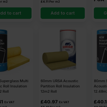
er m2
£
4.11
Per m2
dd to cart
Add to cart
G
uperglass Multi
60mm URSA Acoustic
80mm S
c Roll Insulation
Partition Roll Insulation
Acousti
 Roll
12m2 Roll
12.48m2
41
£
40.97
£
40.
Ex VAT
Ex VAT