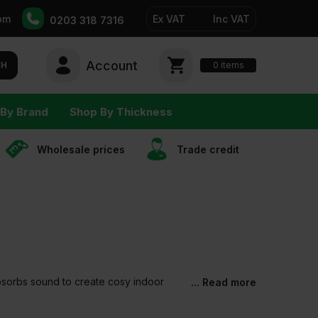
pm
Ex VAT
Inc VAT
0203 318 7316
Account
0
CH
items
By Brand
Shop By Thickness
Wholesale prices
Trade сredit
 absorbs sound to create cosy indoor
... Read more