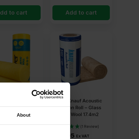
dd to cart
Add to cart
sover Acoustic
75mm Knauf Acoustic
n Insulation Roll –
Insulation Roll – Glass
ineral Wool
Mineral Wool 17.4m2
About
2
(1 Review)
64
£
63.05
Ex VAT
Ex VAT