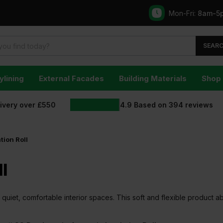
Mon-Fri:
8am-5
SEAR
ylining
External Facades
Building Materials
Shop 
livery over £550
4.9
Based on
394
reviews
tion Roll
l
ing quiet, comfortable interior spaces. This soft and flexible product