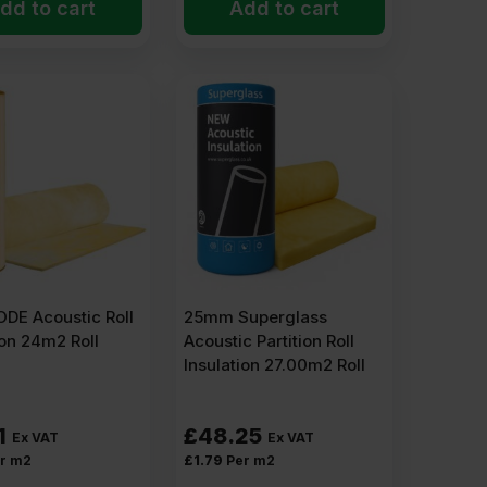
dd to cart
Add to cart
DE Acoustic Roll
25mm Superglass
ion 24m2 Roll
Acoustic Partition Roll
Insulation 27.00m2 Roll
1
£
48.25
Ex VAT
Ex VAT
r m2
£
1.79
Per m2