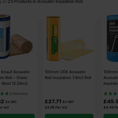
 all
23
Products in Acoustic Insulation Roll
Knauf Acoustic
100mm ODE Acoustic
100mm 
ion Roll – Glass
Roll Insulation 7.8m2 Roll
Acousti
l Wool 12.36m2
Insulat
(2 Reviews)
82
£
27.71
£
45.
Ex VAT
Ex VAT
er m2
£
3.55
Per m2
£
4.03
P