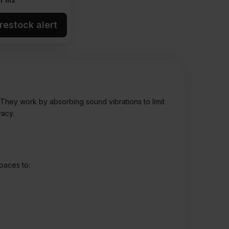
r m2
restock alert
. They work by absorbing sound vibrations to limit
vacy.
spaces to: