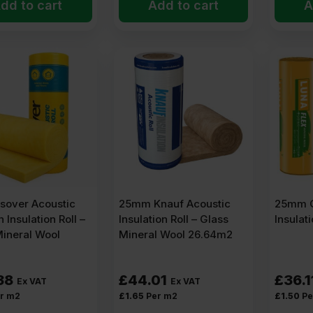
dd to cart
Add to cart
A
sover Acoustic
25mm Knauf Acoustic
25mm O
n Insulation Roll –
Insulation Roll – Glass
Insulat
Mineral Wool
Mineral Wool 26.64m2
38
£
44.01
£
36.1
Ex VAT
Ex VAT
r m2
£
1.65
Per m2
£
1.50
Pe