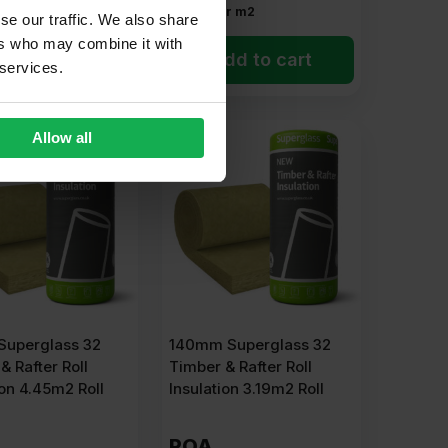
r m2
£
3.62
Per m2
se our traffic. We also share
ers who may combine it with
dd to cart
Add to cart
 services.
Allow all
uperglass 32
140mm Superglass 32
& Rafter Roll
Timber & Rafter Roll
ion 4.45m2 Roll
Insulation 3.19m2 Roll
POA