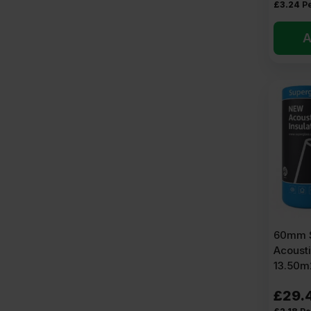
£
3.24
P
A
60mm S
Acousti
13.50m2
£
29.