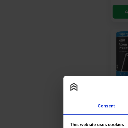
A
50mm S
Acousti
Insulat
Consent
£
45.
This website uses cookies