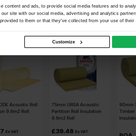
er m2
£
2.83
Per m2
£
4.21
Pe
e content and ads, to provide social media features and to analy
 our site with our social media, advertising and analytics partn
dd to cart
Add to cart
A
 provided to them or that they’ve collected from your use of their
Customize
DE Acoustic Roll
75mm URSA Acoustic
90mm S
ion 9.6m2 Roll
Partition Roll Insulation
Timber 
9.6m2 Roll
Insulat
07
£
39.48
Ex VAT
Ex VAT
POA