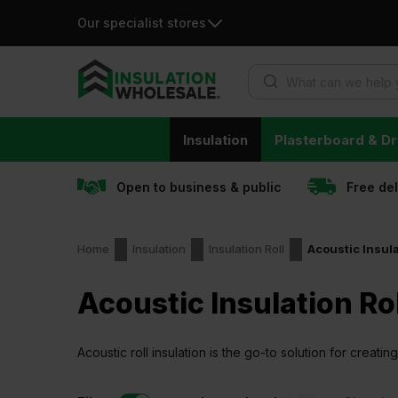
Our specialist stores
Products search
Skip
Insulation
Plasterboard & Dr
to
content
Open to business & public
Free de
Home
Insulation
Insulation Roll
Acoustic Insula
Acoustic Insulation Rol
Acoustic roll insulation is the go-to solution for creat
environments.