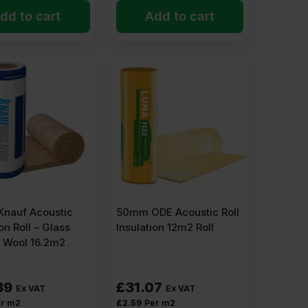
dd to cart
Add to cart
nauf Acoustic
50mm ODE Acoustic Roll
on Roll – Glass
Insulation 12m2 Roll
l Wool 16.2m2
39
£
31.07
Ex VAT
Ex VAT
r m2
£
2.59
Per m2