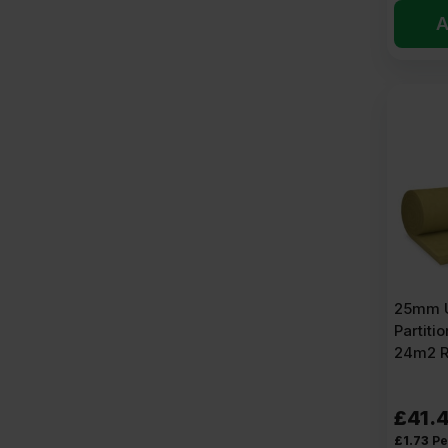
A
25mm U
Partitio
24m2 R
£
41.
£
1.73
Pe