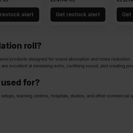
r m2
£
3.41
Per m2
£
3.22
Pe
restock alert
Get restock alert
Get 
ation roll?
ass wool products designed for sound absorption and noise reduction.
ls are excellent at minimising echo, confining sound, and creating pri
l used for?
e setups, learning centres, hospitals, studios, and other commercial 