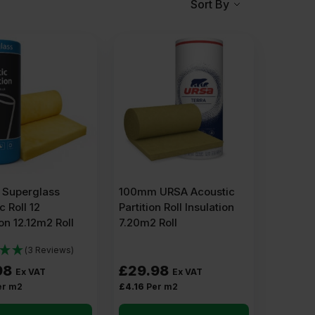
Sort By
Superglass
100mm URSA Acoustic
c Roll 12
Partition Roll Insulation
ion 12.12m2 Roll
7.20m2 Roll
(3 Reviews)
98
£
29.98
Ex VAT
Ex VAT
er m2
£
4.16
Per m2