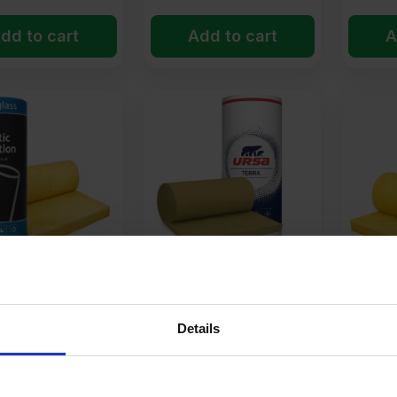
dd to cart
Add to cart
A
uperglass
50mm URSA Acoustic
75mm I
c Partition Roll
Partition Roll Insulation
Partitio
ion 15.60m2 Roll
14.4m2 Roll
Glass M
Details
14.64m
14
£
40.78
£
61.
Ex VAT
Ex VAT