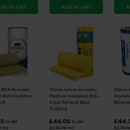
dd to cart
Add to cart
A
RSA Acoustic
50mm Isover Acoustic
50mm K
n Roll Insulation
Partition Insulation Roll –
Insulati
oll
Glass Mineral Wool
Minera
15.60m2
45
£
44.05
£
44.
Ex VAT
Ex VAT
r m2
£
2.82
Per m2
£
2.74
Pe