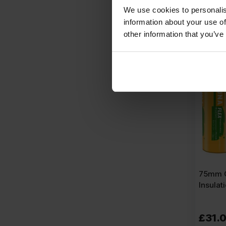
£
2.89
P
We use cookies to personalis
information about your use of
A
other information that you’ve
75mm O
Insulat
£
31.