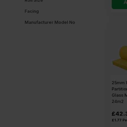
Roll Size
A
Facing
Manufacturer Model No
25mm I
Partitio
Glass 
24m2
£
42.
£
1.77
Pe