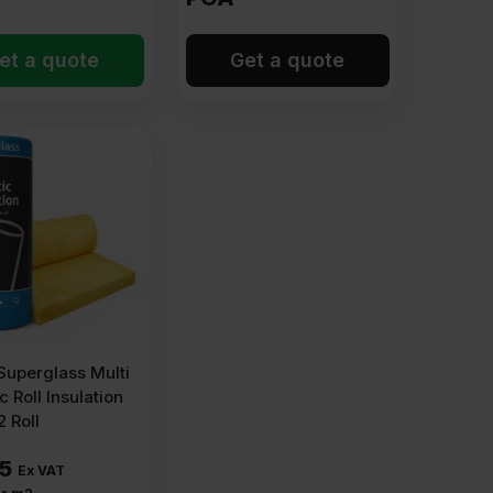
et a quote
Get a quote
uperglass Multi
c Roll Insulation
 Roll
15
Ex VAT