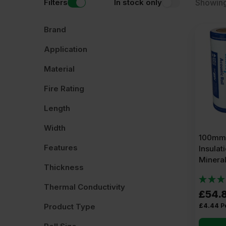
Filters
In stock only
Showing
Read more
about Acoustic Insulation Rolls.
Brand
Application
Material
Fire Rating
Length
Width
100mm 
Features
Insulat
Minera
Thickness
Thermal Conductivity
£
54.
£
4.44
P
Product Type