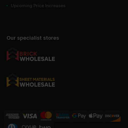
Upcoming Price Increases
Our specialist stores