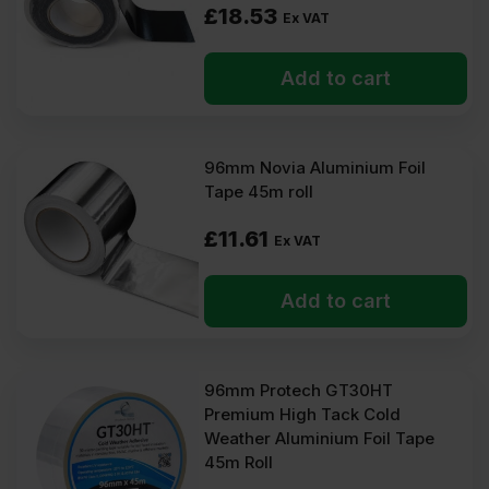
£
18.53
Ex VAT
Add to cart
96mm Novia Aluminium Foil
Tape 45m roll
£
11.61
Ex VAT
Add to cart
96mm Protech GT30HT
Premium High Tack Cold
Weather Aluminium Foil Tape
45m Roll