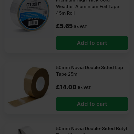
At Insulation Wholesale, you can purchase Insulation Tapes at
Weather Aluminium Foil Tape
low wholesale prices with fast delivery for most of items within 2-
45m Roll
5 days. Competitive rates guaranteed.
£
5.65
Ex VAT
FAQ
Add to cart
Where to use insulation tape?
Can insulation tape be used on foil
insulation?
50mm Novia Double Sided Lap
Tape 25m
Is insulation tape heat-resistant?
£
14.00
Ex VAT
Add to cart
50mm Novia Double-Sided Butyl