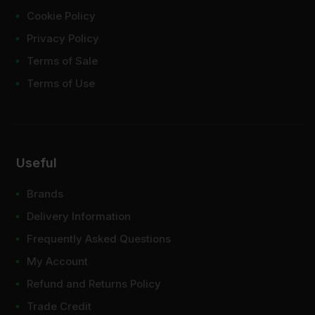
Cookie Policy
Privacy Policy
Terms of Sale
Terms of Use
Useful
Brands
Delivery Information
Frequently Asked Questions
My Account
Refund and Returns Policy
Trade Credit