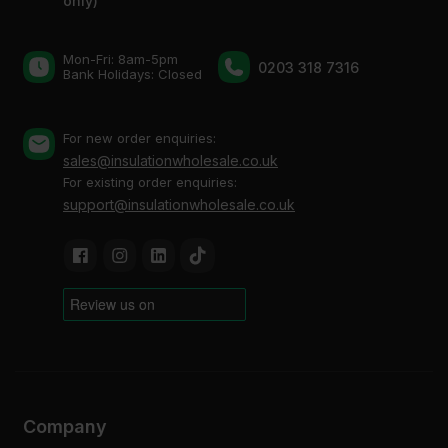
only)
Mon-Fri: 8am-5pm
0203 318 7316
Bank Holidays: Сlosed
For new order enquiries:
sales@insulationwholesale.co.uk
For existing order enquiries:
support@insulationwholesale.co.uk
Company