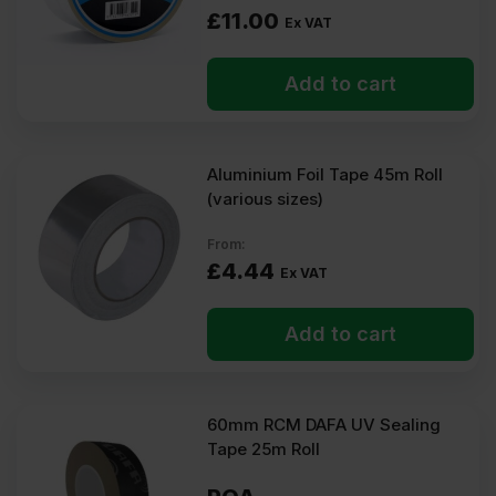
£
11.00
Ex VAT
Add to cart
Aluminium Foil Tape 45m Roll
(various sizes)
From:
£
4.44
Ex VAT
Add to cart
60mm RCM DAFA UV Sealing
Tape 25m Roll