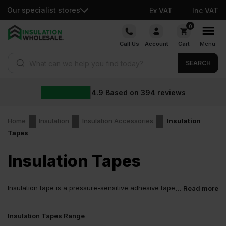
Our specialist stores
Ex VAT
Inc VAT
Skip
0
to
Call Us
Account
Cart
Menu
content
Products search
SEARCH
4.9
Based on
394
reviews
Home
Insulation
Insulation Accessories
Insulation
Tapes
Insulation Tapes
Insulation tape is a pressure-sensitive adhesive tape
... Read more
used to seal seams, fix joints, and close gaps in
insulation systems, thereby holding them securely in place.
Insulation Tapes Range
The tape’s long-lasting grip enables it to perform well across