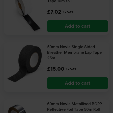
Tape 10m roll
£
7.02
Ex VAT
Add to cart
50mm Novia Single Sided
Breather Membrane Lap Tape
25m
£
15.00
Ex VAT
Add to cart
60mm Novia Metallised BOPP
Reflective Foil Tape 50m Roll