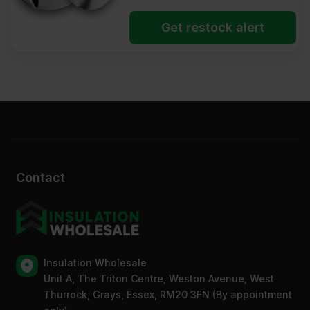
Get restock alert
Contact
Insulation Wholesale
Unit A, The Triton Centre, Weston Avenue, West
Thurrock, Grays, Essex, RM20 3FN (By appointment