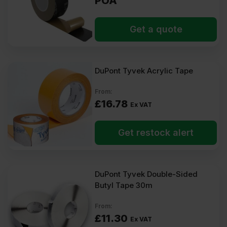
POA
Get a quote
DuPont Tyvek Acrylic Tape
From:
£
16.78
Ex VAT
Get restock alert
DuPont Tyvek Double-Sided
Butyl Tape 30m
From:
£
11.30
Ex VAT