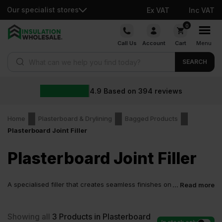
Our specialist stores
Ex VAT
Inc VAT
Skip
0
to
Call Us
Account
Cart
Menu
content
Products search
SEARCH
4.9
Based on
394
reviews
Home
Plasterboard & Drylining
Bagged Products
Plasterboard Joint Filler
Plasterboard Joint Filler
A specialised filler that creates seamless finishes on
... Read more
walls and ceilings. It is purpose-designed to seal
gaps between boards and hide joints or screw heads in
plasterboard before painting or decorating.
Showing all
3
Products in Plasterboard