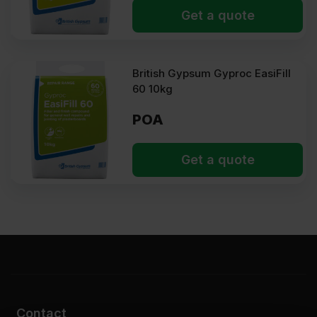
Types of joint filler
Get a quote
The type of plasterboard joint filler required depends on the
project scale, drying time, and finish requirements:
British Gypsum Gyproc EasiFill
Ready-mixed joint filler
60 10kg
It is a convenient and consistent pre-blended compound, suitable
for quick touch-ups, repair work, and smaller jobs.
POA
Setting joint filler
A powdery mix that sets through a chemical reaction. It provides
Get a quote
superior strength and crack resistance, making it ideal for major
projects and areas that require a strong and stable bond.
Gyproc filler
This is a premium branded gypsum-based filler offering firm
bonding and easy sanding.
EasiFill
A versatile branded mix that combines easy preparation and quick
drying. Its excellent coverage makes it suitable for first and
second coats. Ideal for large installations and repairs.
Contact