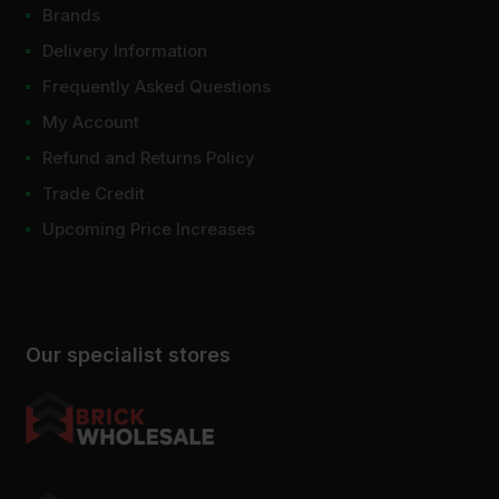
Brands
Which joint filler is best?
Delivery Information
Frequently Asked Questions
My Account
Refund and Returns Policy
Trade Credit
Upcoming Price Increases
Our specialist stores