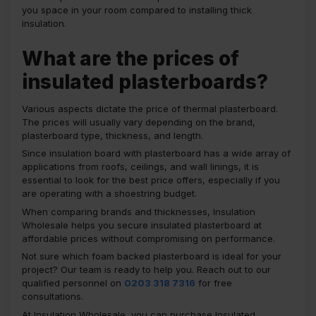
you space in your room compared to installing thick
insulation.
What are the prices of
insulated plasterboards?
Various aspects dictate the price of thermal plasterboard.
The prices will usually vary depending on the brand,
plasterboard type, thickness, and length.
Since insulation board with plasterboard has a wide array of
applications from roofs, ceilings, and wall linings, it is
essential to look for the best price offers, especially if you
are operating with a shoestring budget.
When comparing brands and thicknesses, Insulation
Wholesale helps you secure insulated plasterboard at
affordable prices without compromising on performance.
Not sure which foam backed plasterboard is ideal for your
project? Our team is ready to help you. Reach out to our
qualified personnel on
0203 318 7316
for free
consultations.
At Insulation Wholesale, you can purchase Insulated