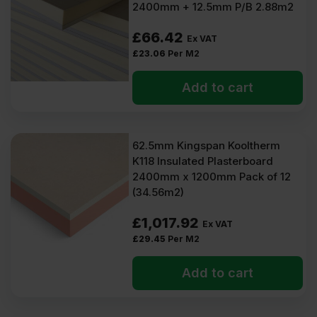
2400mm + 12.5mm P/B 2.88m2
£
66.42
Ex VAT
£
23.06
Per M2
Add to cart
62.5mm Kingspan Kooltherm
K118 Insulated Plasterboard
2400mm x 1200mm Pack of 12
(34.56m2)
£
1,017.92
Ex VAT
£
29.45
Per M2
Add to cart