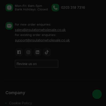
Mon-Fri: 8am-5pm
0203 318 7316
Bank Holidays: Сlosed
For new order enquiries:
sales@insulationwholesale.co.uk
For existing order enquiries:
support@insulationwholesale.co.uk
Company
Cookie Policy