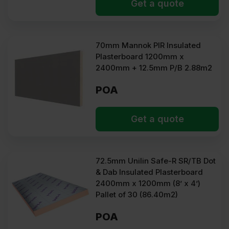
Get a quote
70mm Mannok PIR Insulated
Plasterboard 1200mm x
2400mm + 12.5mm P/B 2.88m2
POA
Get a quote
72.5mm Unilin Safe-R SR/TB Dot
& Dab Insulated Plasterboard
2400mm x 1200mm (8’ x 4’)
Pallet of 30 (86.40m2)
POA