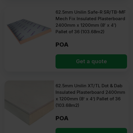
62.5mm Unilin Safe-R SR/TB-MF
Mech Fix Insulated Plasterboard
2400mm x 1200mm (8′ x 4′)
Pallet of 36 (103.68m2)
POA
Get a quote
62.5mm Unilin XT/TL Dot & Dab
Insulated Plasterboard 2400mm
x 1200mm (8’ x 4’) Pallet of 36
(103.68m2)
POA