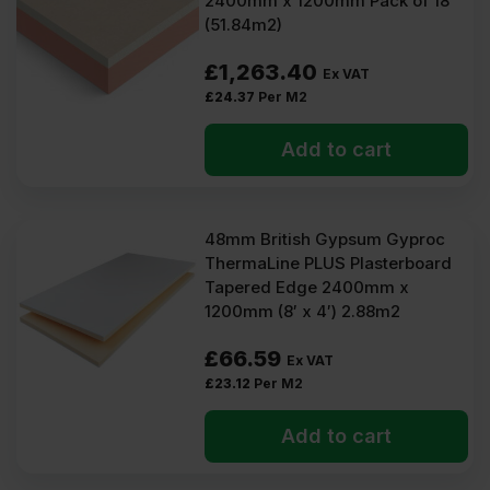
2400mm x 1200mm Pack of 18
(51.84m2)
£
1,263.40
Ex VAT
£
24.37
Per M2
Add to cart
48mm British Gypsum Gyproc
ThermaLine PLUS Plasterboard
Tapered Edge 2400mm x
1200mm (8′ x 4′) 2.88m2
£
66.59
Ex VAT
£
23.12
Per M2
Add to cart