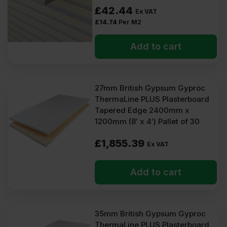
£
42.44
Ex VAT
£
14.74
Per M2
Add to cart
27mm British Gypsum Gyproc
ThermaLine PLUS Plasterboard
Tapered Edge 2400mm x
1200mm (8′ x 4′) Pallet of 30
£
1,855.39
Ex VAT
Add to cart
35mm British Gypsum Gyproc
ThermaLine PLUS Plasterboard