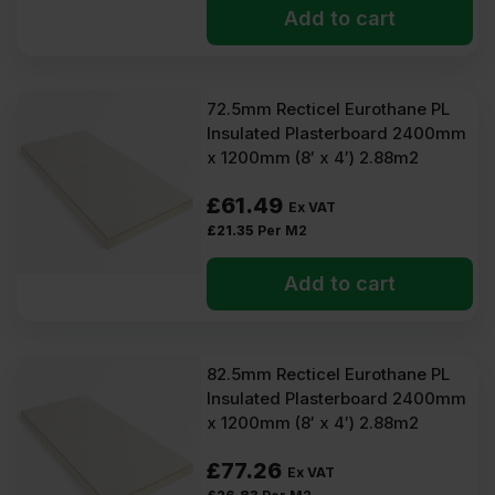
Add to cart
72.5mm Recticel Eurothane PL
Insulated Plasterboard 2400mm
x 1200mm (8′ x 4′) 2.88m2
£
61.49
Ex VAT
£
21.35
Per M2
Add to cart
82.5mm Recticel Eurothane PL
Insulated Plasterboard 2400mm
x 1200mm (8′ x 4′) 2.88m2
£
77.26
Ex VAT