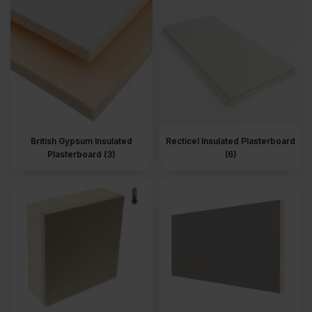
The products are available in different thicknesses and sizes, and
you can also choose the insulation material and finish. Insulated
plasterboard is commonly installed on internal walls to improve
the wall’s ability to retain heat without adding significant wall
depth.
Read more
about Insulated Plasterboards.
British Gypsum Insulated
Recticel Insulated Plasterboard
Plasterboard (3)
(6)