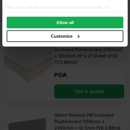
POA
We use cookies to personalise content and ads, to
provide social media features and to analyse our traffic.
Get a quote
We also share information about your use of our site with
Allow all
our social media, advertising and analytics partners who
may combine it with other information that you’ve
Customize
provided to them or that they’ve collected from your use
37.5mm Unilin XT/TL Dot & Dab
of their services.
Insulated Plasterboard 2400mm
x 1200mm (8’ x 4’) Pallet of 60
(172.80m2)
POA
Get a quote
38mm Mannok PIR Insulated
Plasterboard 1200mm x
2400mm + 12.5mm P/B 2.88m2