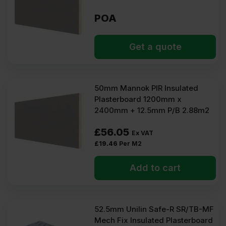
POA
Get a quote
50mm Mannok PIR Insulated
Plasterboard 1200mm x
2400mm + 12.5mm P/B 2.88m2
£
56.05
Ex VAT
£
19.46
Per M2
Add to cart
52.5mm Unilin Safe-R SR/TB-MF
Mech Fix Insulated Plasterboard