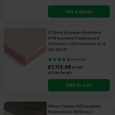
Get a quote
57.5mm Kingspan Kooltherm
K118 Insulated Plasterboard
2400mm x 1200mm Pack of 14
(40.32m2)
(1 Review)
£
1,113.58
Ex VAT
£
27.62
Per M2
Add to cart
60mm Celotex PIR Insulated
Plasterboard 1200mm x