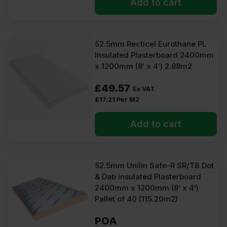
Add to cart
52.5mm Recticel Eurothane PL
Insulated Plasterboard 2400mm
x 1200mm (8′ x 4′) 2.88m2
£
49.57
Ex VAT
£
17.21
Per M2
Add to cart
52.5mm Unilin Safe-R SR/TB Dot
& Dab Insulated Plasterboard
2400mm x 1200mm (8’ x 4’)
Pallet of 40 (115.20m2)
POA