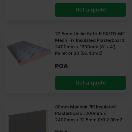
Get a quote
72.5mm Unilin Safe-R SR/TB-MF
Mech Fix Insulated Plasterboard
2400mm x 1200mm (8′ x 4′)
Pallet of 30 (86.40m2)
POA
Get a quote
80mm Mannok PIR Insulated
Plasterboard 1200mm x
2400mm + 12.5mm P/B 2.88m2