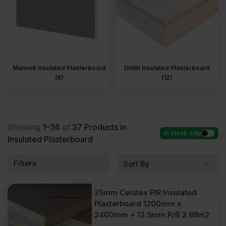
Mannok Insulated Plasterboard
Unilin Insulated Plasterboard
(6)
(12)
Showing
1–36
of
37
Products in
In stock only
Insulated Plasterboard
Filters
25mm Celotex PIR Insulated
Plasterboard 1200mm x
2400mm + 12.5mm P/B 2.88m2