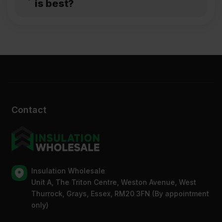
is best?
Contact
Insulation Wholesale
Unit A, The Triton Centre, Weston Avenue, West
Thurrock, Grays, Essex, RM20 3FN (By appointment
only)