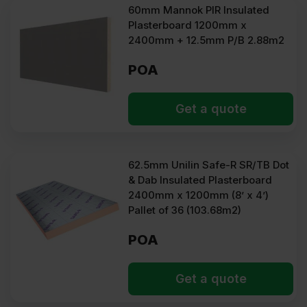
60mm Mannok PIR Insulated
Plasterboard 1200mm x
2400mm + 12.5mm P/B 2.88m2
POA
Get a quote
62.5mm Unilin Safe-R SR/TB Dot
& Dab Insulated Plasterboard
2400mm x 1200mm (8’ x 4’)
Pallet of 36 (103.68m2)
POA
Get a quote