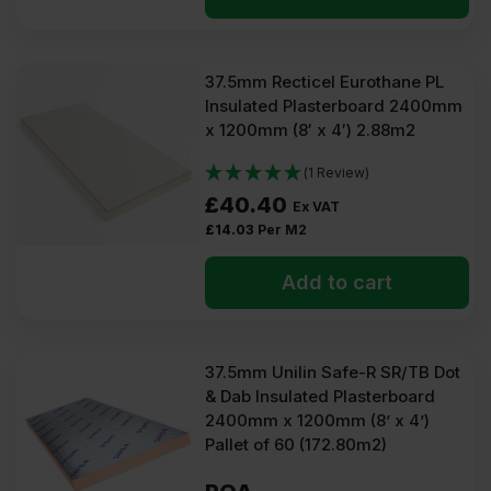
37.5mm Recticel Eurothane PL
Insulated Plasterboard 2400mm
x 1200mm (8′ x 4′) 2.88m2
(1 Review)
£
40.40
Ex VAT
£
14.03
Per M2
Add to cart
37.5mm Unilin Safe-R SR/TB Dot
& Dab Insulated Plasterboard
2400mm x 1200mm (8’ x 4’)
Pallet of 60 (172.80m2)