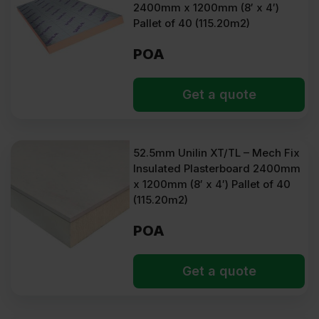
2400mm x 1200mm (8′ x 4′)
Pallet of 40 (115.20m2)
POA
Get a quote
52.5mm Unilin XT/TL – Mech Fix
Insulated Plasterboard 2400mm
x 1200mm (8′ x 4′) Pallet of 40
(115.20m2)
POA
Get a quote