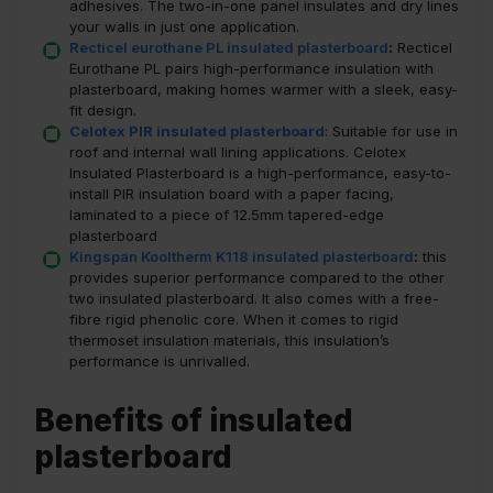
adhesives. The two-in-one panel insulates and dry lines
your walls in just one application.
Recticel eurothane PL insulated plasterboard
:
Recticel
Eurothane PL pairs high-performance insulation with
plasterboard, making homes warmer with a sleek, easy-
fit design.
Celotex PIR insulated plasterboard
: Suitable for use in
roof and internal wall lining applications. Celotex
Insulated Plasterboard is a high-performance, easy-to-
install PIR insulation board with a paper facing,
laminated to a piece of 12.5mm tapered-edge
plasterboard
Kingspan Kooltherm K118 insulated plasterboard
:
this
provides superior performance compared to the other
two insulated plasterboard. It also comes with a free-
fibre rigid phenolic core. When it comes to rigid
thermoset insulation materials, this insulation’s
performance is unrivalled.
Benefits of insulated
plasterboard