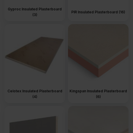
Gyproc Insulated Plasterboard
PIR Insulated Plasterboard (16)
(3)
Celotex Insulated Plasterboard
Kingspan Insulated Plasterboard
(4)
(6)