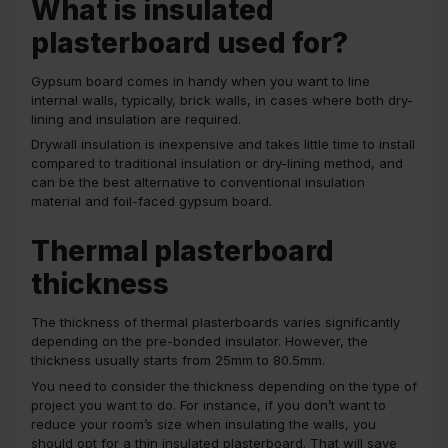
What is insulated
plasterboard used for?
Gypsum board comes in handy when you want to line
internal walls, typically, brick walls, in cases where both dry-
lining and insulation are required.
Drywall insulation is inexpensive and takes little time to install
compared to traditional insulation or dry-lining method, and
can be the best alternative to conventional insulation
material and foil-faced gypsum board.
Thermal plasterboard
thickness
The thickness of thermal plasterboards varies significantly
depending on the pre-bonded insulator. However, the
thickness usually starts from 25mm to 80.5mm.
You need to consider the thickness depending on the type of
project you want to do. For instance, if you don’t want to
reduce your room’s size when insulating the walls, you
should opt for a thin insulated plasterboard. That will save