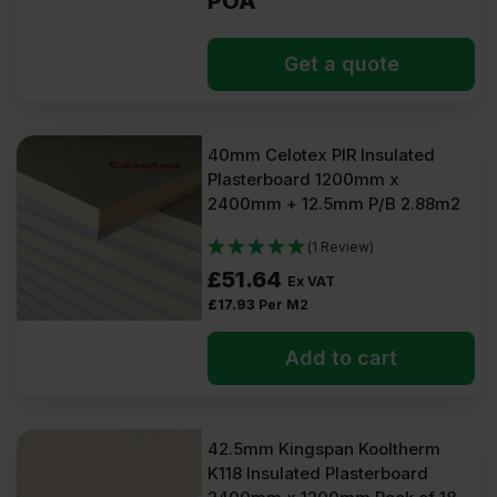
POA
Get a quote
40mm Celotex PIR Insulated
Plasterboard 1200mm x
2400mm + 12.5mm P/B 2.88m2
(1 Review)
£
51.64
Ex VAT
£
17.93
Per M2
Add to cart
42.5mm Kingspan Kooltherm
K118 Insulated Plasterboard