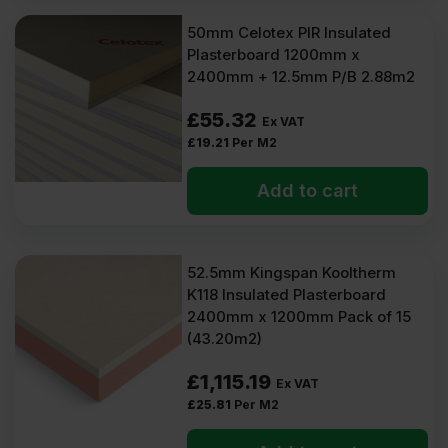
50mm Celotex PIR Insulated
Plasterboard 1200mm x
2400mm + 12.5mm P/B 2.88m2
£
55.32
Ex VAT
£
19.21
Per M2
Add to cart
52.5mm Kingspan Kooltherm
K118 Insulated Plasterboard
2400mm x 1200mm Pack of 15
(43.20m2)
£
1,115.19
Ex VAT
£
25.81
Per M2