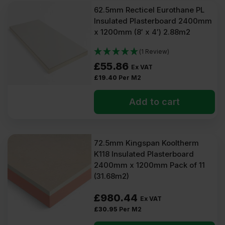
62.5mm Recticel Eurothane PL
Insulated Plasterboard 2400mm
x 1200mm (8′ x 4′) 2.88m2
(1 Review)
£
55.86
Ex VAT
£
19.40
Per M2
Add to cart
72.5mm Kingspan Kooltherm
K118 Insulated Plasterboard
2400mm x 1200mm Pack of 11
(31.68m2)
£
980.44
Ex VAT
£
30.95
Per M2