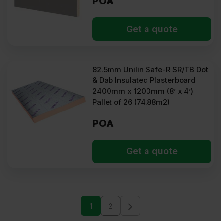
POA
Get a quote
82.5mm Unilin Safe-R SR/TB Dot
& Dab Insulated Plasterboard
2400mm x 1200mm (8’ x 4’)
Pallet of 26 (74.88m2)
POA
Get a quote
1
2