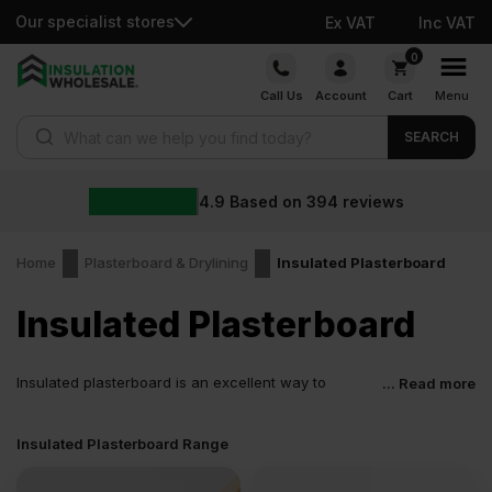
Our specialist stores
Ex VAT
Inc VAT
Skip
0
to
Call Us
Account
Cart
Menu
content
Products search
SEARCH
Whol
ased on
394
reviews
Home
Plasterboard & Drylining
Insulated Plasterboard
Insulated Plasterboard
Insulated plasterboard is an excellent way to
... Read more
minimise labour costs on a renovation/new build
project and save time. Insulation Wholesale offers quality thermal
Insulated Plasterboard Range
plasterboard products from reputable brands such as Kingspan,
Celotex, British Gypsum, Mannok, Unilin, and Recticel.