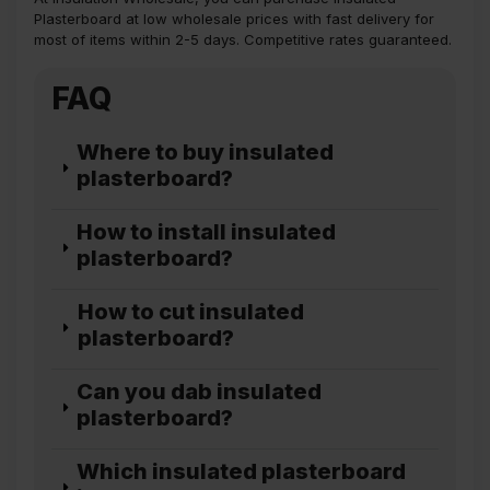
Plasterboard at low wholesale prices with fast delivery for
most of items within 2-5 days. Competitive rates guaranteed.
FAQ
Where to buy insulated
plasterboard?
How to install insulated
plasterboard?
How to cut insulated
plasterboard?
Can you dab insulated
plasterboard?
Which insulated plasterboard