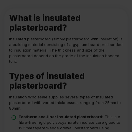
What is insulated
plasterboard?
Insulated plasterboard (simply plasterboard with insulation) is
a building material consisting of a gypsum board pre-bonded
to insulation material. The thickness and size of the
plasterboard depend on the grade of the insulation bonded
to it.
Types of insulated
plasterboard?
Insulation Wholesale supplies several types of insulated
plasterboard with varied thicknesses, ranging from 25mm to
80mm.
Ecotherm eco-liner insulated plasterboard:
This is a
fibre-free rigid polyisocyanurate insulate core glued to
12.5mm tapered-edge drywall plasterboard using