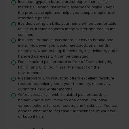
Insulated gypsum boards are cheaper than similar
materials. Buying insulated plasterboard online keeps
the process simple and helps you compare options at
affordable prices.
Besides saving on bills, your home will be comfortable
to live in. It remains warm in the winter and cool in the
summer.
Insulated thermal plasterboard is easy to handle and
install. However, you would need additional hands,
especially when cutting. Remember, it is delicate, and if
handled carelessly, it can be damaged.
Foam-backed plasterboard is free of Formaldehyde,
HCFC, and CFC. So, it has little impact on the
environment.
Plasterboard with insulation offers excellent moisture
resistance, helping keep your home dry, especially
during the cold winter months.
Offers versatility – with insulated plasterboard, a
homeowner is not limited to one option. You have
various options for size, colour, and thickness. You can
choose whether to increase the thickness of your wall
or keep it thin.