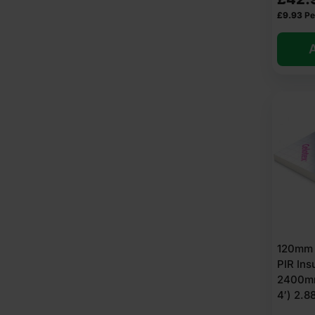
£
9.93
Pe
A
120mm 
PIR Ins
2400mm
4′) 2.