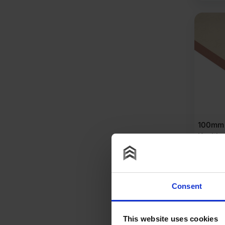
100mm 
Koolth
Insulat
2400m
of 3 (8
Consent
£
326
£
37.84
P
This website uses cookies