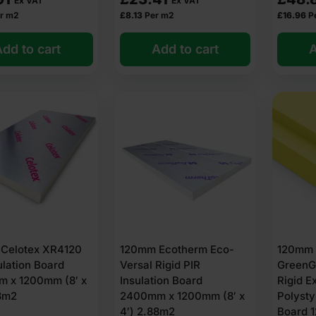
Ex VAT
Ex VAT
r m2
£
8.13
Per m2
£
16.96
P
dd to cart
Add to cart
A
Celotex XR4120
120mm Ecotherm Eco-
120mm 
ulation Board
Versal Rigid PIR
GreenG
 x 1200mm (8′ x
Insulation Board
Rigid E
88m2
2400mm x 1200mm (8′ x
Polysty
4′) 2.88m2
Board 