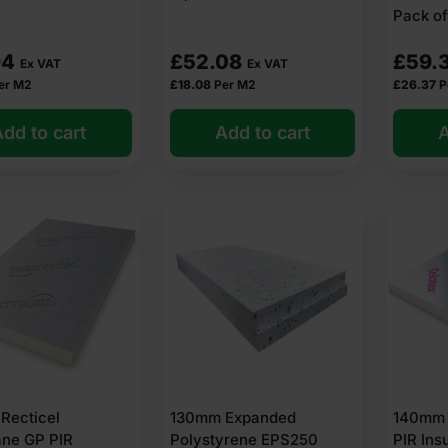
Pack of
94
£
52.08
£
59.
Ex VAT
Ex VAT
er M2
£
18.08
Per M2
£
26.37
P
dd to cart
Add to cart
A
Recticel
130mm Expanded
140mm 
ane GP PIR
Polystyrene EPS250
PIR Ins