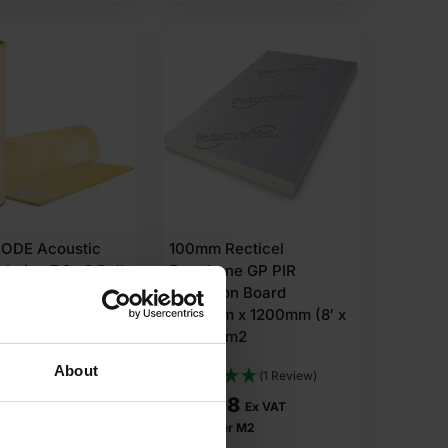
ODE Acoustic
100mm Recticel
sulation 7.8m2 Roll
Eurothane GP PIR
Insulation Board
2400mm x 1200mm (8′ x
4′) 2.88m2
About
(1 Review)
1
£
39.98
Ex VAT
Ex VAT
r m2
£
13.88
Per M2