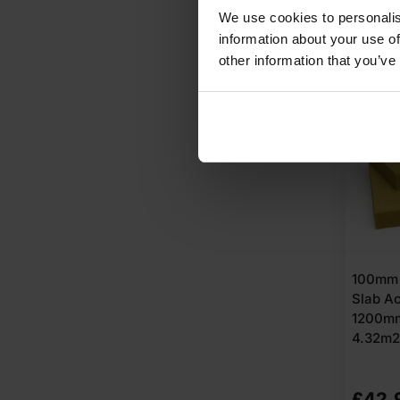
We use cookies to personalis
A
information about your use of
other information that you’ve
100mm 
Slab Ac
1200m
4.32m2
£
42.