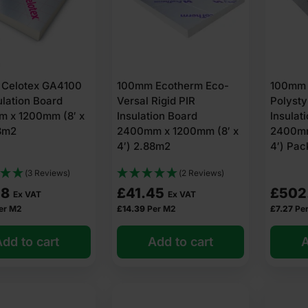
Celotex GA4100
100mm Ecotherm Eco-
100mm 
ulation Board
Versal Rigid PIR
Polyst
 x 1200mm (8′ x
Insulation Board
Insulat
88m2
2400mm x 1200mm (8′ x
2400mm
4′) 2.88m2
4′) Pac
(3 Reviews)
(2 Reviews)
28
£
41.45
£
502
Ex VAT
Ex VAT
er M2
£
14.39
Per M2
£
7.27
Pe
dd to cart
Add to cart
A