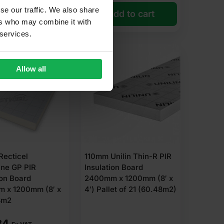
se our traffic. We also share
dd to cart
Add to cart
ers who may combine it with
 services.
Allow all
Recticel
110mm Unilin Thin-R PIR
ane GP PIR
Insulation Board
ion Board
2400mm x 1200mm (8′ x
 x 1200mm (8′ x
4′) Pallet of 21 (60.48m2)
8m2
84