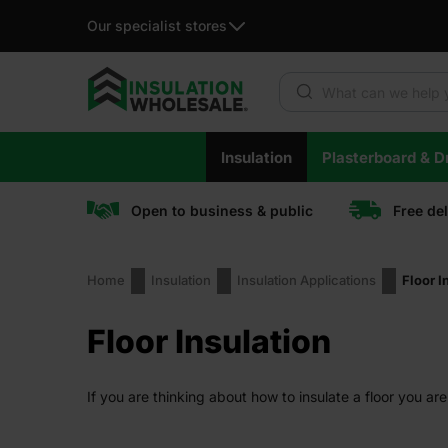
Our specialist stores
Products search
Skip
Insulation
Plasterboard & Dr
to
content
Open to business & public
Free de
Home
Insulation
Insulation Applications
Floor I
Floor Insulation
If you are thinking about how to insulate a floor you are 
make your home a warm, energy-efficient, and cosy plac