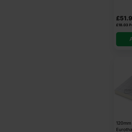
£
51.
£
18.03
P
A
120mm 
Euroth