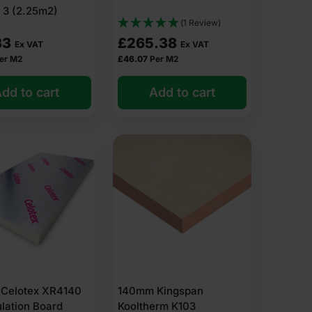
 3 (2.25m2)
(1 Review)
33
£
265.38
Ex VAT
Ex VAT
er M2
£
46.07
Per M2
dd to cart
Add to cart
Celotex XR4140
140mm Kingspan
ulation Board
Kooltherm K103