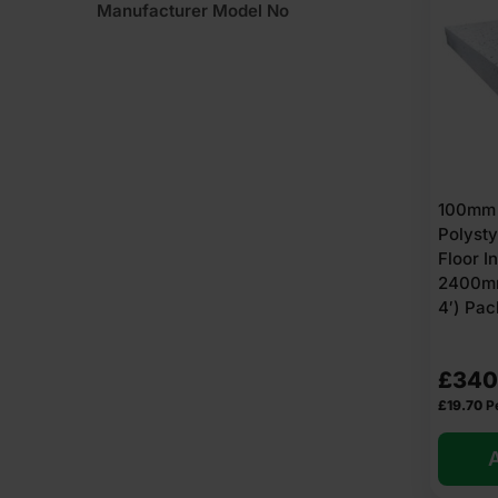
Manufacturer Model No
100mm
Polyst
Floor I
2400mm
4′) Pac
£
340
£
19.70
P
A