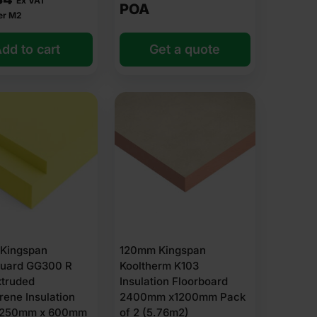
Ex VAT
POA
er M2
dd to cart
Get a quote
Kingspan
120mm Kingspan
uard GG300 R
Kooltherm K103
xtruded
Insulation Floorboard
rene Insulation
2400mm x1200mm Pack
1250mm x 600mm
of 2 (5.76m2)