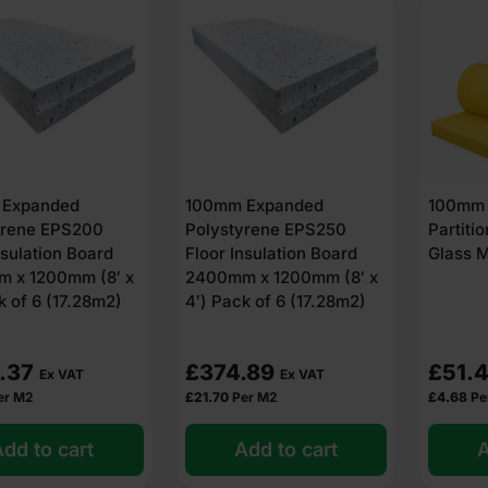
 Expanded
100mm Expanded
100mm 
yrene EPS200
Polystyrene EPS250
Partitio
nsulation Board
Floor Insulation Board
Glass M
 x 1200mm (8′ x
2400mm x 1200mm (8′ x
k of 6 (17.28m2)
4′) Pack of 6 (17.28m2)
.37
£
374.89
£
51.
Ex VAT
Ex VAT
er M2
£
21.70
Per M2
£
4.68
Pe
dd to cart
Add to cart
A