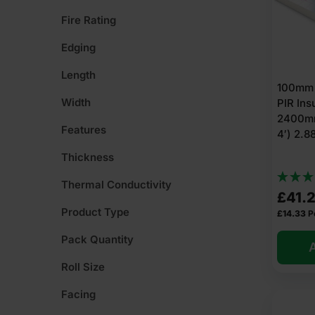
Fire Rating
Edging
Length
100mm 
Width
PIR Ins
2400mm
Features
4′) 2.
Thickness
Thermal Conductivity
£
41.
Product Type
£
14.33
P
Pack Quantity
A
Roll Size
Facing