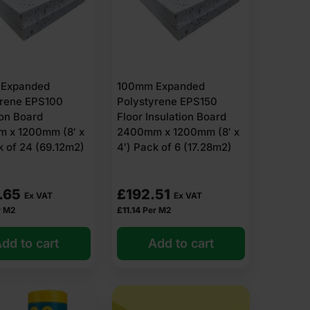
Expanded
100mm Expanded
yrene EPS100
Polystyrene EPS150
ion Board
Floor Insulation Board
 x 1200mm (8′ x
2400mm x 1200mm (8′ x
k of 24 (69.12m2)
4′) Pack of 6 (17.28m2)
.65
£
192.51
Ex VAT
Ex VAT
r M2
£
11.14
Per M2
dd to cart
Add to cart