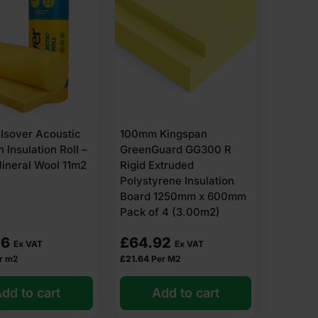
Isover Acoustic
100mm Kingspan
n Insulation Roll –
GreenGuard GG300 R
ineral Wool 11m2
Rigid Extruded
Polystyrene Insulation
Board 1250mm x 600mm
Pack of 4 (3.00m2)
46
£
64.92
Ex VAT
Ex VAT
r m2
£
21.64
Per M2
dd to cart
Add to cart