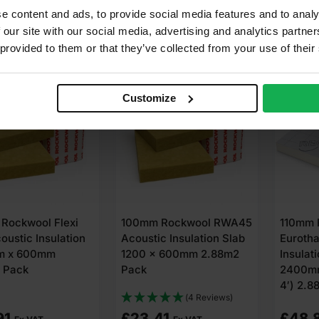
e content and ads, to provide social media features and to analy
dd to cart
Add to cart
A
 our site with our social media, advertising and analytics partn
 provided to them or that they’ve collected from your use of their
Customize
Rockwool Flexi
100mm Rockwool RWA45
110mm 
oustic Insulation
Acoustic Insulation Slab
Euroth
m x 600mm
1200 x 600mm 2.88m2
Insulat
 Pack
Pack
2400mm
4′) 2.8
(4 Reviews)
91
£
23.41
£
48.