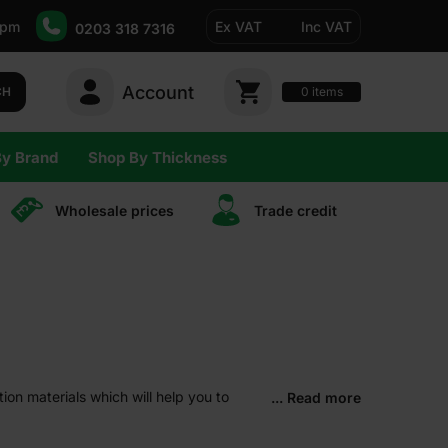
5pm
Ex VAT
Inc VAT
0203 318 7316
Account
0
CH
items
By Brand
Shop By Thickness
Wholesale prices
Trade сredit
tion materials which will help you to
... Read more