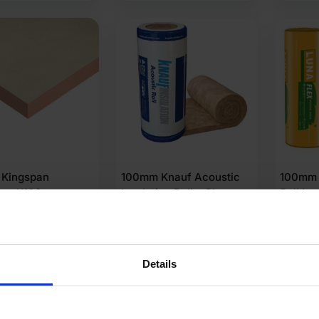
Kingspan
100mm Knauf Acoustic
100mm 
erm K103
Insulation Roll – Glass
Roll In
ion Floorboard
Mineral Wool 12.36m2
m x 1200mm Pack
.64m2)
Details
(2 Reviews)
.98
£
54.82
£
27.7
Ex VAT
Ex VAT
er M2
£
4.44
Per m2
£
3.55
Pe