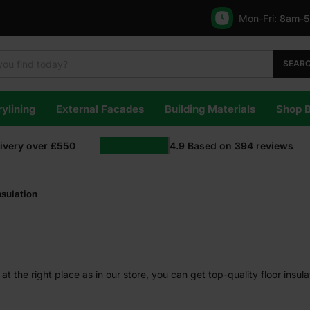
Mon-Fri:
8am-
SEAR
ylining
External Facades
Building Materials
Shop 
livery over £550
4.9
Based on
394
reviews
nsulation
at the right place as in our store, you can get top-quality floor insula
e for living.