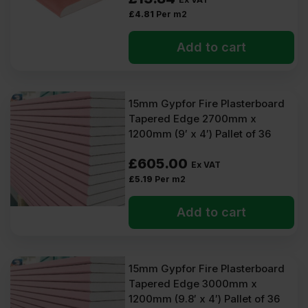
£
4.81
Per m2
Add to cart
15mm Gypfor Fire Plasterboard
Tapered Edge 2700mm x
1200mm (9′ x 4′) Pallet of 36
£
605.00
Ex VAT
£
5.19
Per m2
Add to cart
15mm Gypfor Fire Plasterboard
Tapered Edge 3000mm x
1200mm (9.8′ x 4′) Pallet of 36