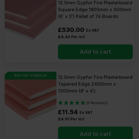
12.5mm Gypfor Fire Plasterboard
Square Edge 1800mm x 900mm
(6′ x 3′) Pallet of 74 Boards
£
530.00
Ex VAT
£
4.42
Per m2
Add to cart
BUY 126+ FOR
£
11.25
12.5mm Gypfor Fire Plasterboard
Tapered Edge 2400mm x
1200mm (8′ x 4′)
(6 Reviews)
£
11.54
Ex VAT
£
4.01
Per m2
Add to cart