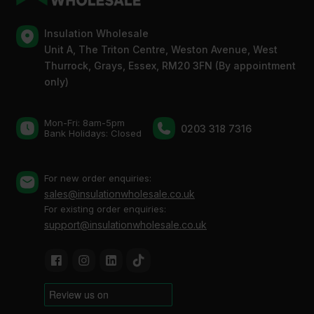
Insulation Wholesale
Unit A, The Triton Centre, Weston Avenue, West
Thurrock, Grays, Essex, RM20 3FN (By appointment
only)
Mon-Fri: 8am-5pm
0203 318 7316
Bank Holidays: Сlosed
For new order enquiries:
sales@insulationwholesale.co.uk
For existing order enquiries:
support@insulationwholesale.co.uk