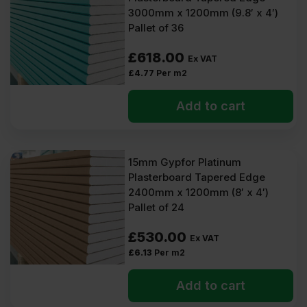
3000mm x 1200mm (9.8′ x 4′)
Pallet of 36
£
618.00
Ex VAT
£
4.77
Per m2
Add to cart
15mm Gypfor Platinum
Plasterboard Tapered Edge
2400mm x 1200mm (8′ x 4′)
Pallet of 24
£
530.00
Ex VAT
£
6.13
Per m2
Add to cart