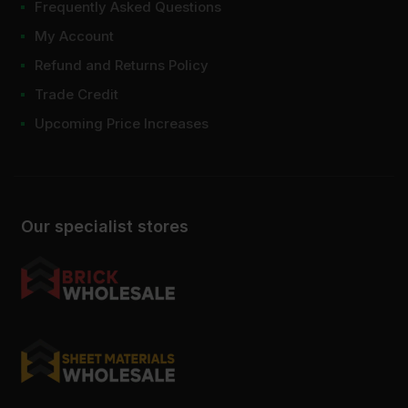
Frequently Asked Questions
My Account
Refund and Returns Policy
Trade Credit
Upcoming Price Increases
Our specialist stores