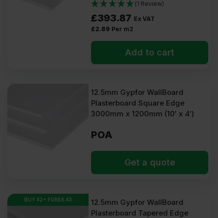
(1 Review)
£
393.87
Ex VAT
£
2.89
Per m2
Add to cart
12.5mm Gypfor WallBoard
Plasterboard Square Edge
3000mm x 1200mm (10′ x 4′)
POA
Get a quote
BUY 42+ FOR
£
8.43
12.5mm Gypfor WallBoard
Plasterboard Tapered Edge