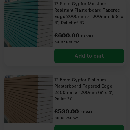
12.5mm Gypfor Moisture
Resistant Plasterboard Tapered
Edge 3000mm x 1200mm (9.8′ x
4′) Pallet of 42
£
600.00
Ex VAT
£
3.97
Per m2
Add to cart
12.5mm Gypfor Platinum
Plasterboard Tapered Edge
2400mm x 1200mm (8′ x 4′)
Pallet 30
£
530.00
Ex VAT
£
6.13
Per m2