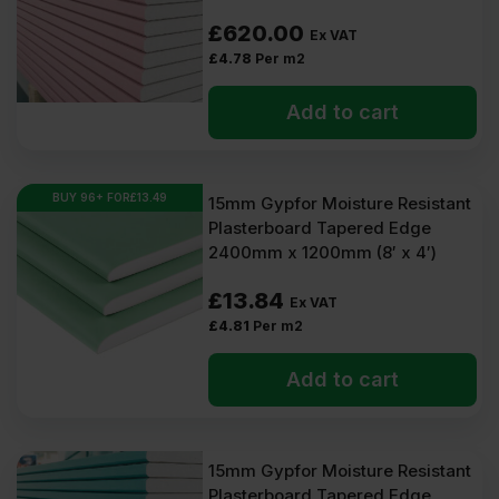
£
620.00
Ex VAT
£
4.78
Per m2
Add to cart
BUY 96+ FOR
£
13.49
15mm Gypfor Moisture Resistant
Plasterboard Tapered Edge
2400mm x 1200mm (8′ x 4′)
£
13.84
Ex VAT
£
4.81
Per m2
Add to cart
15mm Gypfor Moisture Resistant
Plasterboard Tapered Edge