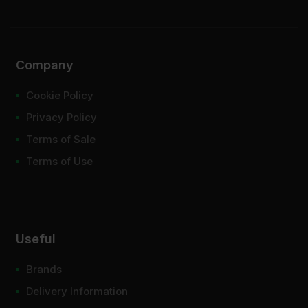
Company
Cookie Policy
Privacy Policy
Terms of Sale
Terms of Use
Useful
Brands
Delivery Information