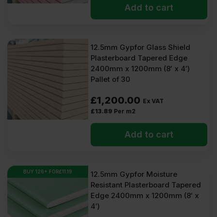
Add to cart
12.5mm Gypfor Glass Shield
Plasterboard Tapered Edge
2400mm x 1200mm (8′ x 4′)
Pallet of 30
£
1,200.00
Ex VAT
£
13.89
Per m2
Add to cart
BUY 126+ FOR
£
11.19
12.5mm Gypfor Moisture
Resistant Plasterboard Tapered
Edge 2400mm x 1200mm (8′ x
4′)