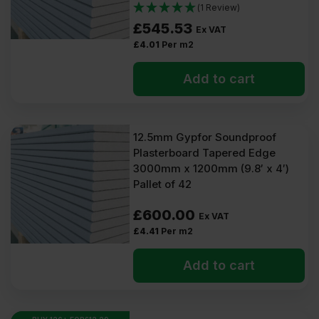
(1 Review)
£
545.53
Ex VAT
£
4.01
Per m2
Add to cart
12.5mm Gypfor Soundproof
Plasterboard Tapered Edge
3000mm x 1200mm (9.8′ x 4′)
Pallet of 42
£
600.00
Ex VAT
£
4.41
Per m2
Add to cart