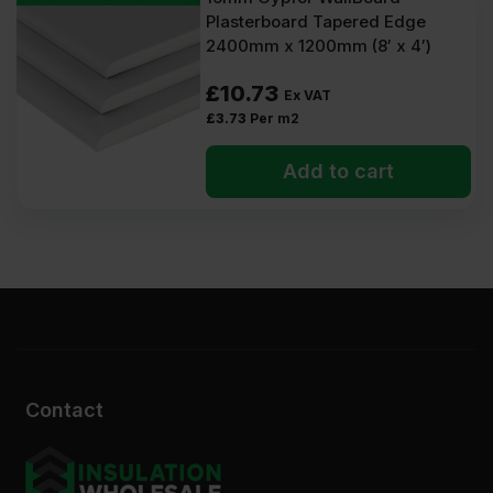
Plasterboard Tapered Edge
2400mm x 1200mm (8′ x 4′)
£
10.73
Ex VAT
£
3.73
Per m2
Add to cart
Contact