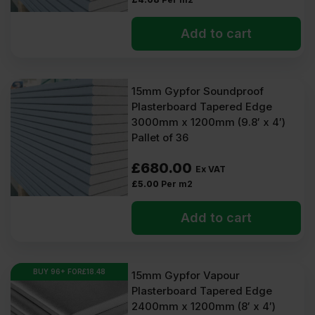
Add to cart
15mm Gypfor Soundproof
Plasterboard Tapered Edge
3000mm x 1200mm (9.8′ x 4′)
Pallet of 36
£
680.00
Ex VAT
£
5.00
Per m2
Add to cart
BUY 96+ FOR
£
18.48
15mm Gypfor Vapour
Plasterboard Tapered Edge
2400mm x 1200mm (8′ x 4′)