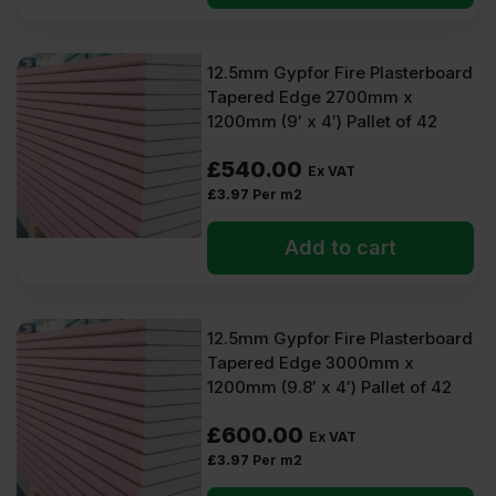
12.5mm Gypfor Fire Plasterboard
Tapered Edge 2700mm x
1200mm (9′ x 4′) Pallet of 42
£
540.00
Ex VAT
£
3.97
Per m2
Add to cart
12.5mm Gypfor Fire Plasterboard
Tapered Edge 3000mm x
1200mm (9.8′ x 4′) Pallet of 42
£
600.00
Ex VAT
£
3.97
Per m2