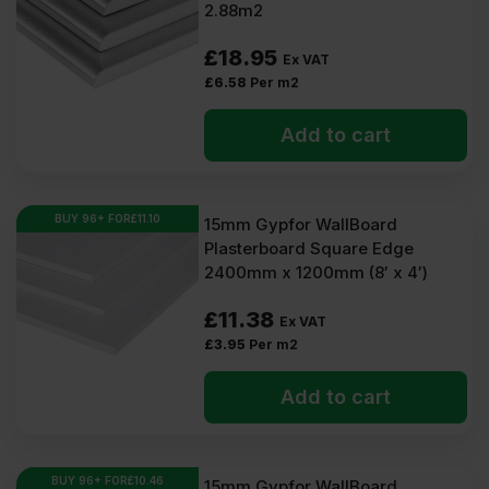
2.88m2
£
18.95
Ex VAT
£
6.58
Per m2
Add to cart
BUY 96+ FOR
£
11.10
15mm Gypfor WallBoard
Plasterboard Square Edge
2400mm x 1200mm (8′ x 4′)
£
11.38
Ex VAT
£
3.95
Per m2
Add to cart
BUY 96+ FOR
£
10.46
15mm Gypfor WallBoard