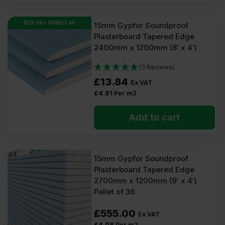
BUY 96+ FOR
£
13.49
15mm Gypfor Soundproof
Plasterboard Tapered Edge
2400mm x 1200mm (8′ x 4′)
(3 Reviews)
£
13.84
Ex VAT
£
4.81
Per m2
Add to cart
15mm Gypfor Soundproof
Plasterboard Tapered Edge
2700mm x 1200mm (9′ x 4′)
Pallet of 36
£
555.00
Ex VAT
£
4.08
Per m2