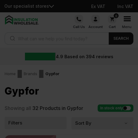
Our specialist stores
Ex VAT
Inc VAT
Skip
0
to
Call Us
Account
Cart
Menu
content
Products search
SEARCH
4.9
Based on
394
reviews
Home
Brands
Gypfor
Gypfor
Showing all
32
Products in Gypfor
In stock only
Filters