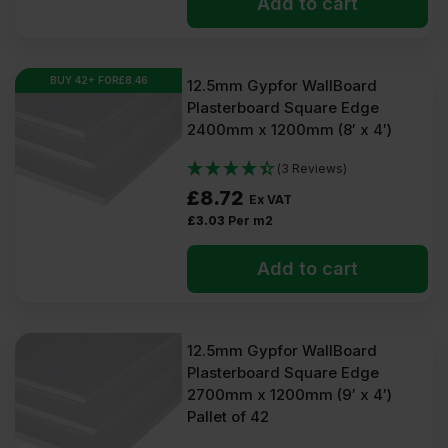
Add to cart
BUY 42+ FOR
£
8.46
12.5mm Gypfor WallBoard
Plasterboard Square Edge
2400mm x 1200mm (8′ x 4′)
(3 Reviews)
£
8.72
Ex VAT
£
3.03
Per m2
Add to cart
12.5mm Gypfor WallBoard
Plasterboard Square Edge
2700mm x 1200mm (9′ x 4′)
Pallet of 42