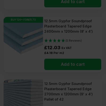
Add to cart
BUY 126+ FOR
£
11.73
12.5mm Gypfor Soundproof
Plasterboard Tapered Edge
2400mm x 1200mm (8′ x 4′)
(5 Reviews)
£
12.03
Ex VAT
£
4.18
Per m2
Add to cart
12.5mm Gypfor Soundproof
Plasterboard Tapered Edge
2700mm x 1200mm (9′ x 4′)
Pallet of 42