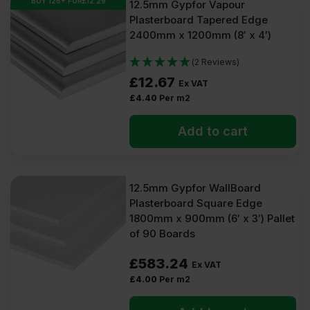
BUY 126+ FOR
£
12.29
12.5mm Gypfor Vapour
Plasterboard Tapered Edge
2400mm x 1200mm (8′ x 4′)
(2 Reviews)
£
12.67
Ex VAT
£
4.40
Per m2
Add to cart
12.5mm Gypfor WallBoard
Plasterboard Square Edge
1800mm x 900mm (6′ x 3′) Pallet
of 90 Boards
£
583.24
Ex VAT
£
4.00
Per m2