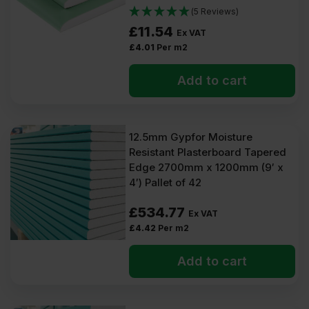
(5 Reviews)
£
11.54
Ex VAT
£
4.01
Per m2
Add to cart
12.5mm Gypfor Moisture
Resistant Plasterboard Tapered
Edge 2700mm x 1200mm (9′ x
4′) Pallet of 42
£
534.77
Ex VAT
£
4.42
Per m2
Add to cart