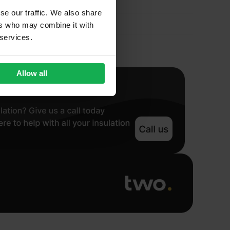
se our traffic. We also share
ers who may combine it with
 services.
Allow all