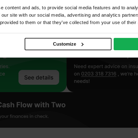
ll
e content and ads, to provide social media features and to analy
oustic
 our site with our social media, advertising and analytics partn
 provided to them or that they’ve collected from your use of their
Customize