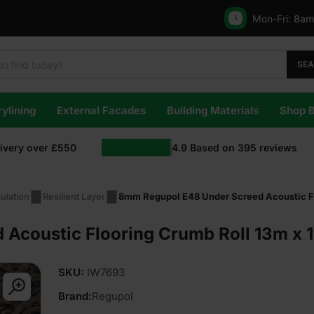
Mon-Fri:
8am
SE
ylining
External Facades
Building Materials
Shop 
livery over £550
4.9
Based on
395
reviews
ulation
Resilient Layer
8mm Regupol E48 Under Screed Acoustic Fl
Acoustic Flooring Crumb Roll 13m x 
SKU:
IW7693
Brand:
Regupol