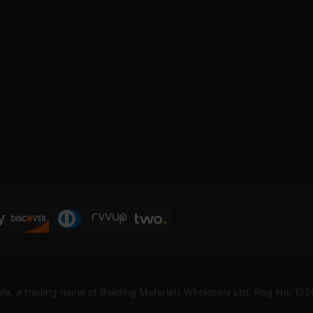
ale, a trading name of Building Materials Wholesale Ltd. Reg No: 12