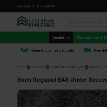
Our specialist stores
Products search
Skip
Insulation
Plasterboard & Dr
to
content
Open to business & public
Free de
Home
Insulation
Insulation Material Type
Acoustic Ins
8mm Regupol E48 Under Screed 