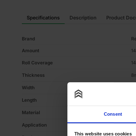
Specifications
Description
Product Do
Brand
R
Amount
14
Roll Coverage
1
Thickness
8
Width
1
Length
1
Material
Re
Consent
Application
Fl
This website uses cookies