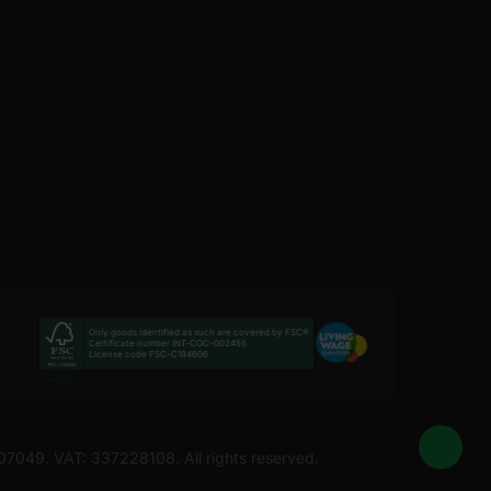
Only goods identified as such are covered by FSC®
Certificate number INT-COC-002456
License code FSC-C184606
207049. VAT: 337228108. All rights reserved.