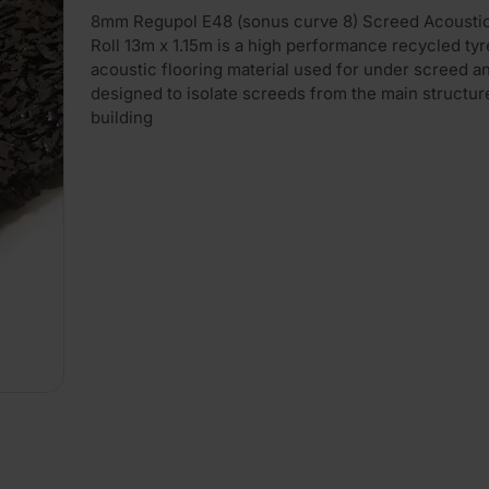
8mm Regupol E48 (sonus curve 8) Screed Acoustic
Roll 13m x 1.15m is a high performance recycled ty
acoustic flooring material used for under screed a
designed to isolate screeds from the main structur
building