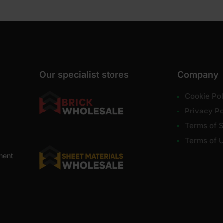
Our specialist stores
Company
Cookie Pol
Privacy Po
Terms of S
Terms of 
ment