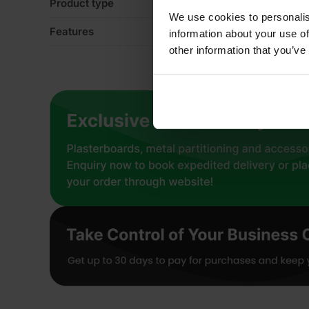
Product type
Ro
We use cookies to personalis
Features
Ac
information about your use of
other information that you’ve