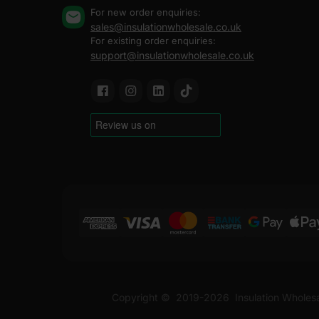
For new order enquiries:
sales@insulationwholesale.co.uk
For existing order enquiries:
support@insulationwholesale.co.uk
Copyright ©
2019-2026
Insulation Wholes