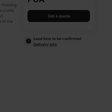
 Flooring
re crumb
nd
Get a quote
e of the
Lead time to be confirmed
Delivery info