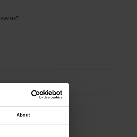
ose us?
About