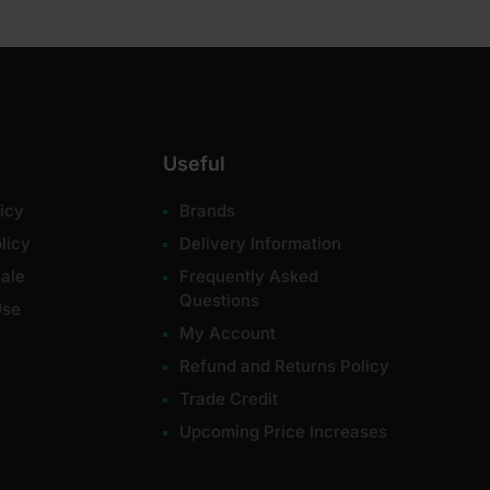
Useful
icy
Brands
licy
Delivery Information
ale
Frequently Asked
Questions
Use
My Account
Refund and Returns Policy
Trade Credit
Upcoming Price Increases