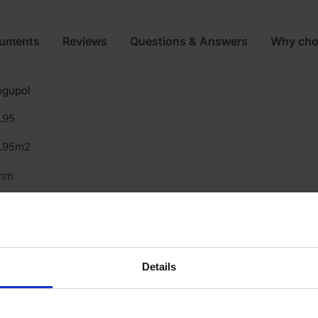
cuments
Reviews
Questions & Answers
Why cho
egupol
.95
4.95m2
mm
150mm
3m
cycled Tyre
Details
oor