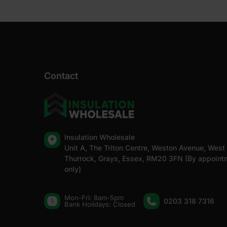
Contact
Insulation Wholesale
Unit A, The Triton Centre, Weston Avenue, West
Thurrock, Grays, Essex, RM20 3FN (By appoint
only)
Mon-Fri: 8am-5pm
0203 318 7316
Bank Holidays: Сlosed