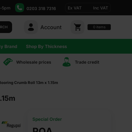
-5pm
Ex VAT
Inc VAT
0203 318 7316
Account
0
items
ARCH
By Brand
Shop By Thickness
Wholesale prices
Trade сredit
ooring Crumb Roll 13m x 1.15m
1.15m
Special Order
POA