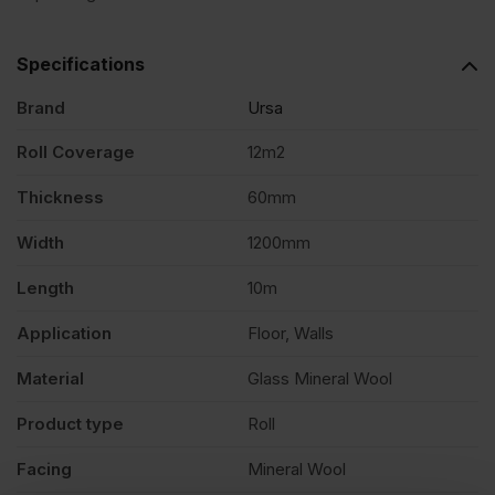
Specifications
Brand
Ursa
Roll Coverage
12m2
Thickness
60mm
Width
1200mm
Length
10m
Application
Floor, Walls
Material
Glass Mineral Wool
Product type
Roll
Facing
Mineral Wool