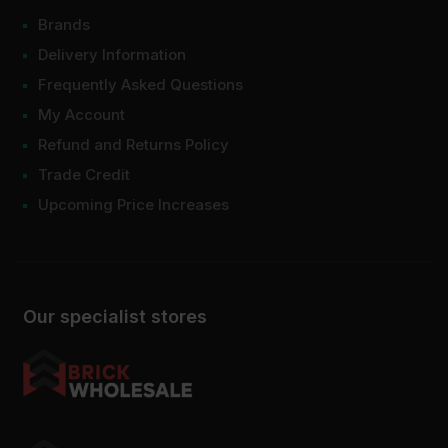
Brands
Delivery Information
Frequently Asked Questions
My Account
Refund and Returns Policy
Trade Credit
Upcoming Price Increases
Our specialist stores