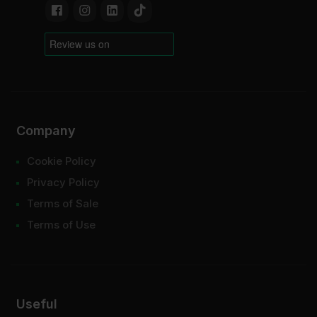
Company
Cookie Policy
Privacy Policy
Terms of Sale
Terms of Use
Useful