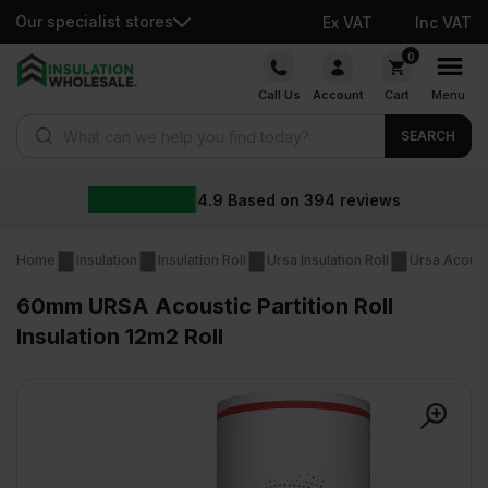
Our specialist stores
Ex VAT
Inc VAT
Skip
0
to
Call Us
Account
Cart
Menu
content
Products search
SEARCH
4.9
Based on
394
reviews
Home
Insulation
Insulation Roll
Ursa Insulation Roll
Ursa Acousti
60mm URSA Acoustic Partition Roll
Insulation 12m2 Roll