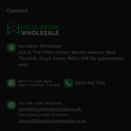
Contact
Insulation Wholesale
Unit A, The Triton Centre, Weston Avenue, West
Thurrock, Grays, Essex, RM20 3FN (By appointment
only)
Mon-Fri: 8am-5pm
0203 318 7316
Bank Holidays: Сlosed
For new order enquiries:
sales@insulationwholesale.co.uk
For existing order enquiries:
support@insulationwholesale.co.uk