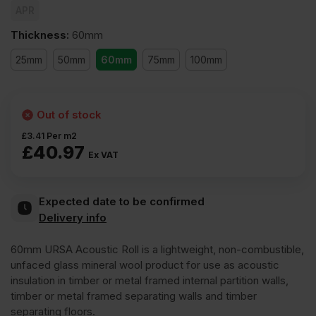
APR
Thickness
:
60mm
25mm
50mm
60mm
75mm
100mm
Out of stock
£
3.41
Per m2
£
40.97
Ex VAT
Expected date to be confirmed
Delivery info
60mm URSA Acoustic Roll is a lightweight, non-combustible,
unfaced glass mineral wool product for use as acoustic
insulation in timber or metal framed internal partition walls,
timber or metal framed separating walls and timber
separating floors.