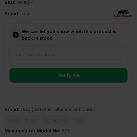
SKU:
IW3827
Brand:
Ursa
We can let you know when this product is
back in stock
Brand
:
Ursa
(and other alternatrive brands)
Isover
Knauf
Superglass
Ursa
Manufacturer Model No
:
APR