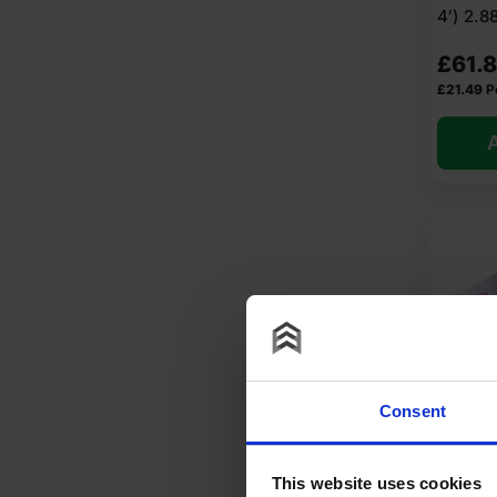
4′) 2.
At Insulation Wholesale, you can purchase Solid Wall In
£
61.
FAQ
£
21.49
P
A
What is solid wall insulation UK
What is solid wall insulation ma
What is external solid wall insu
How to install solid wall insulat
Consent
How much does solid wall insula
25mm C
PIR Ins
This website uses cookies