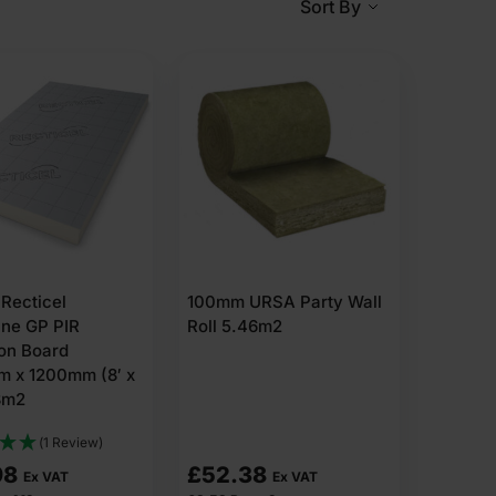
Sort By
 or outside of a wall.
the wall surface.
ed in either of the following methods.
Recticel
100mm URSA Party Wall
you do not want to lose indoor space or disturb interior
ane GP PIR
Roll 5.46m2
ion Board
 x 1200mm (8′ x
8m2
(1 Review)
98
£
52.38
Ex VAT
Ex VAT