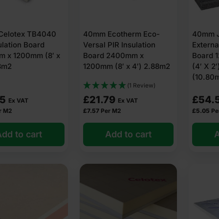
elotex TB4040
40mm Ecotherm Eco-
40mm J
ulation Board
Versal PIR Insulation
Externa
 x 1200mm (8′ x
Board 2400mm x
Board 
88m2
1200mm (8′ x 4′) 2.88m2
(4′ X 2′
(10.80
(1 Review)
75
£
21.79
£
54.
Ex VAT
Ex VAT
r M2
£
7.57
Per M2
£
5.05
Pe
dd to cart
Add to cart
A