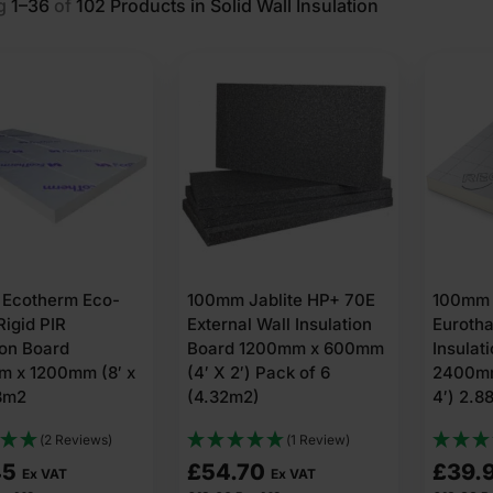
 solid wall?
g
1–36
of
102
Products in Solid Wall Insulation
ating layer across the wall surface. It can be used on either the inside
n, solid walls have no such gap. The insulation is applied directly to 
on used for?
alls of properties built with solid brick, stone or concrete. It is appli
ions (Part L) for thermal performance.
Ecotherm Eco-
100mm Jablite HP+ 70E
100mm 
surface to form a continuous protective thermal shell. It is ideal when 
Rigid PIR
External Wall Insulation
Euroth
ish.
ion Board
Board 1200mm x 600mm
Insulat
 x 1200mm (8′ x
(4′ X 2′) Pack of 6
2400mm
mission may be required.
88m2
(4.32m2)
4′) 2.8
(2 Reviews)
(1 Review)
lasterboards or rigid insulation boards inside the building.
45
£
54.70
£
39.
Ex VAT
Ex VAT