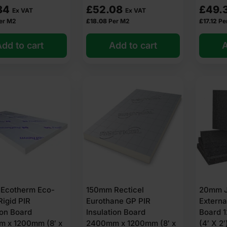
avings year after year.
84
£
52.08
£
49.
Ex VAT
Ex VAT
tes even, cosy temperatures throughout your home.
er M2
£
18.08
Per M2
£
17.12
Pe
gy Performance Certificate (EPC) rating.
dd to cart
Add to cart
A
talled and ventilated: Creates a warmer wall surface that helps pre
form tired façades with a fresh, modern finish.
tion for solid walls?
r solid wall insulation needs:
erials
DIY
Ecotherm Eco-
150mm Recticel
20mm J
ery for all products (unless stated otherwise at checkout or on the 
Rigid PIR
Eurothane GP PIR
Externa
ion Board
Insulation Board
Board 
ucts and expertise to help you get it right. Find the perfect solution 
 x 1200mm (8′ x
2400mm x 1200mm (8′ x
(4′ X 2