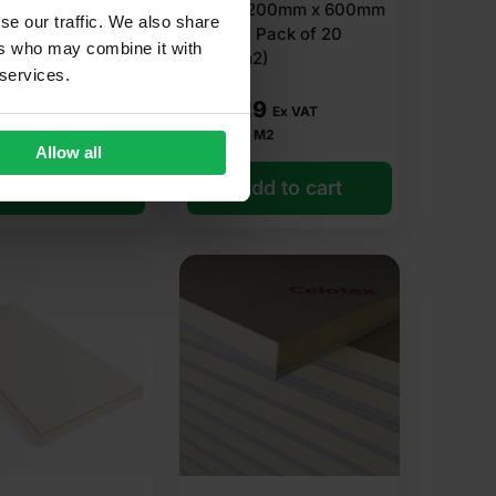
 x 1200mm (8′ x
Board 1200mm x 600mm
se our traffic. We also share
8m2
(4′ X 2′) Pack of 20
ers who may combine it with
(14.40m2)
 services.
93
£
54.29
Ex VAT
Ex VAT
r M2
£
3.77
Per M2
Allow all
dd to cart
Add to cart