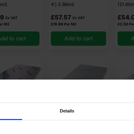
88m2
4′) 2.88m2
(21.60
sulation at low wholesale prices with fast delivery for most of items
89
£
57.57
£
54.
Ex VAT
Ex VAT
er M2
£
19.99
Per M2
£
2.50
Pe
dd to cart
Add to cart
A
?
de of?
lation?
ion?
Details
tion cost?
elotex TB4025
25mm Recticel Eurothane
30mm C
ulation Board
GP PIR Insulation Board
PIR Ins