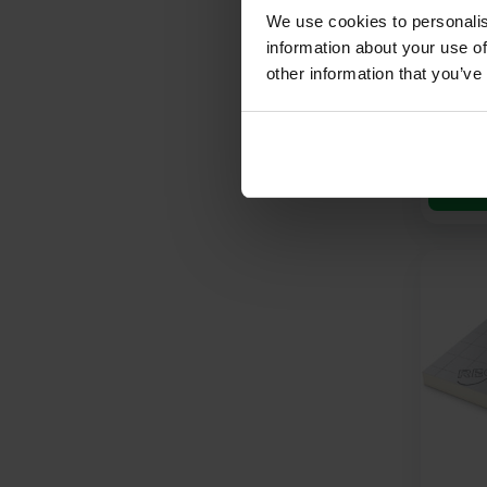
2400mm
We use cookies to personalis
4′) 2.
information about your use of
other information that you’ve
£
15.
£
5.39
Pe
A