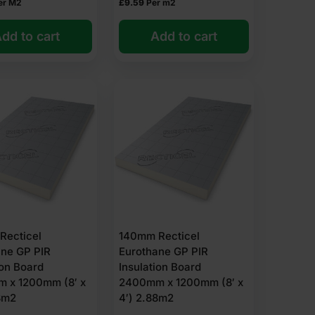
er M2
£
9.59
Per m2
ur control layer is often recommended to prevent
dd to cart
Add to cart
 offerings include:
among rigid insulants.
Recticel
140mm Recticel
ane GP PIR
Eurothane GP PIR
ion Board
Insulation Board
 x 1200mm (8′ x
2400mm x 1200mm (8′ x
8m2
4′) 2.88m2