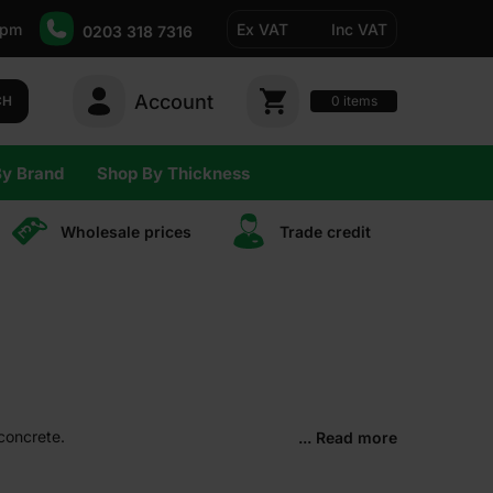
5pm
Ex VAT
Inc VAT
0203 318 7316
Account
0
CH
items
By Brand
Shop By Thickness
Wholesale prices
Trade сredit
 concrete.
... Read more