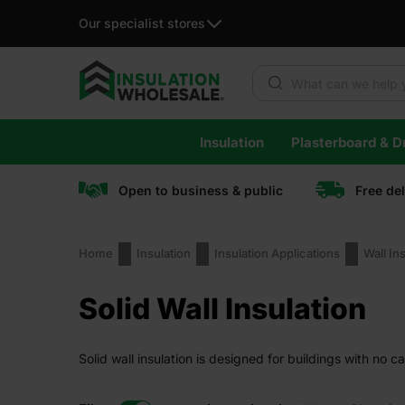
Our specialist stores
Products search
Skip
Insulation
Plasterboard & Dr
to
content
Open to business & public
Free de
Home
Insulation
Insulation Applications
Wall In
Solid Wall Insulation
Solid wall insulation is designed for buildings with no c