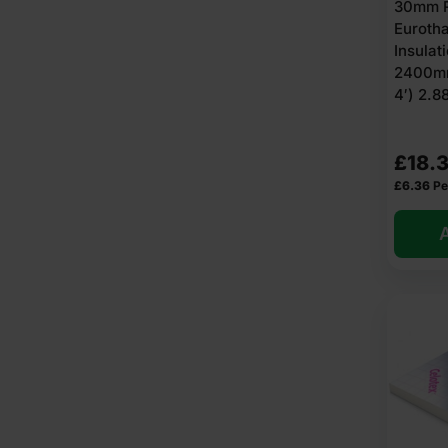
30mm R
Euroth
Insulat
2400mm
4′) 2.
£
18.3
£
6.36
Pe
A