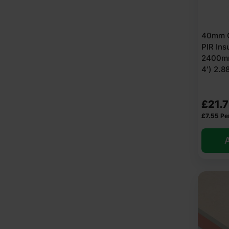
40mm C
PIR Ins
2400mm
4′) 2.
£
21.
£
7.55
Pe
A