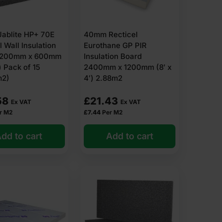
ablite HP+ 70E
40mm Recticel
l Wall Insulation
Eurothane GP PIR
1200mm x 600mm
Insulation Board
) Pack of 15
2400mm x 1200mm (8′ x
m2)
4′) 2.88m2
58
£
21.43
Ex VAT
Ex VAT
r M2
£
7.44
Per M2
dd to cart
Add to cart