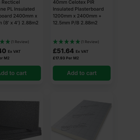
 Recticel
40mm Celotex PIR
ne PL Insulated
Insulated Plasterboard
rboard 2400mm x
1200mm x 2400mm +
(8′ x 4′) 2.88m2
12.5mm P/B 2.88m2
(1 Review)
(1 Review)
40
£
51.64
Ex VAT
Ex VAT
er M2
£
17.93
Per M2
dd to cart
Add to cart