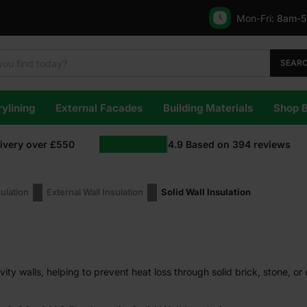
Mon-Fri:
8am-
SEAR
ylining
External Facades
Building Materials
Shop 
livery over £550
4.9
Based on
394
reviews
sulation
External Wall Insulation
Solid Wall Insulation
avity walls, helping to prevent heat loss through solid brick, stone, or