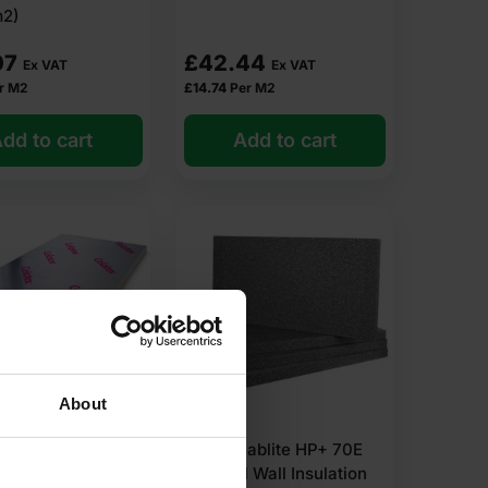
m2)
 within 2-5 days. Competitive rates guaranteed.
07
£
42.44
Ex VAT
Ex VAT
r M2
£
14.74
Per M2
dd to cart
Add to cart
About
elotex TB4030
30mm Jablite HP+ 70E
ulation Board
External Wall Insulation