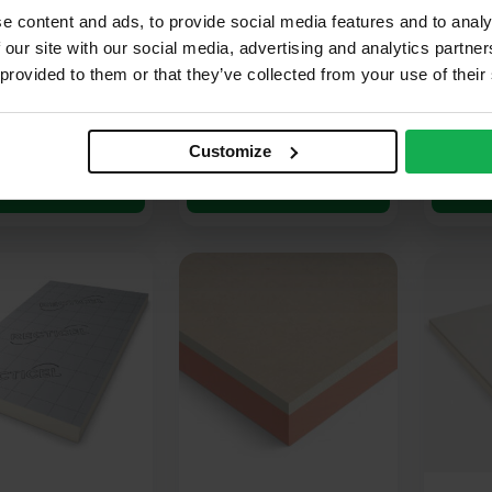
 x 1200mm (8′ x
2400mm x 1200mm (8′ x
2400mm
e content and ads, to provide social media features and to analy
88m2
4′) 2.88m2
4′) 2.8
 our site with our social media, advertising and analytics partn
 provided to them or that they’ve collected from your use of their
(3 Reviews)
(1 Review)
53
£
15.17
£
18.
Ex VAT
Ex VAT
r M2
£
5.27
Per M2
£
6.57
Pe
Customize
dd to cart
Add to cart
A