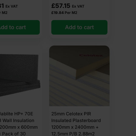
31
£
57.15
Ex VAT
Ex VAT
r M2
£
19.84
Per M2
dd to cart
Add to cart
vent moisture build-up.
ablite HP+ 70E
25mm Celotex PIR
product page)
l Wall Insulation
Insulated Plasterboard
1200mm x 600mm
1200mm x 2400mm +
for your project today.
′) Pack of 30
12.5mm P/B 2.88m2