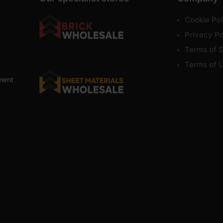
Cookie Pol
Privacy Po
Terms of S
Terms of 
ment