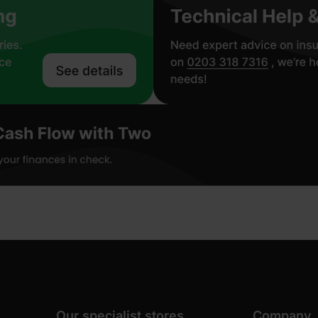
Our specialist stores
Company