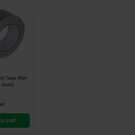
oil Tape 45m
 sizes)
VAT
o cart