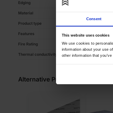
Edging
S
Material
PI
Consent
Product type
B
Features
T
This website uses cookies
We use cookies to personalis
Fire Rating
Eu
information about your use of
Thermal conductivity
0
other information that you’ve
Alternative Products