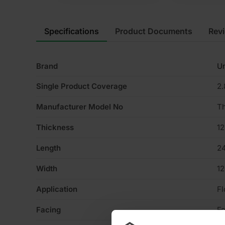
Specifications
Product Documents
Rev
Brand
Un
Single Product Coverage
2
Manufacturer Model No
T
Thickness
1
Length
2
Width
1
Application
Fl
Facing
Fo