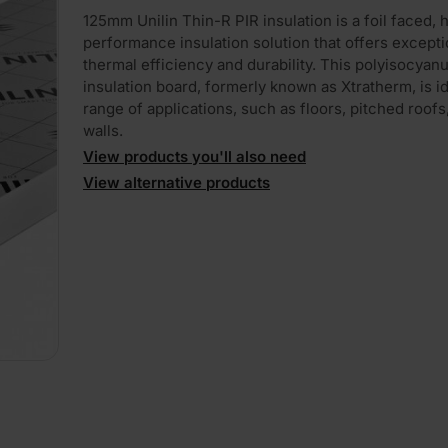
125mm Unilin Thin-R PIR insulation is a foil faced, 
performance insulation solution that offers excepti
thermal efficiency and durability. This polyisocyan
insulation board, formerly known as Xtratherm, is id
range of applications, such as floors, pitched roofs
walls.
View products you'll also need
View alternative products