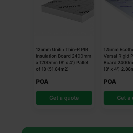
125mm Unilin Thin-R PIR
125mm Ecoth
Insulation Board 2400mm
Versal Rigid P
x 1200mm (8′ x 4′) Pallet
Board 2400m
of 18 (51.84m2)
(8′ x 4′) 2.88
POA
POA
Get a quote
Get a