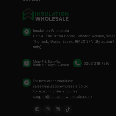
Insulation Wholesale
Unit A, The Triton Centre, Weston Avenue, West
Thurrock, Grays, Essex, RM20 3FN (By appoint
only)
Mon-Fri: 8am-5pm
0203 318 7316
Bank Holidays: Сlosed
For new order enquiries:
sales@insulationwholesale.co.uk
For existing order enquiries:
support@insulationwholesale.co.uk