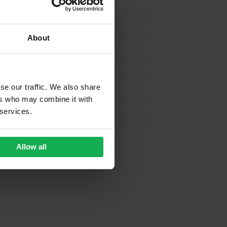
About
se our traffic. We also share
ers who may combine it with
 services.
Allow all