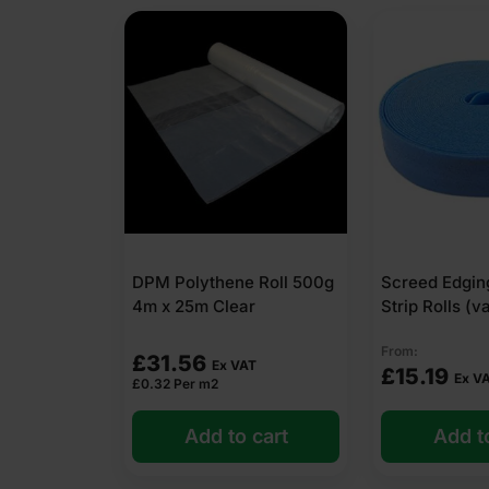
DPM Polythene Roll 500g
Screed Edgin
4m x 25m Clear
Strip Rolls (v
From:
£
31.56
Ex VAT
£
15.19
Ex V
£
0.32
Per m2
Add to cart
Add t