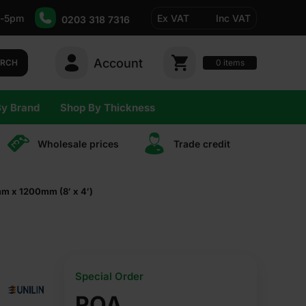
-5pm
Ex VAT
Inc VAT
0203 318 7316
Account
0
items
ARCH
By Brand
Shop By Thickness
Wholesale prices
Trade сredit
m x 1200mm (8′ x 4′)
Special Order
POA