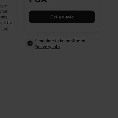
high-
onal
Get a quote
urate
eal for a
, and
Lead time to be confirmed
Delivery info