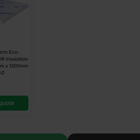
erm Eco-
IR Insulation
m x 1200mm
m2
 quote