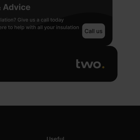
Useful