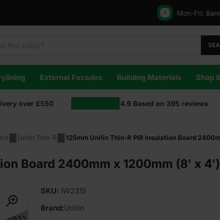
Mon-Fri:
8am
SE
ylining
External Facades
Building Materials
Shop 
livery over £550
4.9
Based on
395
reviews
ard
Unilin Thin-R
125mm Unilin Thin-R PIR Insulation Board 2400m
tion Board 2400mm x 1200mm (8′ x 4′)
SKU:
IW2315
Brand:
Unilin