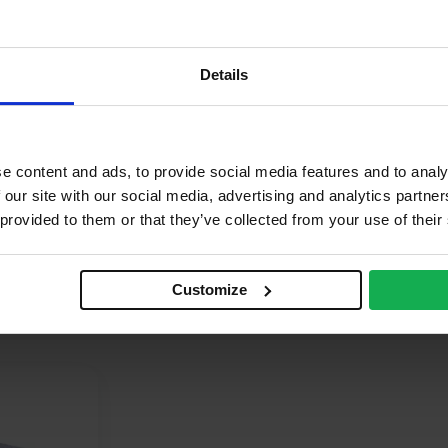
quare
R
Details
oard
hermal
e content and ads, to provide social media features and to analy
roclass F – EN 13501-1
 our site with our social media, advertising and analytics partn
.022 W/mK
 provided to them or that they’ve collected from your use of their
Customize