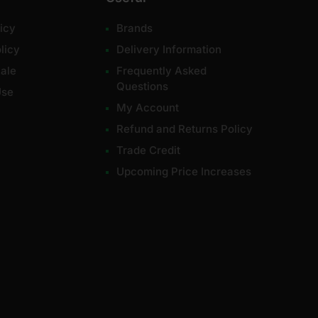
icy
Brands
licy
Delivery Information
ale
Frequently Asked
Questions
Use
My Account
Refund and Returns Policy
Trade Credit
Upcoming Price Increases