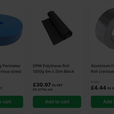
g Perimeter
DPM Polythene Roll
Aluminium F
arious sizes)
1200g 4m x 25m Black
Roll (various
From:
£
30.97
Ex VAT
£
4.44
AT
Ex 
£
0.31
Per m2
o cart
Add to cart
Add t