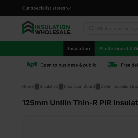
Our specialist stores
Products search
Skip
Insulation
Plasterboard & Dr
to
content
Open to business & public
Free de
Home
Insulation
Insulation Board
Unilin Insulation Bo
125mm Unilin Thin-R PIR Insula