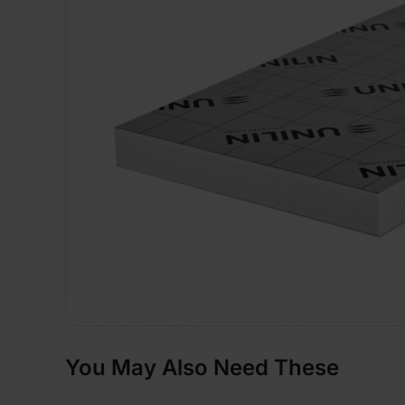
You May Also Need These