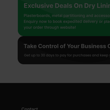
Contact