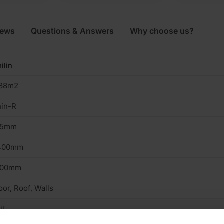
iews
Questions & Answers
Why choose us?
ilin
.88m2
hin-R
25mm
400mm
200mm
oor, Roof, Walls
il