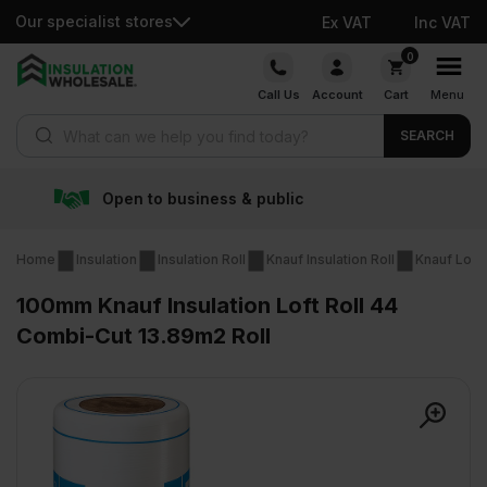
Our specialist stores
Ex VAT
Inc VAT
Skip
0
to
Call Us
Account
Cart
Menu
content
Products search
SEARCH
& public
Free delivery ov
Home
Insulation
Insulation Roll
Knauf Insulation Roll
Knauf Loft 
100mm Knauf Insulation Loft Roll 44
Combi-Cut 13.89m2 Roll