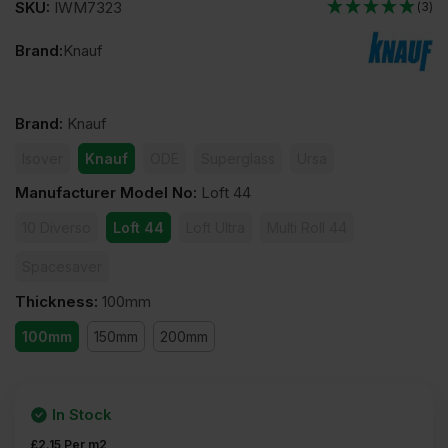
SKU:
IWM7323
(3)
Brand:
Knauf
Brand
:
Knauf
Isover
Knauf
ODE
Superglass
Ursa
Manufacturer Model No
:
Loft 44
10 Diverso
Loft 44
Loft Ultra
Multi Roll 44
Spacesaver
Thickness
:
100mm
100mm
150mm
200mm
In Stock
£
2.15
Per m2