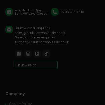
Mon-Fri: 8am-5pm
0203 318 7316
Bank Holidays: Сlosed
For new order enquiries:
sales@insulationwholesale.co.uk
For existing order enquiries:
support@insulationwholesale.co.uk
Company
Cookie Policy