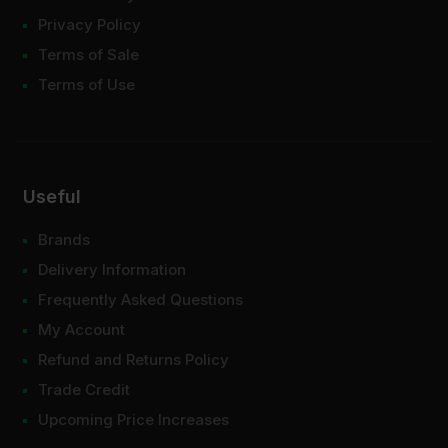
Privacy Policy
Terms of Sale
Terms of Use
Useful
Brands
Delivery Information
Frequently Asked Questions
My Account
Refund and Returns Policy
Trade Credit
Upcoming Price Increases