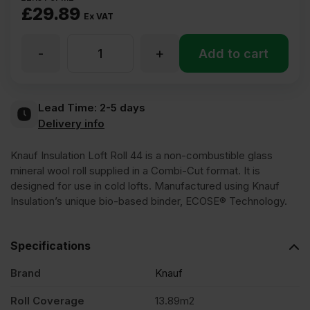
£
29.89
Ex VAT
-
+
100mm
Add to cart
Knauf
Lead Time:
2-5 days
Delivery info
Insulation
Knauf Insulation Loft Roll 44 is a non-combustible glass
Loft
mineral wool roll supplied in a Combi-Cut format. It is
designed for use in cold lofts. Manufactured using Knauf
Insulation’s unique bio-based binder, ECOSE® Technology.
Roll
Specifications
44
Brand
Knauf
Combi-
Roll Coverage
13.89m2