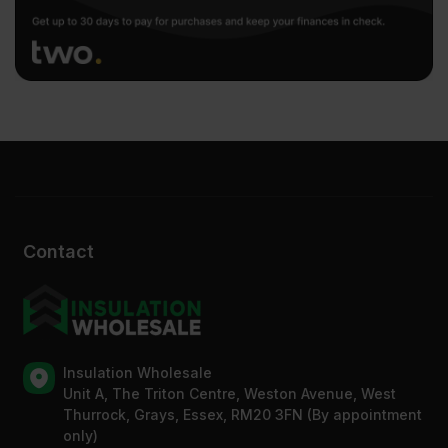
Contact
Insulation Wholesale
Unit A, The Triton Centre, Weston Avenue, West
Thurrock, Grays, Essex, RM20 3FN (By appointment
only)