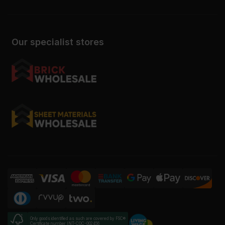
Our specialist stores
Only goods identified as such are covered by FSC®
Certificate number INT-COC-002456