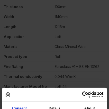
Cut
Thickness
100mm
Width
1140mm
13.89m2
Length
12.18m
Roll
Application
Loft
quantity
Material
Glass Mineral Wool
Product type
Roll
Fire Rating
Euroclass A1 – BS EN 13162
Thermal conductivity
0.044 W/mK
Manufacturer Model No
Loft 44
Description
Product Documents
Consent
Details
About