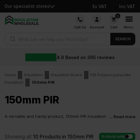
Our specialist stores
Ex VAT
Inc VAT
Skip
0
to
Call Us
Account
Cart
Menu
content
Products search
SEARCH
4.9
Based on
395
reviews
Home
Insulation
Insulation Board
PIR Polyisocyanurate
Insulation
150mm PIR
150mm PIR
A versatile and hardy product, 150mm PIR insulation
... Read more
is applied to many commercial structures and
residential spaces. When installed correctly, this board enhances
the insulation performance of any building where it’s used.
Showing all
10
Products in 150mm PIR
In stock only