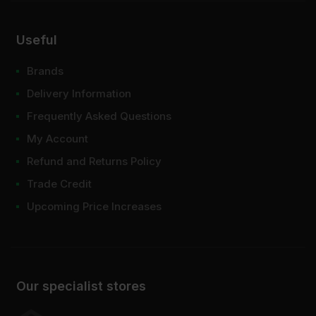
Useful
Brands
Delivery Information
Frequently Asked Questions
My Account
Refund and Returns Policy
Trade Credit
Upcoming Price Increases
Our specialist stores