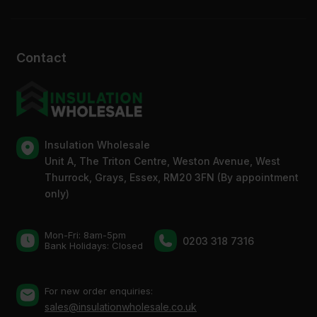
Contact
Insulation Wholesale
Unit A, The Triton Centre, Weston Avenue, West
Thurrock, Grays, Essex, RM20 3FN (By appointment
only)
Mon-Fri: 8am-5pm
0203 318 7316
Bank Holidays: Сlosed
For new order enquiries:
sales@insulationwholesale.co.uk