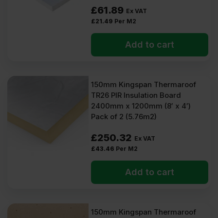
Some PIR boards may be optimised for specialised applications.
£
61.89
Confirm this when selecting PIR insulation for your project.
Ex VAT
£
21.49
Per M2
Types of 150mm PIR
Add to cart
We sell PIR insulation 150mm boards from these manufacturers:
Unilin
IKO Enertherm
150mm Kingspan Thermaroof
Mannok
Recticel
TR26 PIR Insulation Board
Kingspan
2400mm x 1200mm (8′ x 4′)
Celotex
Pack of 2 (5.76m2)
And Ecotherm
Most of our 150mm insulation boards have aluminium foil backing
£
250.32
Ex VAT
on either side. A few may have composite aluminium foil or glass
£
43.46
Per M2
tissue facings.
They are available in the following dimensions: 2400mm x
Add to cart
1200mm, 1200mm x 1200mm, and 1200mm x 600mm.
Benefits of 150mm PIR
insulation
150mm Kingspan Thermaroof