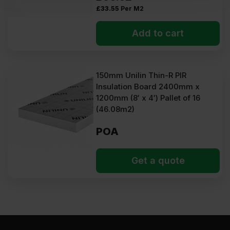
£
33.55
Per M2
Add to cart
150mm Unilin Thin-R PIR
Insulation Board 2400mm x
1200mm (8′ x 4′) Pallet of 16
(46.08m2)
POA
Get a quote