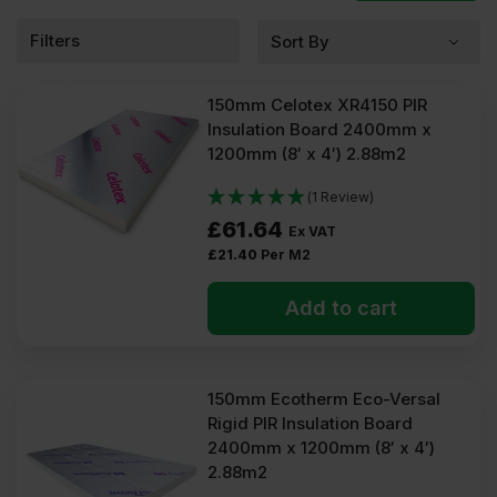
What is 150mm PIR
Filters
insulation?
150mm Celotex XR4150 PIR
The 150mm PIR insulation board is engineered from
Insulation Board 2400mm x
polyisocyanurate (PIR) and laminated with 100% foil, composite
1200mm (8′ x 4′) 2.88m2
aluminium foil, or glass fibre tissue. Manufacturers use a blowing
agent to expand the foam to a thickness of 150mm. After it’s fully
cured, the laminate is cut into boards of different dimensions.
(1 Review)
£
61.64
Ex VAT
What are 150mm PIR used
£
21.40
Per M2
for?
Add to cart
150mm polyisocyanurate insulation is commonly used for these
general insulation applications:
Flat roofs
150mm Ecotherm Eco-Versal
Pitched roofs
Rigid PIR Insulation Board
Flooring systems
2400mm x 1200mm (8′ x 4′)
Internal walls
External walls
2.88m2