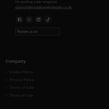
For existing order enquiries:
support@insulationwholesale.co.uk
Company
Cookie Policy
Privacy Policy
Terms of Sale
Terms of Use