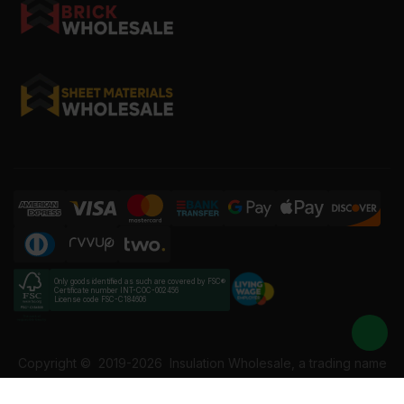
Only goods identified as such are covered by FSC®
Certificate number INT-COC-002456
License code FSC-C184606
Copyright ©
2019-2026
Insulation Wholesale, a trading name
of Building Materials Wholesale Ltd. Reg No: 12207049. VAT: