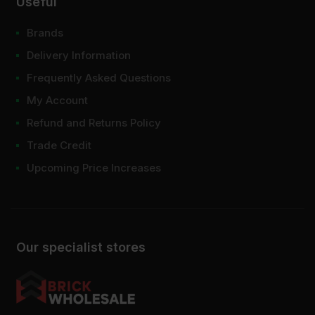
Useful
Brands
Delivery Information
Frequently Asked Questions
My Account
Refund and Returns Policy
Trade Credit
Upcoming Price Increases
Our specialist stores