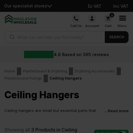
Our specialist stores
Ex VAT
Inc VAT
Skip
0
to
Call Us
Account
Cart
Menu
content
Products search
SEARCH
4.9
Based on
395
reviews
Home
Plasterboard & Drylining
Drylining Accessories
Plasterboard Fixings
Ceiling Hangers
Ceiling Hangers
Ceiling hangers are small but essential parts that
... Read more
support suspended ceilings, acoustic panels, and
ceiling grid systems. They help maintain level alignment, carry
ceiling loads safely, and limit ceiling movement.
Showing all
3
Products in Ceiling