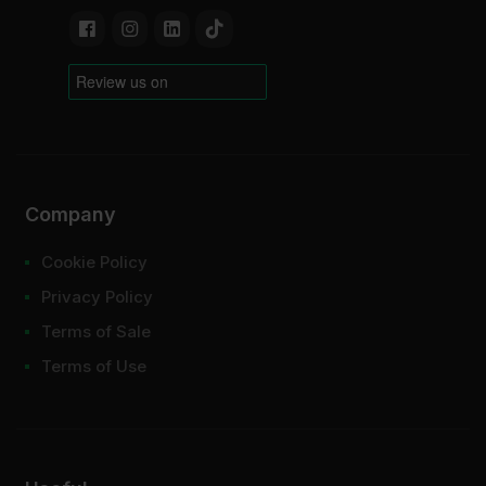
Company
Cookie Policy
Privacy Policy
Terms of Sale
Terms of Use