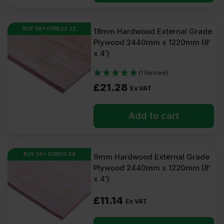
BUY 50+ FOR
£
20.22
18mm Hardwood External Grade
Plywood 2440mm x 1220mm (8′
x 4′)
(1 Review)
£
21.28
Ex VAT
Add to cart
BUY 50+ FOR
£
10.58
9mm Hardwood External Grade
Plywood 2440mm x 1220mm (8′
x 4′)
£
11.14
Ex VAT