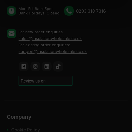
of their services.
Mon-Fri: 8am-5pm
0203 318 7316
Bank Holidays: Сlosed
For new order enquiries:
sales@insulationwholesale.co.uk
For existing order enquiries:
support@insulationwholesale.co.uk
Company
Cookie Policy