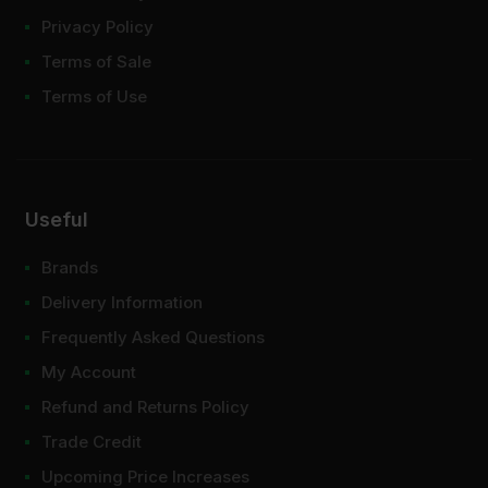
Privacy Policy
Terms of Sale
Terms of Use
Useful
Brands
Delivery Information
Frequently Asked Questions
My Account
Refund and Returns Policy
Trade Credit
Upcoming Price Increases