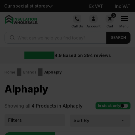
Our specialist stores
Ex VAT
Inc VAT
Skip
0
to
Call Us
Account
Cart
Menu
content
Products search
SEARCH
4.9
Based on
394
reviews
Home
Brands
Alphaply
Alphaply
Showing all
4
Products in Alphaply
In stock only
Filters