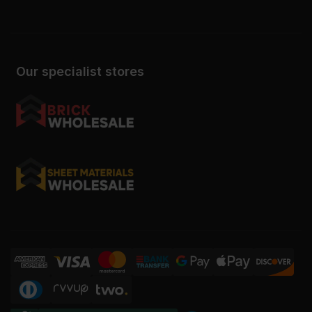
Our specialist stores