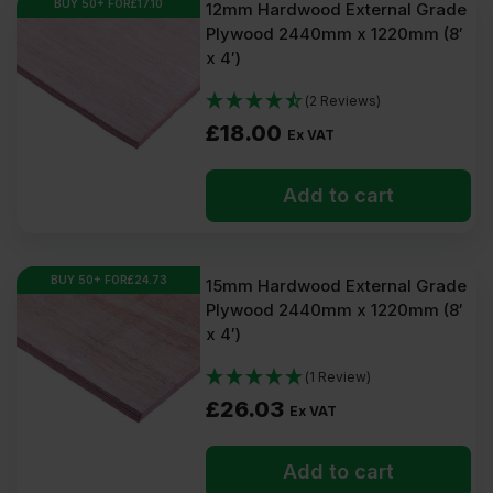
BUY 50+ FOR
£
17.10
12mm Hardwood External Grade
Plywood 2440mm x 1220mm (8′
x 4′)
(2 Reviews)
£
18.00
Ex VAT
Add to cart
BUY 50+ FOR
£
24.73
15mm Hardwood External Grade
Plywood 2440mm x 1220mm (8′
x 4′)
(1 Review)
£
26.03
Ex VAT
Add to cart