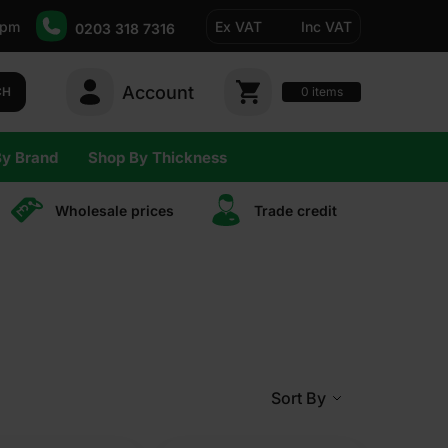
5pm
Ex VAT
Inc VAT
0203 318 7316
Account
0
CH
items
By Brand
Shop By Thickness
Wholesale prices
Trade сredit
Sort By