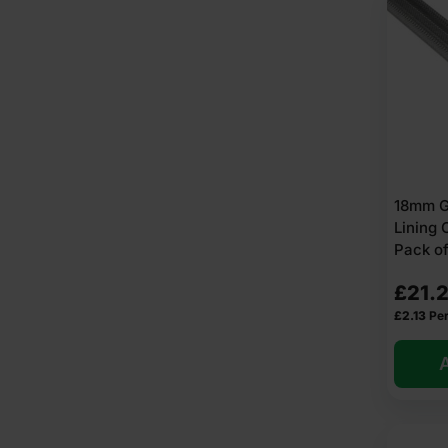
18mm GL
Lining
Pack of
£
21.
£
2.13
Per
A