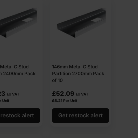
Metal C Stud
146mm Metal C Stud
ion 2400mm Pack
Partition 2700mm Pack
of 10
23
£
52.09
Ex VAT
Ex VAT
r Unit
£
5.21
Per Unit
restock alert
Get restock alert