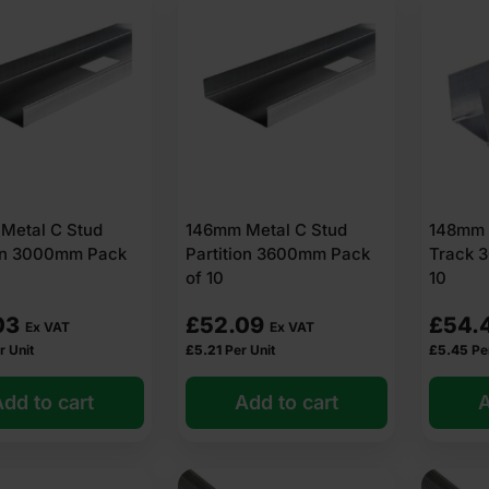
Metal C Stud
146mm Metal C Stud
148mm 
ion 3000mm Pack
Partition 3600mm Pack
Track 
of 10
10
03
£
52.09
£
54.
Ex VAT
Ex VAT
r Unit
£
5.21
Per Unit
£
5.45
Pe
dd to cart
Add to cart
A