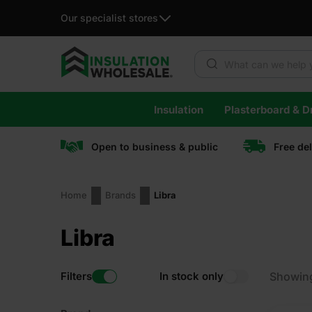
Our specialist stores
Products search
Skip
Insulation
Plasterboard & Dr
to
content
Open to business & public
Free de
Home
Brands
Libra
Libra
Filters
In stock only
Showin