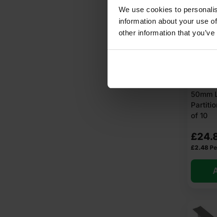
We use cookies to personalis
information about your use of
other information that you’ve
50mm L
Partit
of 10
£
24.
£
2.48
Pe
A