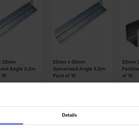
x 25mm
25mm x 50mm
50mm L
ised Angle 3.0m
Galvanised Angle 3.0m
Partit
 10
Pack of 10
of 10
04
£
35.73
£
20.
Ex VAT
Ex VAT
 Unit
£
3.57
Per Unit
£
2.00
Pe
dd to cart
Add to cart
A
Details