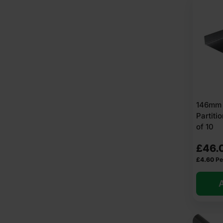
146mm 
Partit
of 10
£
46.
£
4.60
Pe
A