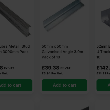
bra Metal I Stud
50mm x 50mm
52mm E
ion 3000mm Pack
Galvanised Angle 3.0m
U Trac
Pack of 10
10
18
£
39.38
£
142
Ex VAT
Ex VAT
r Unit
£
3.94
Per Unit
£
14.21
Pe
dd to cart
Add to cart
A