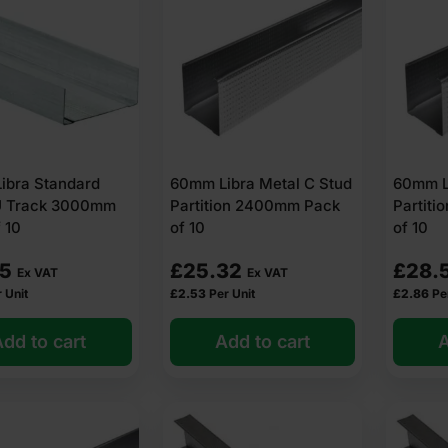
ibra Standard
60mm Libra Metal C Stud
60mm L
U Track 3000mm
Partition 2400mm Pack
Partit
 10
of 10
of 10
85
£
25.32
£
28.
Ex VAT
Ex VAT
 Unit
£
2.53
Per Unit
£
2.86
Pe
dd to cart
Add to cart
A