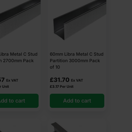
ibra Metal C Stud
60mm Libra Metal C Stud
ion 2700mm Pack
Partition 3000mm Pack
of 10
57
£
31.70
Ex VAT
Ex VAT
r Unit
£
3.17
Per Unit
dd to cart
Add to cart