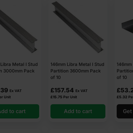
ibra Metal I Stud
146mm Libra Metal I Stud
146mm 
ion 3000mm Pack
Partition 3600mm Pack
Partit
of 10
of 10
.39
£
157.54
£
53.
Ex VAT
Ex VAT
er Unit
£
15.75
Per Unit
£
5.32
Pe
dd to cart
Add to cart
Get 