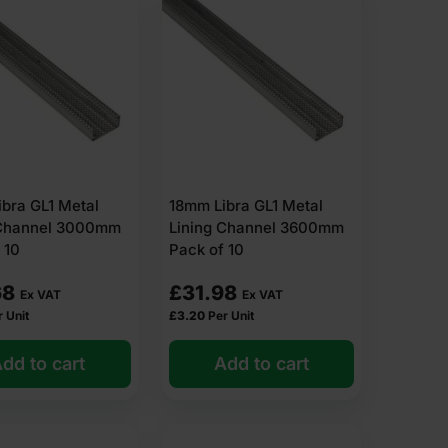
bra GL1 Metal
18mm Libra GL1 Metal
 Channel 3000mm
Lining Channel 3600mm
 10
Pack of 10
68
£
31.98
Ex VAT
Ex VAT
r Unit
£
3.20
Per Unit
dd to cart
Add to cart