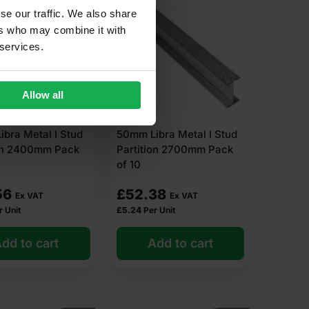
se our traffic. We also share
ers who may combine it with
 services.
Allow all
bra Metal I Stud
50mm Libra Metal I Stud
ion 2400mm Pack
Partition 2700mm Pack
of 10
56
£
52.38
Ex VAT
Ex VAT
r Unit
£
5.24
Per Unit
dd to cart
Add to cart