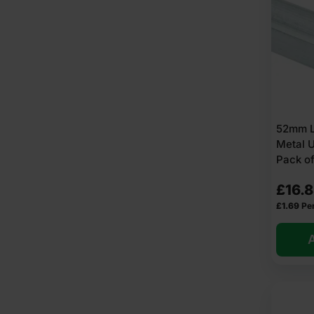
52mm L
Metal 
Pack of
£
16.
£
1.69
Per
A