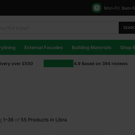
Mon-Fri:
8am-
SEAR
ylining
External Facades
Building Materials
Shop 
livery over £550
4.9
Based on
394
reviews
g
1–36
of
55
Products in Libra