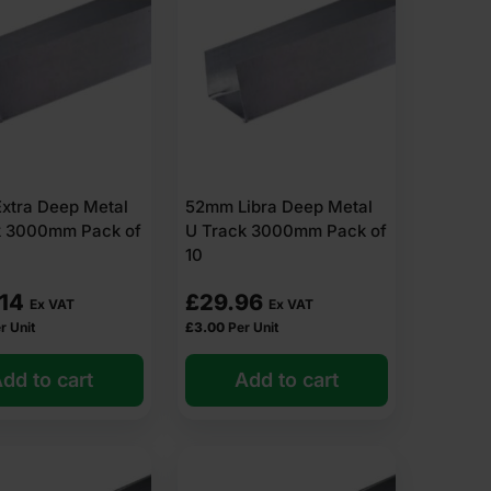
xtra Deep Metal
52mm Libra Deep Metal
k 3000mm Pack of
U Track 3000mm Pack of
10
.14
£
29.96
Ex VAT
Ex VAT
r Unit
£
3.00
Per Unit
dd to cart
Add to cart