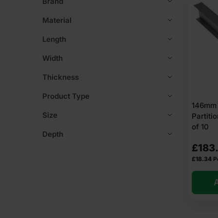
Brand
Material
Length
Width
Thickness
Product Type
146mm L
Size
Partit
of 10
Depth
£
183
£
18.34
P
A