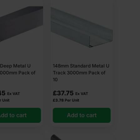
Deep Metal U
148mm Standard Metal U
3000mm Pack of
Track 3000mm Pack of
10
45
£
37.75
Ex VAT
Ex VAT
r Unit
£
3.78
Per Unit
dd to cart
Add to cart