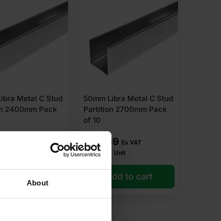
ibra Metal C Stud
50mm Libra Metal C Stud
ion 2400mm Pack
Partition 2700mm Pack
of 10
03
£
22.39
Ex VAT
Ex VAT
r Unit
£
2.24
Per Unit
dd to cart
Add to cart
About