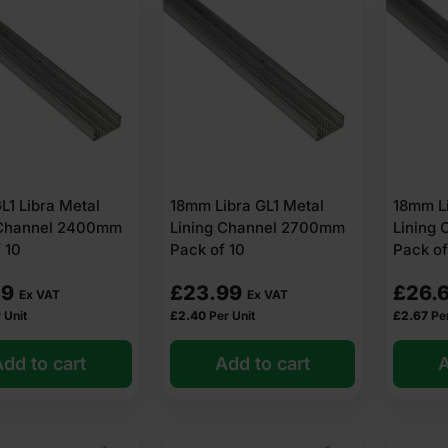
1 Libra Metal
18mm Libra GL1 Metal
18mm Li
 Channel 2400mm
Lining Channel 2700mm
Lining
 10
Pack of 10
Pack of
29
£
23.99
£
26.
Ex VAT
Ex VAT
 Unit
£
2.40
Per Unit
£
2.67
Pe
dd to cart
Add to cart
A