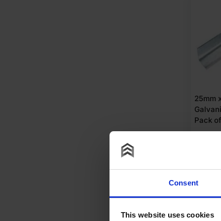
25mm 
Galvan
Pack of
£
21.
£
2.10
Per
A
Consent
This website uses cookies