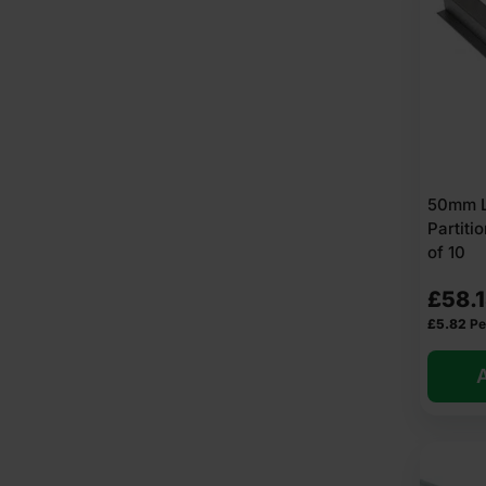
50mm Li
Partit
of 10
£
58.
£
5.82
Pe
A