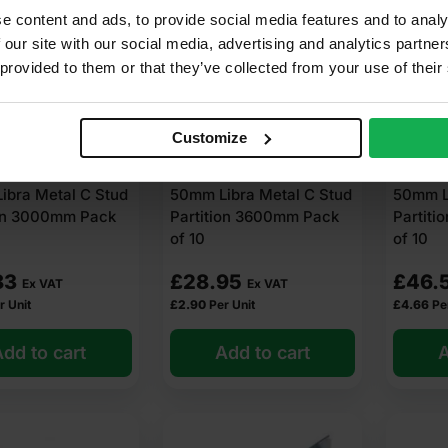
e content and ads, to provide social media features and to analy
 our site with our social media, advertising and analytics partn
 provided to them or that they’ve collected from your use of their
Customize
ibra Metal C Stud
50mm Libra Metal C Stud
50mm Li
ion 3000mm Pack
Partition 3600mm Pack
Partit
of 10
of 10
83
£
28.95
£
46.
Ex VAT
Ex VAT
r Unit
£
2.90
Per Unit
£
4.66
Pe
dd to cart
Add to cart
A