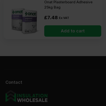
Onat Plasterboard Adhesive
25kg Bag
£
7.48
Ex VAT
Add to cart
Contact