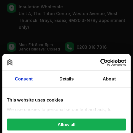
Insulation Wholesale
Unit A, The Triton Centre, Weston Avenue, West
Thurrock, Grays, Essex, RM20 3FN (By appointment
only)
Mon-Fri: 8am-5pm
0203 318 7316
Bank Holidays: Сlosed
For new order enquiries:
sales@insulationwholesale.co.uk
Consent
Details
About
For existing order enquiries:
support@insulationwholesale.co.uk
This website uses cookies
We use cookies to personalise content and ads, to
provide social media features and to analyse our traffic.
We also share information about your use of our site with
Allow all
our social media, advertising and analytics partners who