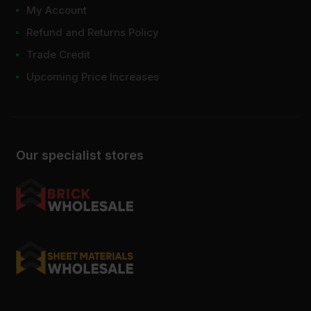
My Account
Refund and Returns Policy
Trade Credit
Upcoming Price Increases
Our specialist stores