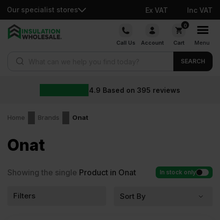
Our specialist stores
Ex VAT
Inc VAT
Skip
0
to
Call Us
Account
Cart
Menu
content
Products search
SEARCH
4.9
Based on
395
reviews
Home
Brands
Onat
Onat
Showing the single
Product in Onat
In stock only
Filters