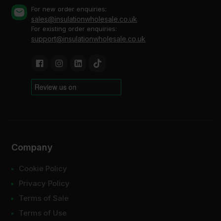
For new order enquiries:
sales@insulationwholesale.co.uk
For existing order enquiries:
support@insulationwholesale.co.uk
Company
Cookie Policy
Privacy Policy
Terms of Sale
Terms of Use