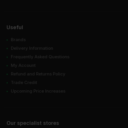
Useful
Brands
Delivery Information
Frequently Asked Questions
My Account
Refund and Returns Policy
Trade Credit
Upcoming Price Increases
Our specialist stores