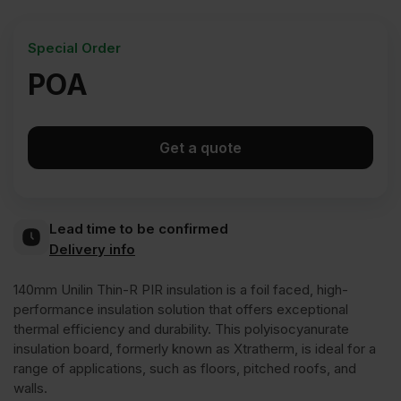
Special Order
POA
Get a quote
Lead time to be confirmed
Delivery info
140mm Unilin Thin-R PIR insulation is a foil faced, high-
performance insulation solution that offers exceptional
thermal efficiency and durability. This polyisocyanurate
insulation board, formerly known as Xtratherm, is ideal for a
range of applications, such as floors, pitched roofs, and
walls.