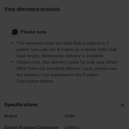
View alternative products
Please note
The minimum order on Unilin Bulk products is 3
pallets (you can mix & match on a whole Unilin Bulk
Deal range). Nationwide delivery is available.
Please note, that delivery costs for bulk deal offers
differ from our standard delivery costs, please see
the delivery cost explained in the Product
Description below.
Specifications
Brand
Unilin
Single Product Coverage
2.88m2