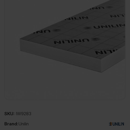
SKU:
IW9283
Brand:
Unilin