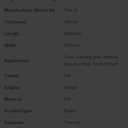
Manufacturer Model No
Thin-R
Thickness
140mm
Length
2400mm
Width
1200mm
Floor, Framing Wall, Internal
Application
Masonry Wall, Pitched Roof
Facing
Foil
Edging
Square
Material
PIR
Product type
Board
Features
Thermal