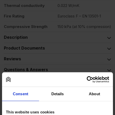
Thermal conductivity
0.022 W/mK
Fire Rating
Euroclass F – EN 13501-1
Compressive Strength
150 kPa (at 10% compression)
Description
Product Documents
Reviews
Questions & Answers
Why choose us?
Consent
Details
About
Alternative Products
This website uses cookies