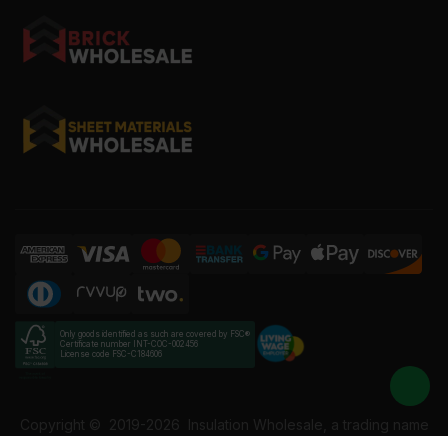
Only goods identified as such are covered by FSC®
Certificate number INT-COC-002456
License code FSC-C184606
Copyright ©
2019-2026
Insulation Wholesale, a trading name
of Building Materials Wholesale Ltd. Reg No: 12207049. VAT: