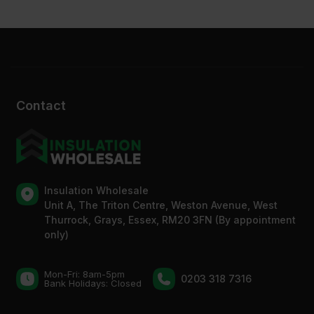
Contact
Insulation Wholesale
Unit A, The Triton Centre, Weston Avenue, West
Thurrock, Grays, Essex, RM20 3FN (By appointment
only)
Mon-Fri: 8am-5pm
0203 318 7316
Bank Holidays: Сlosed