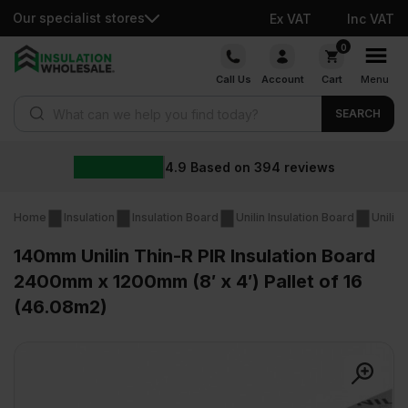
Our specialist stores
Ex VAT
Inc VAT
Skip
0
to
Call Us
Account
Cart
Menu
content
Products search
SEARCH
4.9
Based on
394
reviews
Home
Insulation
Insulation Board
Unilin Insulation Board
Unilin
140mm Unilin Thin-R PIR Insulation Board
2400mm x 1200mm (8′ x 4′) Pallet of 16
(46.08m2)