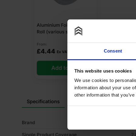
Aluminium Foil Tape 45m
Roll (various sizes)
From:
£
4.44
Consent
Ex VAT
Add to cart
This website uses cookies
We use cookies to personalis
information about your use of
other information that you’ve
Specifications
Product Documents
Rev
Brand
K
Single Product Coverage
2