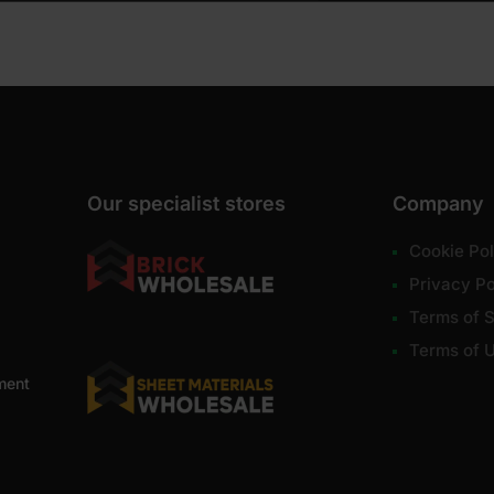
Our specialist stores
Company
Cookie Pol
Privacy Po
Terms of S
Terms of 
ment