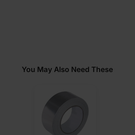
You May Also Need These