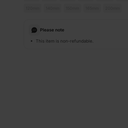
120mm
140mm
150mm
165mm
200mm
Please note
This item is non-refundable.