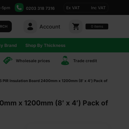
-5pm
Ex VAT
Inc VAT
0203 318 7316
Account
0
items
ARCH
By Brand
Shop By Thickness
Wholesale prices
Trade сredit
PIR Insulation Board 2400mm x 1200mm (8′ x 4′) Pack of
0mm x 1200mm (8′ x 4′) Pack of