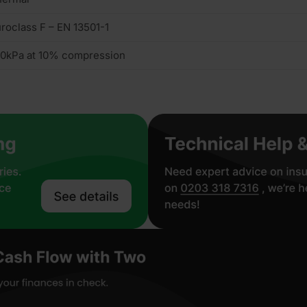
roclass F – EN 13501-1
0kPa at 10% compression