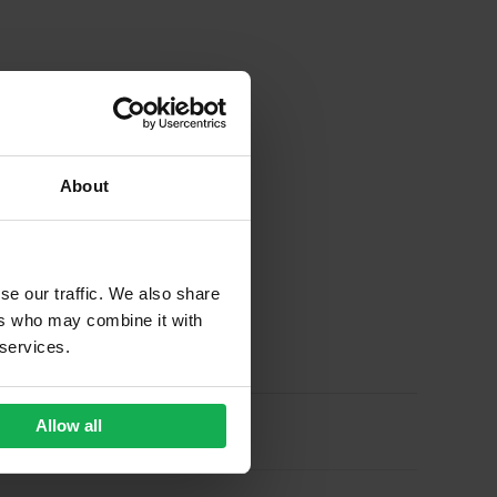
About
se our traffic. We also share
ers who may combine it with
 services.
Allow all