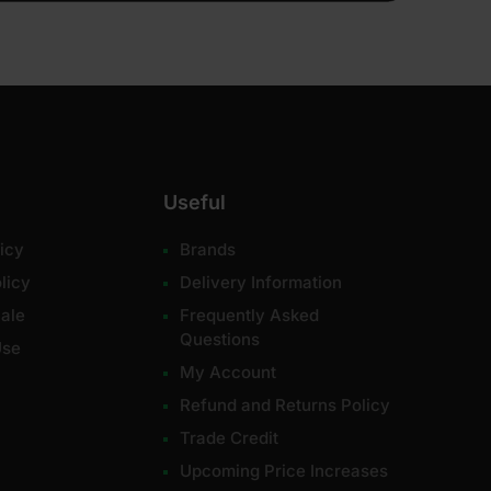
Useful
icy
Brands
licy
Delivery Information
ale
Frequently Asked
Questions
Use
My Account
Refund and Returns Policy
Trade Credit
Upcoming Price Increases