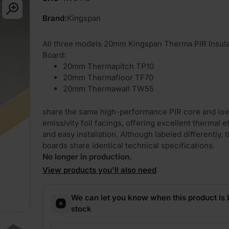
Brand:
Kingspan
All three models 20mm Kingspan Therma PIR Insula
Board:
20mm Thermapitch TP10
20mm Thermafloor TF70
20mm Thermawall TW55
share the same high-performance PIR core and lo
emissivity foil facings, offering excellent thermal e
and easy installation. Although labeled differently, 
boards share identical technical specifications.
No longer in production.
View products you'll also need
We can let you know when this product is 
stock