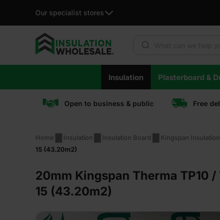
Our specialist stores
Products search
Skip
Insulation
Plasterboard & Dr
to
content
Open to business & public
Free de
Home
Insulation
Insulation Board
Kingspan Insulatio
15 (43.20m2)
20mm Kingspan Therma TP10 / T
15 (43.20m2)