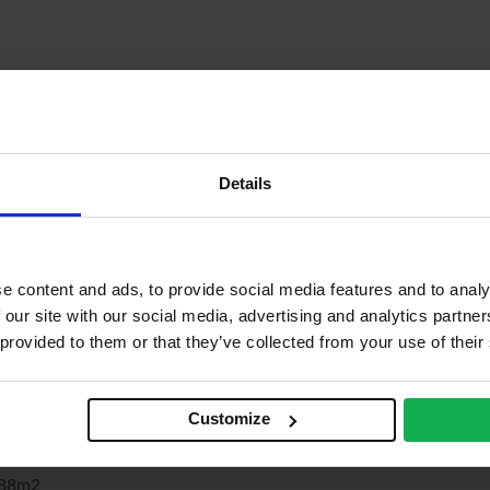
Details
e content and ads, to provide social media features and to analy
 our site with our social media, advertising and analytics partn
 provided to them or that they’ve collected from your use of their
iews
Questions & Answers
Why choose us?
Customize
ingspan
.88m2