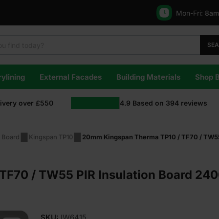
Mon-Fri:
8am
SE
ylining
External Facades
Building Materials
Shop 
livery over £550
4.9
Based on
394
reviews
n Board
Kingspan TP10
20mm Kingspan Therma TP10 / TF70 / TW55 
F70 / TW55 PIR Insulation Board 240
SKU:
IW6415