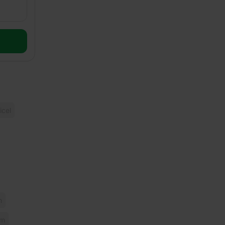
icel
m
mm