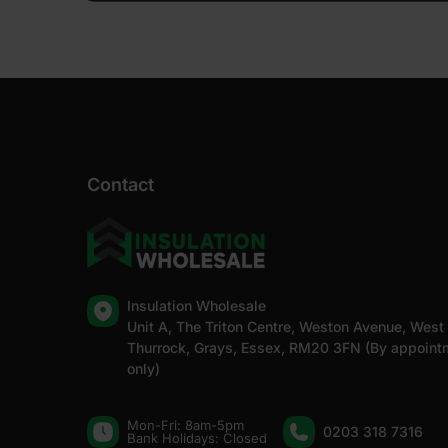
Contact
Insulation Wholesale
Unit A, The Triton Centre, Weston Avenue, West
Thurrock, Grays, Essex, RM20 3FN (By appoint
only)
Mon-Fri: 8am-5pm
0203 318 7316
Bank Holidays: Сlosed