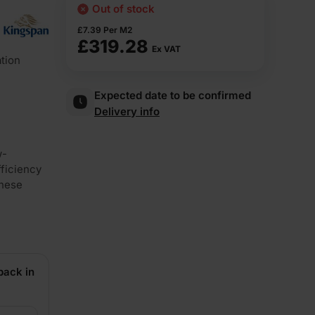
Out of stock
£
7.39
Per M2
£
319.28
Ex VAT
tion
Expected date to be confirmed
Delivery info
w-
fficiency
these
back in