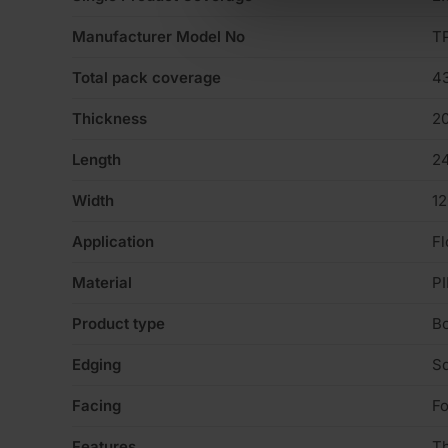
Manufacturer Model No
T
Total pack coverage
4
Thickness
2
Length
2
Width
1
Application
Fl
Material
PI
Product type
B
Edging
S
Facing
Fo
Features
T