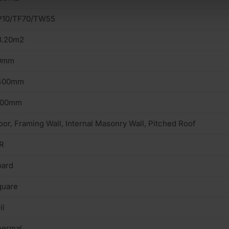
P10/TF70/TW55
3.20m2
0mm
400mm
200mm
oor, Framing Wall, Internal Masonry Wall, Pitched Roof
R
oard
quare
il
hermal