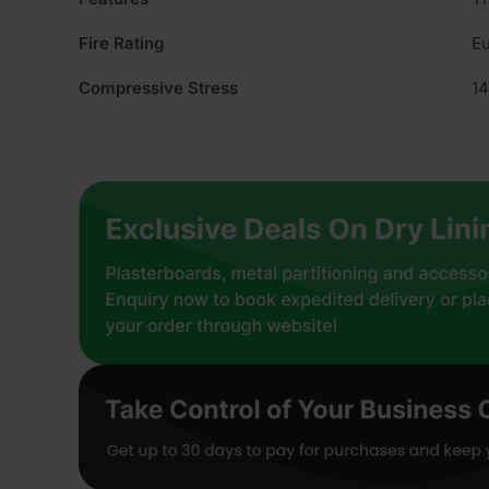
Fire Rating
Eu
Compressive Stress
14