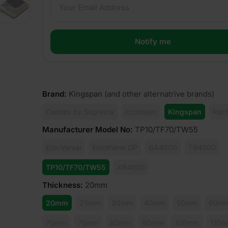
Brand
:
Kingspan
(and other alternatrive brands)
Celotex by Soprema
Ecotherm
Kingspan
Rect
Manufacturer Model No
:
TP10/TF70/TW55
Eco-Versal
Eurothane GP
GA4000
TB4000
TP10/TF70/TW55
XR4000
Thickness
:
20mm
20mm
25mm
30mm
40mm
50mm
60m
70mm
75mm
80mm
90mm
100mm
110