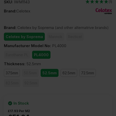
SKU:
IWM1143
(1)
Brand:
Celotex
Brand
:
Celotex by Soprema
(and other alternatrive brands)
Celotex by Soprema
Mannok
Recticel
Manufacturer Model No
:
PL4000
Eurothane PL
PL4000
Thickness
:
52.5mm
37.5mm
50.5mm
52.5mm
62.5mm
72.5mm
82.5mm
92.5mm
In Stock
£
17.93
Per M2