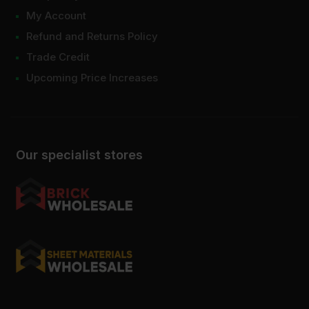
My Account
Refund and Returns Policy
Trade Credit
Upcoming Price Increases
Our specialist stores