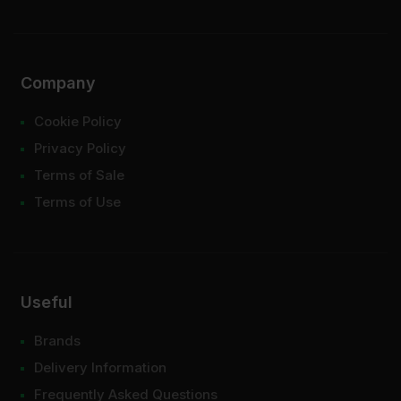
Company
Cookie Policy
Privacy Policy
Terms of Sale
Terms of Use
Useful
Brands
Delivery Information
Frequently Asked Questions