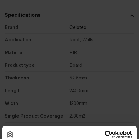
2400mm
Specifications
+
Brand
Celotex
12.5mm
Application
Roof, Walls
Material
PIR
P/B
Product type
Board
2.88m2
Thickness
52.5mm
quantity
Length
2400mm
Width
1200mm
Single Product Coverage
2.88m2
Thermal conductivity
0.022 W/mK