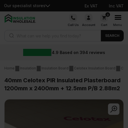
Our specialist stores
Ex VAT
Inc VAT
Skip
0
to
Call Us
Account
Cart
Menu
content
Products search
SEARCH
4.9
Based on
394
reviews
Home
Insulation
Insulation Board
Celotex Insulation Board
Cel
40mm Celotex PIR Insulated Plasterboard
1200mm x 2400mm + 12.5mm P/B 2.88m2