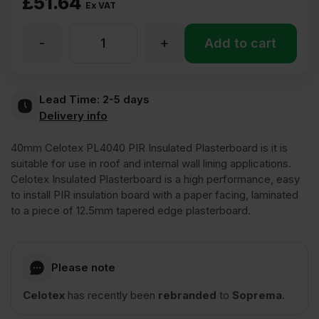
£
51.64
Ex VAT
-
+
40mm
Add to cart
Celotex
Lead Time:
2-5 days
Delivery info
PIR
40mm Celotex PL4040 PIR Insulated Plasterboard is it is
Insulated
suitable for use in roof and internal wall lining applications.
Celotex Insulated Plasterboard is a high performance, easy
to install PIR insulation board with a paper facing, laminated
Plasterboard
to a piece of 12.5mm tapered edge plasterboard.
1200mm
Please note
x
Celotex
has recently been
rebranded
to
Soprema.