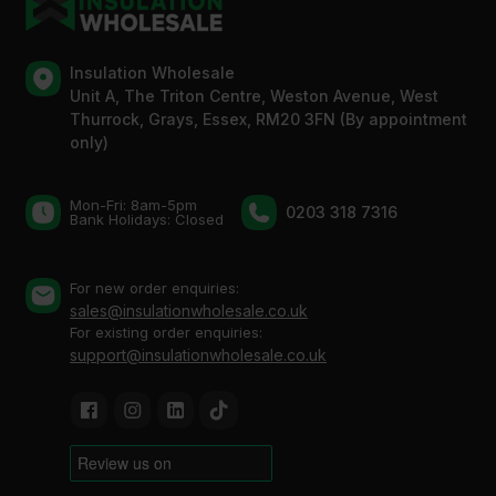
Insulation Wholesale
Unit A, The Triton Centre, Weston Avenue, West
Thurrock, Grays, Essex, RM20 3FN (By appointment
only)
Mon-Fri: 8am-5pm
0203 318 7316
Bank Holidays: Сlosed
For new order enquiries:
sales@insulationwholesale.co.uk
For existing order enquiries:
support@insulationwholesale.co.uk