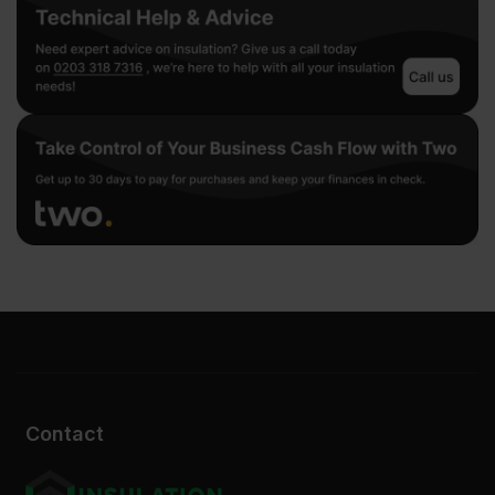
Contact