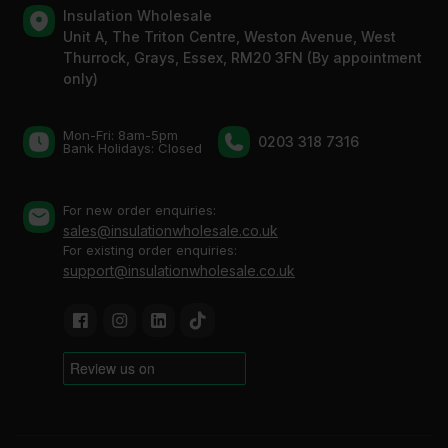
Insulation Wholesale
Unit A, The Triton Centre, Weston Avenue, West
Thurrock, Grays, Essex, RM20 3FN (By appointment
only)
Mon-Fri: 8am-5pm
0203 318 7316
Bank Holidays: Сlosed
For new order enquiries:
sales@insulationwholesale.co.uk
For existing order enquiries:
support@insulationwholesale.co.uk