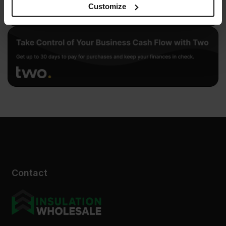
may combine it with other information that you’ve
Customize
provided to them or that they’ve collected from your use
of their services.
Contact