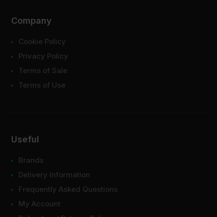
Company
Cookie Policy
Privacy Policy
Terms of Sale
Terms of Use
Useful
Brands
Delivery Information
Frequently Asked Questions
My Account