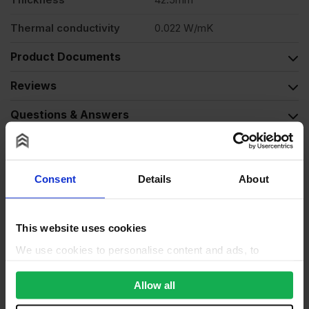
Thermal conductivity
0.022 W/mK
Product Documents
Reviews
Questions & Answers
Why choose us?
Consent
Details
About
This website uses cookies
We use cookies to personalise content and ads, to
provide social media features and to analyse our traffic.
We also share information about your use of our site with
Allow all
our social media, advertising and analytics partners who