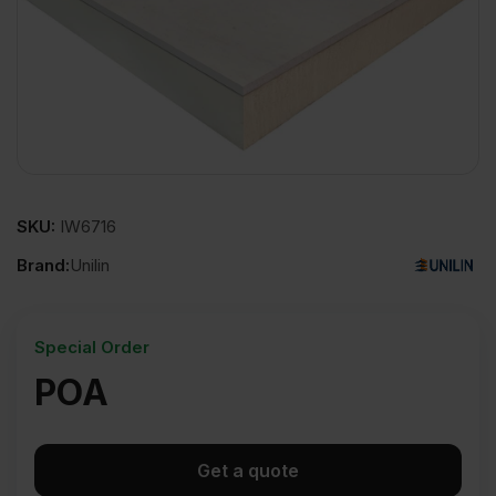
SKU:
IW6716
Brand:
Unilin
Special Order
POA
Get a quote