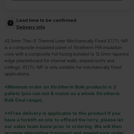
Lead time to be confirmed
Delivery info
42.5mm Thin-R Thermal Liner Mechanically Fixed XT/TL-MF
is a composite insulated panel of Xtratherm PIR insulation
core with a composite foil facing bonded to 12.5mm tapered
edge plasterboard for internal walls, sloped roofs and
ceilings. XT/TL-MF is only suitable for mechanically fixed
applications.
*Minimum order on Xtratherm Bulk products is 3
pallets (you can mix & match on a whole Xtratherm
Bulk Deal range).
**Free delivery is applicable to this product if you
have a forklift on site to offload the lorry, please let
our sales team know prior to ordering. We will then
arrange alternative transport and amend your order