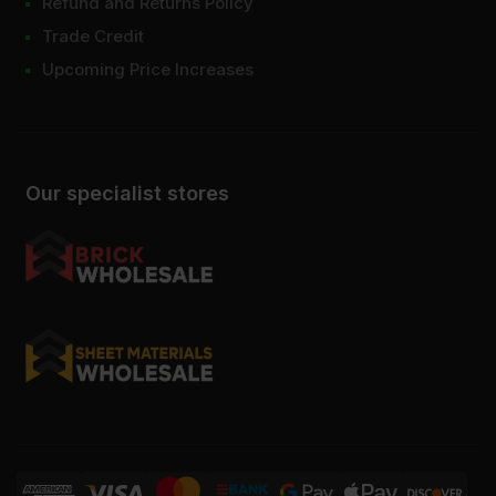
Refund and Returns Policy
Trade Credit
Upcoming Price Increases
Our specialist stores