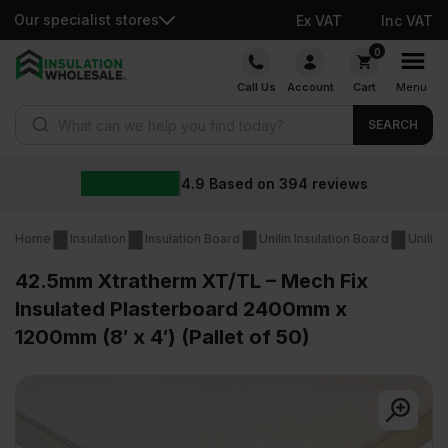
Our specialist stores
Ex VAT
Inc VAT
Skip
0
to
Call Us
Account
Cart
Menu
content
Products search
SEARCH
4.9
Based on
394
reviews
Home
Insulation
Insulation Board
Unilin Insulation Board
Unilin
42.5mm Xtratherm XT/TL – Mech Fix
Insulated Plasterboard 2400mm x
1200mm (8′ x 4′) (Pallet of 50)