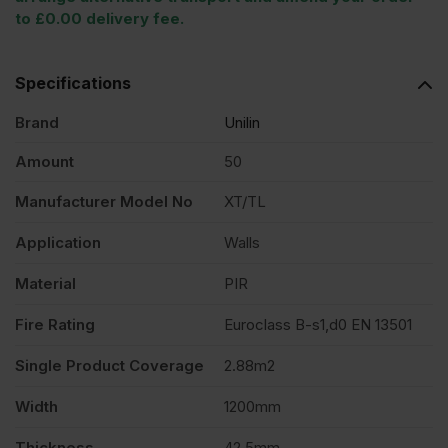
to £0.00 delivery fee.
Specifications
Brand
Unilin
Amount
50
Manufacturer Model No
XT/TL
Application
Walls
Material
PIR
Fire Rating
Euroclass B-s1,d0 EN 13501
Single Product Coverage
2.88m2
Width
1200mm
Thickness
42.5mm