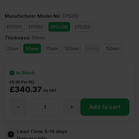
Manufacturer Model No
:
EPS200
EPS100
EPS150
EPS200
EPS250
Thickness
:
50mm
25mm
50mm
75mm
100mm
130mm
150mm
In Stock
£
9.85
Per M2
£
340.37
Ex VAT
-
+
50mm
Add to cart
Expanded
Lead Time:
5-10 days
Delivery info