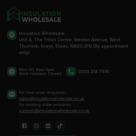
Insulation Wholesale
Unit A, The Triton Centre, Weston Avenue, West
Thurrock, Grays, Essex, RM20 3FN (By appointment
only)
Mon-Fri: 8am-5pm
0203 318 7316
Bank Holidays: Сlosed
For new order enquiries:
sales@insulationwholesale.co.uk
For existing order enquiries:
support@insulationwholesale.co.uk