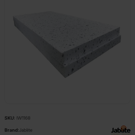
SKU:
IW1168
Brand:
Jablite