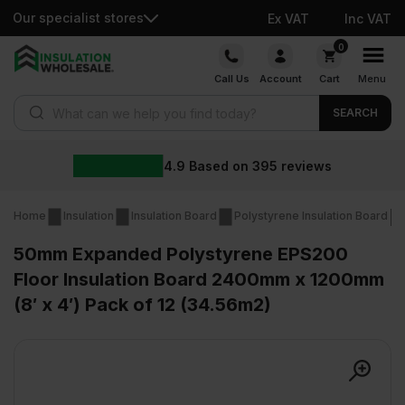
Our specialist stores
Ex VAT
Inc VAT
Skip
0
to
Call Us
Account
Cart
Menu
content
Products search
SEARCH
4.9
Based on
395
reviews
Home
Insulation
Insulation Board
Polystyrene Insulation Board
50mm Expanded Polystyrene EPS200
Floor Insulation Board 2400mm x 1200mm
(8′ x 4′) Pack of 12 (34.56m2)