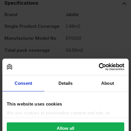
Specifications
Brand
Jablite
Single Product Coverage
2.88m2
Manufacturer Model No
EPS200
Total pack coverage
34.56m2
Thickness
50mm
Length
2400mm
Consent
Details
About
Width
1200mm
Application
Heavy Duty Floor
This website uses cookies
Material
Expanded Polystyrene (EPS)
We use cookies to personalise content and ads, to
provide social media features and to analyse our traffic.
Product type
Board
We also share information about your use of our site with
Allow all