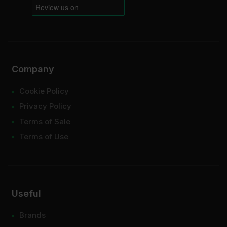
Company
Cookie Policy
Privacy Policy
Terms of Sale
Terms of Use
Useful
Brands