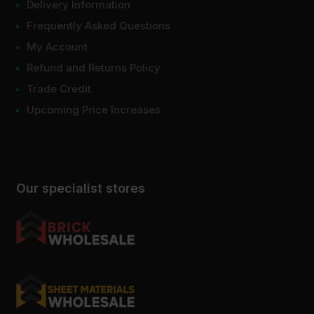
Delivery Information
Frequently Asked Questions
My Account
Refund and Returns Policy
Trade Credit
Upcoming Price Increases
Our specialist stores