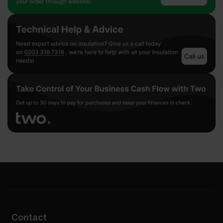
Contact