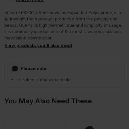
Polystyrene
50mm EPS200, often known as Expanded Polystyrene, is a
EPS200
lightweight foam product produced from tiny polystyrene
beads. Due to its high thermal value and simplicity of usage,
it is commonly used as one of the most favoured insulation
Floor
materials in construction.
View products you'll also need
Insulation
Board
Please note
This item is non-refundable.
2400mm
x
You May Also Need These
1200mm