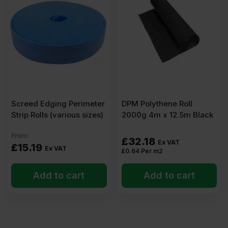
(8′
x
4′)
Pack
Screed Edging Perimeter
DPM Polythene Roll
Strip Rolls (various sizes)
2000g 4m x 12.5m Black
of
From:
£
32.18
Ex VAT
£
15.19
12
Ex VAT
£
0.64
Per m2
Add to cart
(34.56m2)
Add to cart
quantity