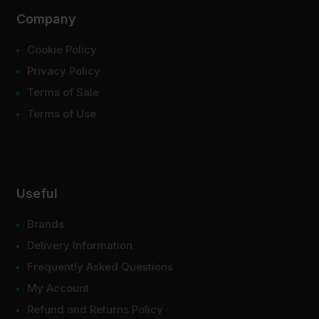
Company
Cookie Policy
Privacy Policy
Terms of Sale
Terms of Use
Useful
Brands
Delivery Information
Frequently Asked Questions
My Account
Refund and Returns Policy