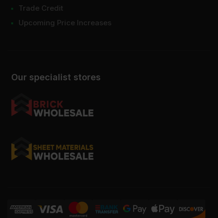
Trade Credit
Upcoming Price Increases
Our specialist stores