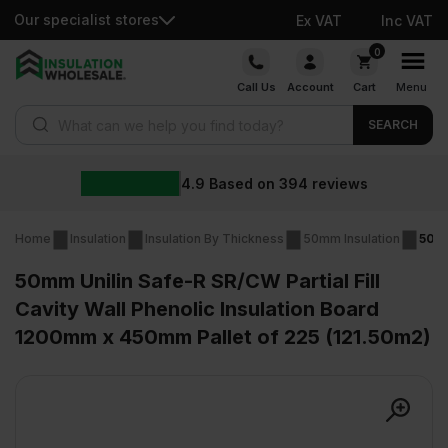
Our specialist stores
Ex VAT
Inc VAT
Skip
0
to
Call Us
Account
Cart
Menu
content
Products search
SEARCH
4.9
Based on
394
reviews
Home
Insulation
Insulation By Thickness
50mm Insulation
50mm
50mm Unilin Safe-R SR/CW Partial Fill
Cavity Wall Phenolic Insulation Board
1200mm x 450mm Pallet of 225 (121.50m2)