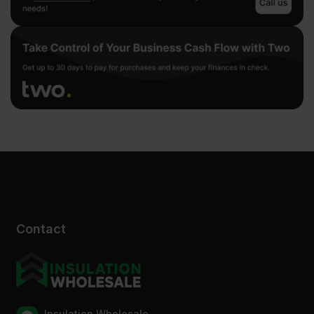
Contact
Insulation Wholesale