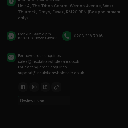
Unit A, The Triton Centre, Weston Avenue, West
Thurrock, Grays, Essex, RM20 3FN (By appointment
only)
Mon-Fri: 8am-5pm
0203 318 7316
Bank Holidays: Сlosed
For new order enquiries:
sales@insulationwholesale.co.uk
For existing order enquiries:
support@insulationwholesale.co.uk