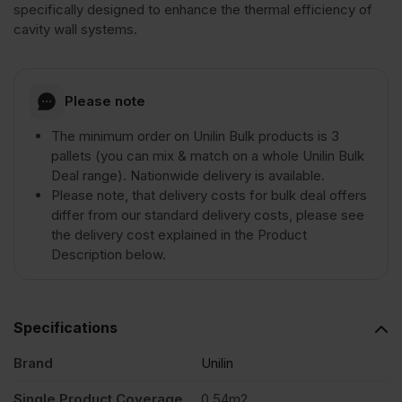
specifically designed to enhance the thermal efficiency of
cavity wall systems.
Please note
The minimum order on Unilin Bulk products is 3
pallets (you can mix & match on a whole Unilin Bulk
Deal range). Nationwide delivery is available.
Please note, that delivery costs for bulk deal offers
differ from our standard delivery costs, please see
the delivery cost explained in the Product
Description below.
Specifications
Brand
Unilin
Single Product Coverage
0.54m2