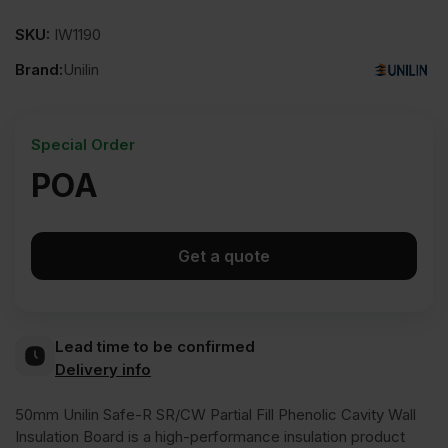
SKU:
IW1190
Brand:
Unilin
Special Order
POA
Get a quote
Lead time to be confirmed
Delivery info
50mm Unilin Safe-R SR/CW Partial Fill Phenolic Cavity Wall
Insulation Board is a high-performance insulation product