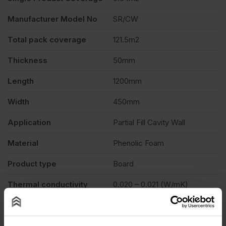
Manufacturer Model No
SR/CW
Total pack coverage
121.5m2
Thickness
50mm
Length
1200mm
Width
450mm
Application
Partial Fill Cavity Wall
Material
Phenolic Foam
Product type
Board
Thermal conductivity
0.020 – 0.021 (W/mK)
Euroclass D-s1,d0 – EN 13501-
Fire Rating
1