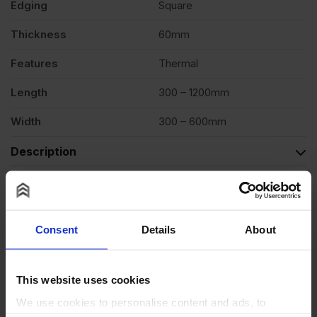
Edging
Square
Thickness
60mm
Features
Thermal
Length
300 – 1200mm
Width
300 – 600mm
Description
Product Documents
Reviews
Consent
Details
About
Questions & Answers
Why choose us?
This website uses cookies
We use cookies to personalise content and ads, to