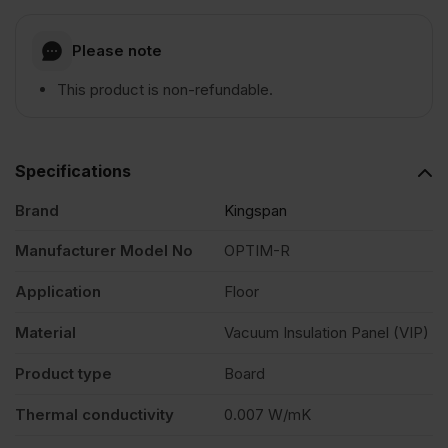
Please note
This product is non-refundable.
Specifications
Brand
Kingspan
Manufacturer Model No
OPTIM-R
Application
Floor
Material
Vacuum Insulation Panel (VIP)
Product type
Board
Thermal conductivity
0.007 W/mK