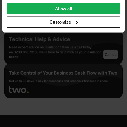
provide social media features and to analyse our traffic.
We also share information about your use of our site with
Allow all
our social media, advertising and analytics partners who
may combine it with other information that you’ve
Customize
provided to them or that they’ve collected from your use
of their services.