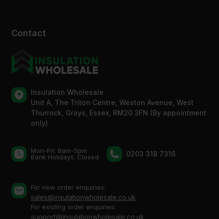
Contact
Insulation Wholesale
Unit A, The Triton Centre, Weston Avenue, West
Thurrock, Grays, Essex, RM20 3FN (By appointment
only)
Mon-Fri: 8am-5pm
0203 318 7316
Bank Holidays: Сlosed
For new order enquiries:
sales@insulationwholesale.co.uk
For existing order enquiries:
support@insulationwholesale.co.uk