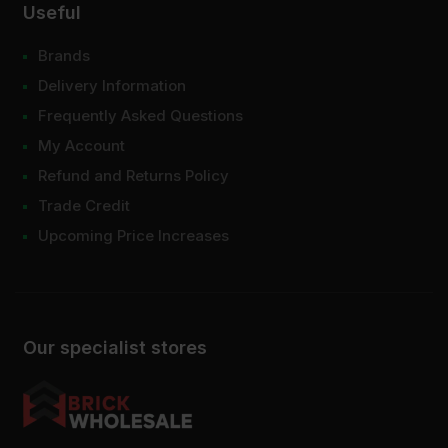
Useful
Brands
Delivery Information
Frequently Asked Questions
My Account
Refund and Returns Policy
Trade Credit
Upcoming Price Increases
Our specialist stores