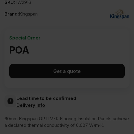
SKU:
IW2916
Brand:
Kingspan
Special Order
POA
Get a quote
Lead time to be confirmed
Delivery info
60mm Kingspan OPTIM-R Flooring Insulation Panels achieve
a declared thermal conductivity of 0.007 W/m∙K.