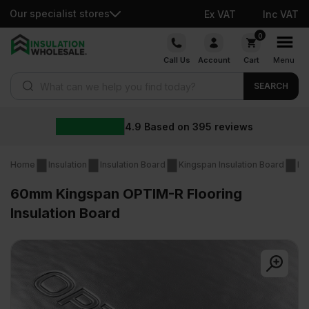
Our specialist stores
Ex VAT
Inc VAT
Skip
0
to
Call Us
Account
Cart
Menu
content
Products search
SEARCH
4.9
Based on
395
reviews
Home
Insulation
Insulation Board
Kingspan Insulation Board
Ki
60mm Kingspan OPTIM-R Flooring
Insulation Board