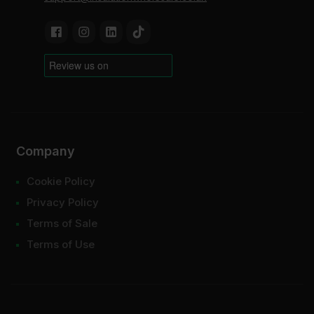
Company
Cookie Policy
Privacy Policy
Terms of Sale
Terms of Use