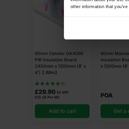
other information that you’ve
60mm Celotex GA4060
60mm Mannok
PIR Insulation Board
Insulation B
2400mm x 1200mm (8′ x
x 1200mm (8′ 
4′) 2.88m2
(1)
£
29.90
Ex VAT
POA
£
10.38
Per M2
Add to cart
Get a