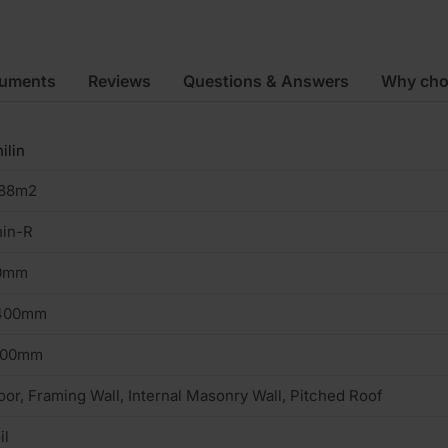
cuments
Reviews
Questions & Answers
Why cho
ilin
.88m2
hin-R
0mm
400mm
200mm
oor, Framing Wall, Internal Masonry Wall, Pitched Roof
il