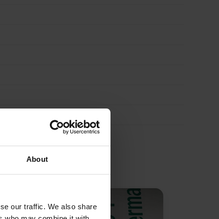
About
se our traffic. We also share
ers who may combine it with