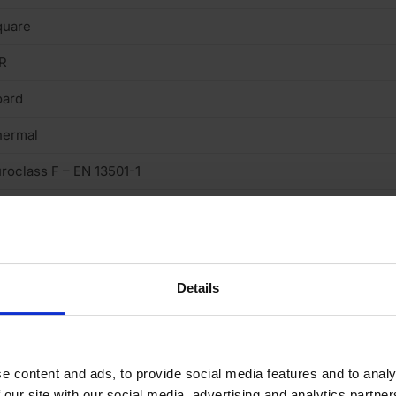
quare
R
oard
hermal
roclass F – EN 13501-1
.022 W/mK
Details
e content and ads, to provide social media features and to analy
 our site with our social media, advertising and analytics partn