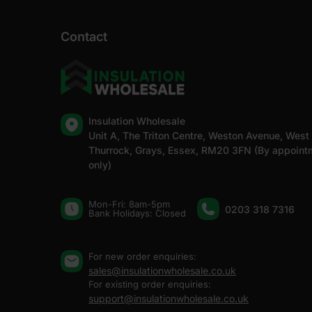
Contact
Insulation Wholesale
Unit A, The Triton Centre, Weston Avenue, West
Thurrock, Grays, Essex, RM20 3FN (By appoint
only)
Mon-Fri: 8am-5pm
0203 318 7316
Bank Holidays: Сlosed
For new order enquiries:
sales@insulationwholesale.co.uk
For existing order enquiries:
support@insulationwholesale.co.uk