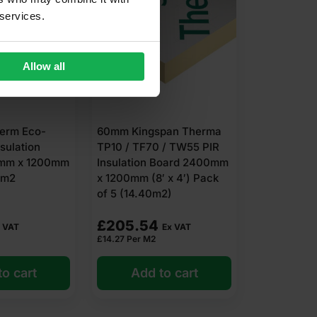
 services.
Allow all
erm Eco-
60mm Kingspan Therma
nsulation
TP10 / TF70 / TW55 PIR
mm x 1200mm
Insulation Board 2400mm
88m2
x 1200mm (8′ x 4′) Pack
of 5 (14.40m2)
£
205.54
 VAT
Ex VAT
£
14.27
Per M2
o cart
Add to cart