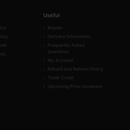
Useful
icy
Brands
licy
Delivery Information
ale
Frequently Asked
Questions
Use
My Account
Refund and Returns Policy
Trade Credit
Upcoming Price Increases