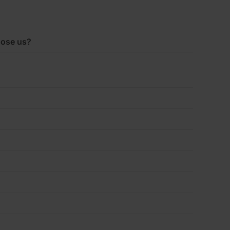
ose us?