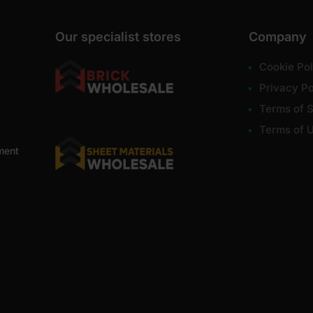
Our specialist stores
Company
Cookie Pol
Privacy Po
Terms of S
Terms of 
ment