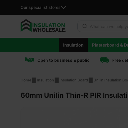
Our specialist stores
Products search
Skip
Insulation
Plasterboard & Dr
to
content
Open to business & public
Free de
Home
Insulation
Insulation Board
Unilin Insulation Bo
60mm Unilin Thin-R PIR Insulat