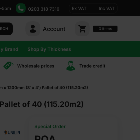
-5pm
Ex VAT
Inc VAT
0203 318 7316
Account
0
items
ARCH
By Brand
Shop By Thickness
Wholesale prices
Trade сredit
 x 1200mm (8′ x 4′) Pallet of 40 (115.20m2)
allet of 40 (115.20m2)
Special Order
POA