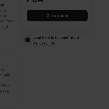
igh-
onal
Get a quote
urate
eal for a
, and
Lead time to be confirmed
Delivery info
s 3
n Bulk
offers
se see