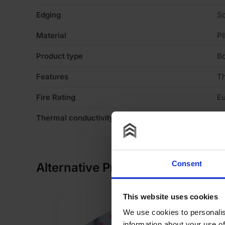
Edging
S
Material
PI
Product type
B
Features
T
Fire Rating
Eu
Thermal conductivity
0
Consent
Alternative Products
This website uses cookies
We use cookies to personalis
information about your use of