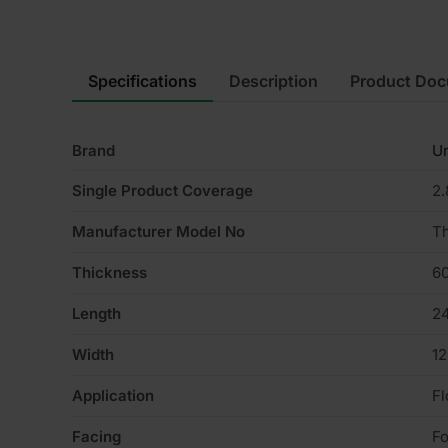
Specifications
Description
Product Do
Brand
Un
Single Product Coverage
2
Manufacturer Model No
T
Thickness
6
Length
2
Width
1
Application
Fl
Facing
Fo