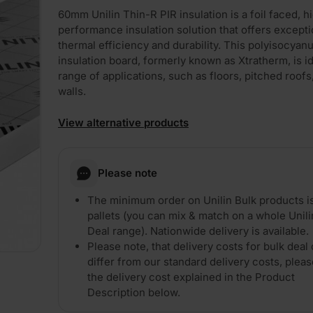
60mm Unilin Thin-R PIR insulation is a foil faced, h
performance insulation solution that offers excepti
thermal efficiency and durability. This polyisocyan
insulation board, formerly known as Xtratherm, is id
range of applications, such as floors, pitched roofs
walls.
View alternative products
Please note
The minimum order on Unilin Bulk products i
pallets (you can mix & match on a whole Unili
Deal range). Nationwide delivery is available.
Please note, that delivery costs for bulk deal 
differ from our standard delivery costs, plea
the delivery cost explained in the Product
Description below.