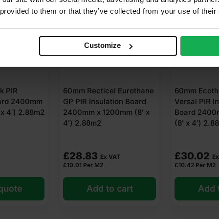
 provided to them or that they’ve collected from your use of their
Customize
 PIR
60mm Recticel Eurothane
60mm Ecoth
oard 2400mm
GP PIR Insulation Board
Versal PIR I
x 4′) 2.88m2
2400mm x 1200mm (8′ x
Board 2400
4′) 2.88m2
(8′ x 4′) 2.
£
28.83
£
30.02
Ex VAT
Ex
£
10.01
Per M2
£
10.42
Per M2
 quote
Add to cart
Add t