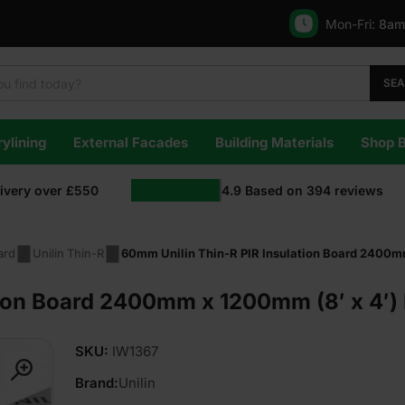
Mon-Fri:
8am
SE
ylining
External Facades
Building Materials
Shop 
livery over £550
4.9
Based on
394
reviews
ard
Unilin Thin-R
60mm Unilin Thin-R PIR Insulation Board 2400mm
ion Board 2400mm x 1200mm (8′ x 4′) P
SKU:
IW1367
Brand:
Unilin