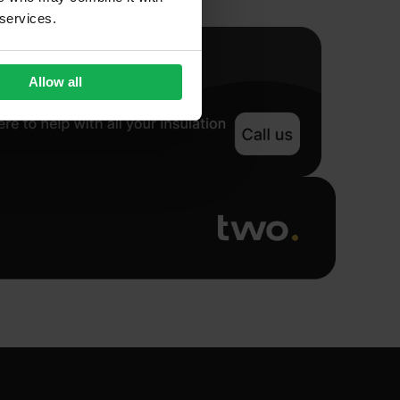
 services.
Allow all