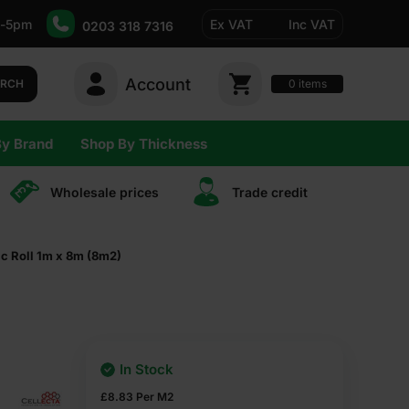
-5pm
Ex VAT
Inc VAT
0203 318 7316
Account
0
items
ARCH
By Brand
Shop By Thickness
Wholesale prices
Trade сredit
c Roll 1m x 8m (8m2)
In Stock
£
8.83
Per M2