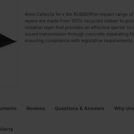
6mm Cellecta 1m x 8m RUBBERfon Impact range of r
layers are made from 100% recycled rubber to pro
isolation layer that provides an effective barrier to
sound transmission through concrete separating fl
ensuring compliance with legislative requirements.
cuments
Reviews
Questions & Answers
Why cho
llecta