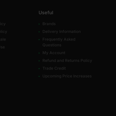
Useful
icy
Brands
licy
Delivery Information
ale
Frequently Asked
Questions
Use
My Account
Refund and Returns Policy
Trade Credit
Upcoming Price Increases