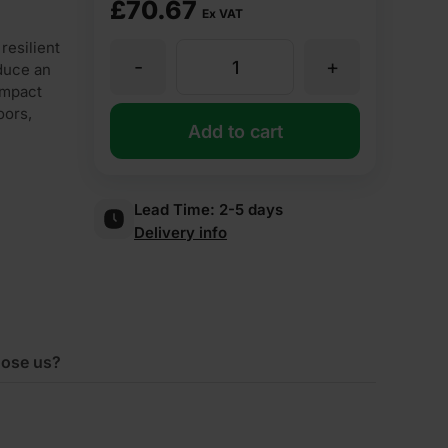
£
70.67
Ex VAT
esilient
-
+
6mm
duce an
 impact
oors,
Cellecta
Add to cart
RUBBERfon
Lead Time:
2-5 days
Delivery info
Impact
6
Acoustic
ose us?
Roll