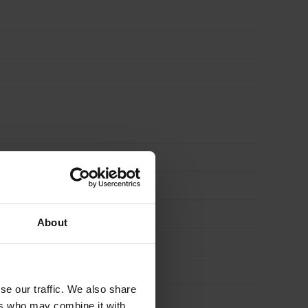
1m
x
8m
(8m2)
quantity
About
se our traffic. We also share
ers who may combine it with