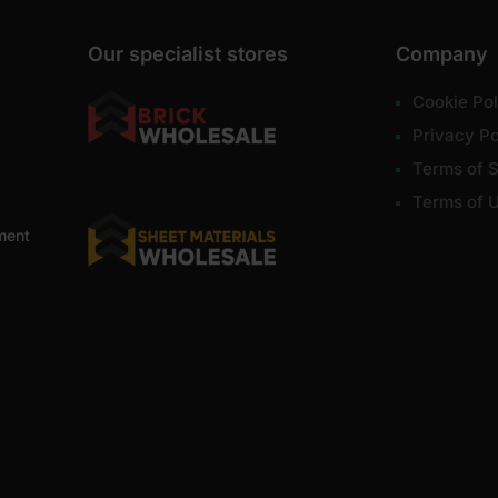
Our specialist stores
Company
Cookie Pol
Privacy Po
Terms of S
Terms of 
ment