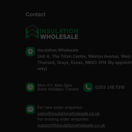
Contact
Insulation Wholesale
Unit A, The Triton Centre, Weston Avenue, West
Thurrock, Grays, Essex, RM20 3FN (By appoint
only)
Mon-Fri: 8am-5pm
0203 318 7316
Bank Holidays: Сlosed
For new order enquiries:
sales@insulationwholesale.co.uk
For existing order enquiries:
support@insulationwholesale.co.uk