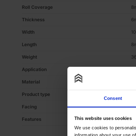
Roll Coverage
8
Thickness
6
Width
1
Length
8
Weight
36
Application
Fl
Material
R
Product type
Ro
Consent
Facing
R
This website uses cookies
Features
Ac
We use cookies to personalis
information about your use of