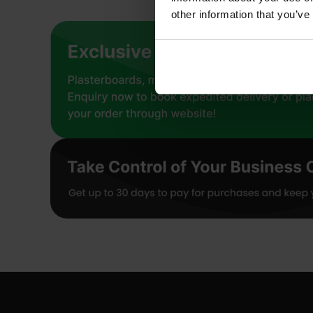
other information that you’ve