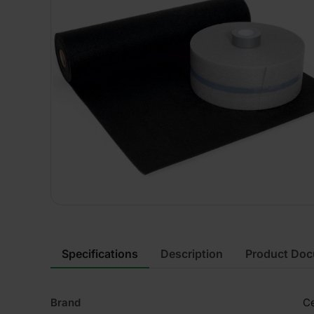
Specifications
Description
Product Do
Brand
Ce