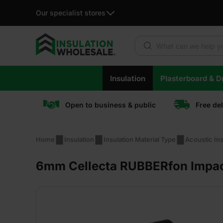
Our specialist stores
Products search
Skip
Insulation
Plasterboard & Dr
to
content
Open to business & public
Free de
Home
Insulation
Insulation Material Type
Acoustic Ins
6mm Cellecta RUBBERfon Impact