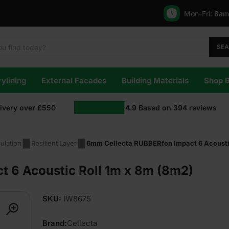
Mon-Fri:
8am
SE
ylining
External Facades
Building Materials
Shop 
livery over £550
4.9
Based on
394
reviews
ulation
Resilient Layer
6mm Cellecta RUBBERfon Impact 6 Acousti
 6 Acoustic Roll 1m x 8m (8m2)
SKU:
IW8675
Brand:
Cellecta