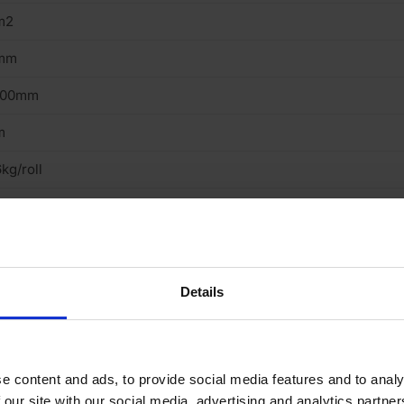
m2
mm
000mm
m
kg/roll
oor
ecycled Rubber
ll
Details
ubber
oustic
e content and ads, to provide social media features and to analy
 our site with our social media, advertising and analytics partn