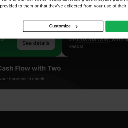
 provided to them or that they’ve collected from your use of their
Customize