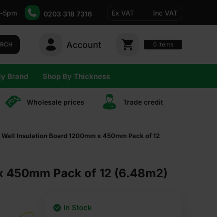
-5pm
Ex VAT
Inc VAT
0203 318 7316
Account
0
items
ARCH
By Brand
Shop By Thickness
Wholesale prices
Trade сredit
y Wall Insulation Board 1200mm x 450mm Pack of 12
 x 450mm Pack of 12 (6.48m2)
In Stock