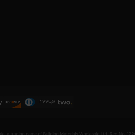
ale, a trading name of Building Materials Wholesale Ltd. Reg No: 12