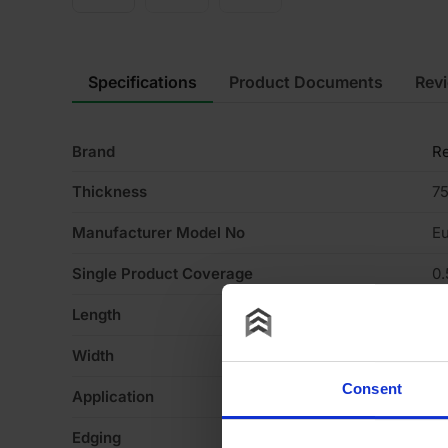
Specifications
Product Documents
Rev
Brand
Re
Thickness
7
Manufacturer Model No
Eu
Single Product Coverage
0
Length
1
Width
4
Consent
Application
Pa
Edging
St