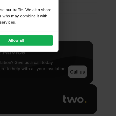
quantity
se our traffic. We also share
ers who may combine it with
 services.
Allow all