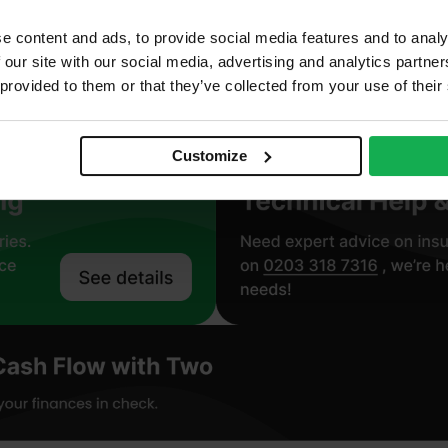
.022 W/mK
e content and ads, to provide social media features and to analy
 our site with our social media, advertising and analytics partn
roclass F – EN 13501-1
 provided to them or that they’ve collected from your use of their
Customize