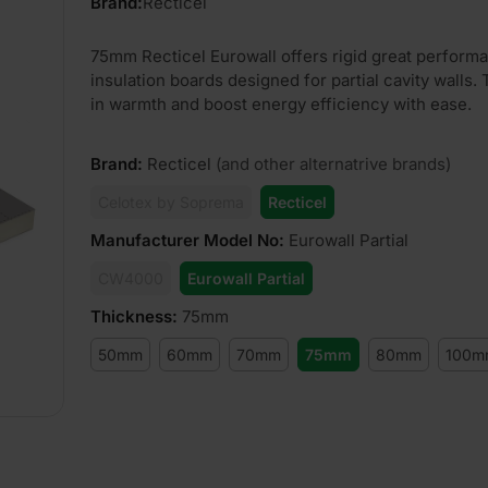
Brand:
Recticel
75mm Recticel Eurowall offers rigid great perform
insulation boards designed for partial cavity walls.
in warmth and boost energy efficiency with ease.
Brand
:
Recticel
(and other alternatrive brands)
Celotex by Soprema
Recticel
Manufacturer Model No
:
Eurowall Partial
CW4000
Eurowall Partial
Thickness
:
75mm
50mm
60mm
70mm
75mm
80mm
100m