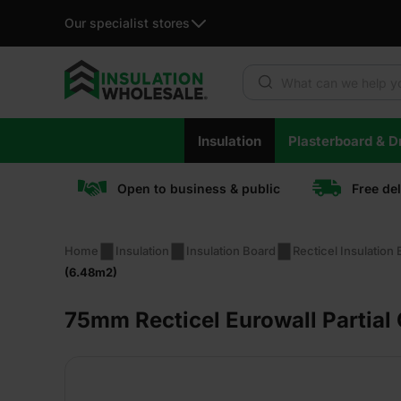
Our specialist stores
Products search
Skip
Insulation
Plasterboard & Dr
to
content
Open to business & public
Free de
Home
Insulation
Insulation Board
Recticel Insulation
(6.48m2)
75mm Recticel Eurowall Partial