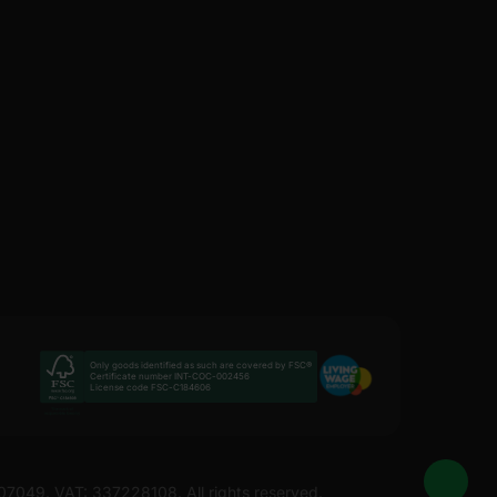
Only goods identified as such are covered by FSC®
Certificate number INT-COC-002456
License code FSC-C184606
207049. VAT: 337228108. All rights reserved.