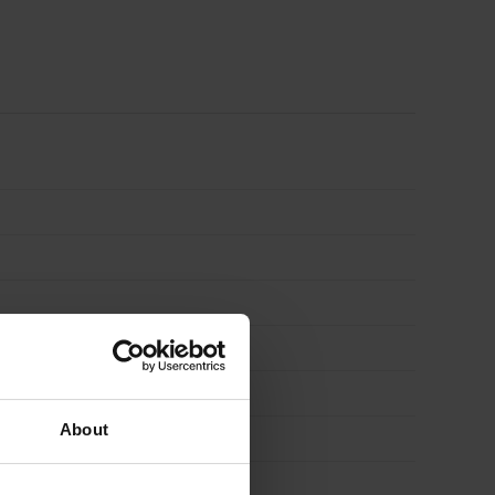
Board
1200mm
x
450mm
Pack
of
12
About
(6.48m2)