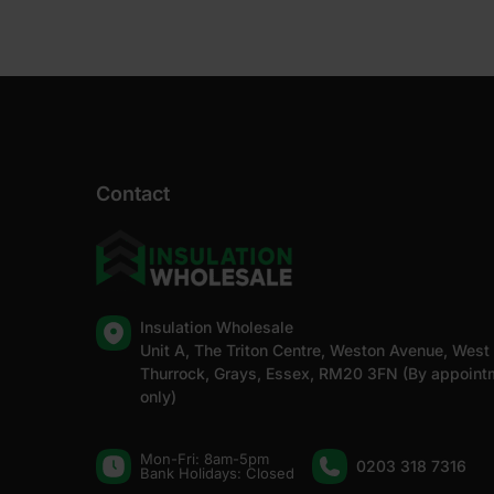
Contact
Insulation Wholesale
Unit A, The Triton Centre, Weston Avenue, West
Thurrock, Grays, Essex, RM20 3FN (By appoint
only)
Mon-Fri: 8am-5pm
0203 318 7316
Bank Holidays: Сlosed