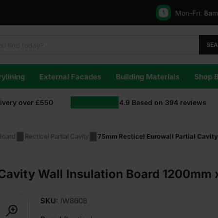
Mon-Fri:
8am
SE
ylining
External Facades
Building Materials
Shop 
livery over £550
4.9
Based on
394
reviews
 Board
Recticel Partial Cavity
75mm Recticel Eurowall Partial Cavit
 Cavity Wall Insulation Board 1200mm
SKU:
IW8608