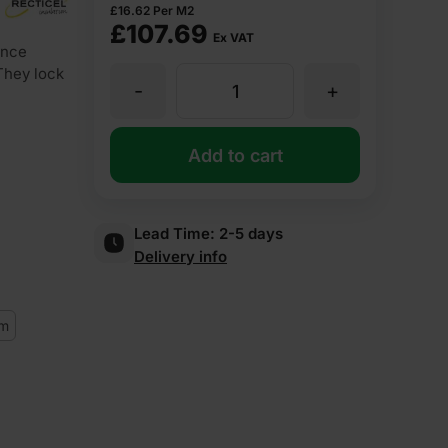
£
16.62
Per M2
£
107.69
Ex VAT
ance
 They lock
-
+
75mm
Recticel
Add to cart
Eurowall
Lead Time:
2-5 days
Delivery info
Partial
Cavity
m
Wall
Insulation