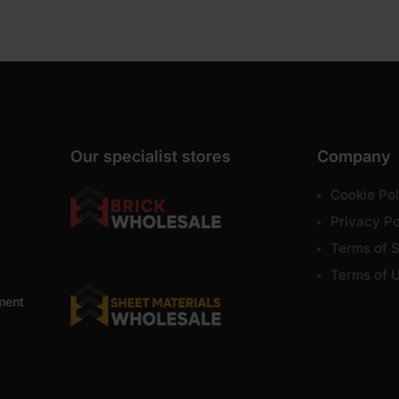
Our specialist stores
Company
Cookie Pol
Privacy Po
Terms of S
Terms of 
ment