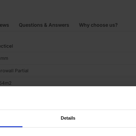
iews
Questions & Answers
Why choose us?
cticel
5mm
rowall Partial
.54m2
200mm
50mm
Details
rtial Fill Cavity Wall
raight