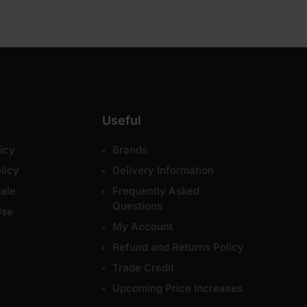
Useful
icy
Brands
licy
Delivery Information
ale
Frequently Asked
Questions
Use
My Account
Refund and Returns Policy
Trade Credit
Upcoming Price Increases