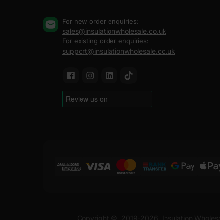
For new order enquiries:
sales@insulationwholesale.co.uk
For existing order enquiries:
support@insulationwholesale.co.uk
Copyright ©
2019-2026
Insulation Wholes