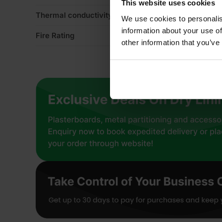
This website uses cookies
Thermal conductivity
0
We use cookies to personalis
information about your use of
Fire Rating
Eu
other information that you’ve