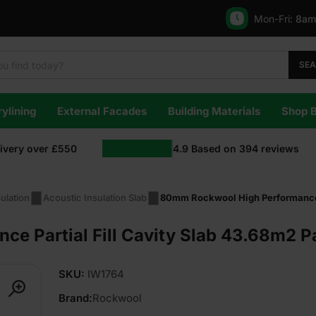
Mon-Fri:
8am
SE
ylining
External Facades
Building Materials
Shop 
livery over £550
4.9
Based on
394
reviews
ulation
Acoustic Insulation Slab
80mm Rockwool High Performance P
 Partial Fill Cavity Slab 43.68m2 Pa
SKU:
IW1764
Brand:
Rockwool