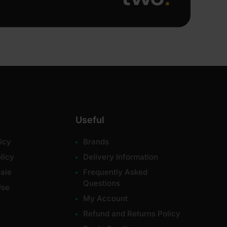
Useful
icy
Brands
licy
Delivery Information
ale
Frequently Asked
Questions
Use
My Account
Refund and Returns Policy