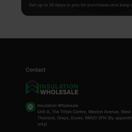
Contact
Insulation Wholesale
Unit A, The Triton Centre, Weston Avenue, West
Thurrock, Grays, Essex, RM20 3FN (By appoint
only)