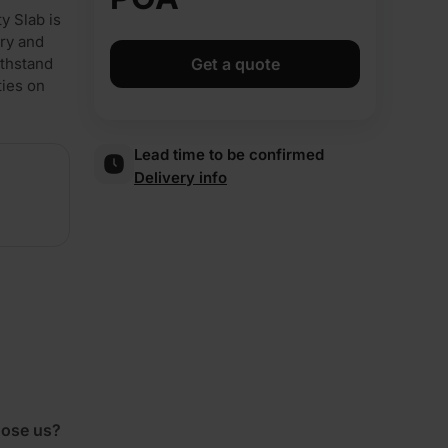
y Slab is
nry and
ithstand
Get a quote
ties on
Lead time to be confirmed
Delivery info
ose us?