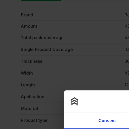
Brand
R
Amount
4
Total pack coverage
4
Single Product Coverage
0
Thickness
8
Width
4
Length
1
Application
Fl
Material
Gl
Product type
Sl
Consent