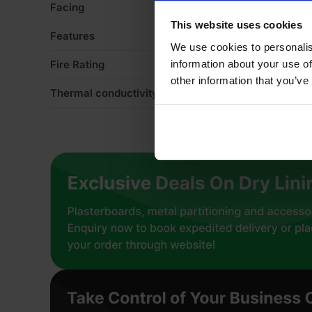
Facing
Mi
This website uses cookies
Features
Ac
We use cookies to personalis
information about your use of
Fire Rating
Eu
other information that you’ve
Thermal conductivity
0