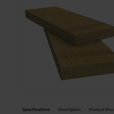
Specifications
Description
Product Do