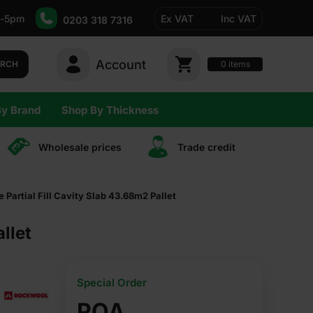
-5pm
Ex VAT
Inc VAT
0203 318 7316
Account
0
items
ARCH
By Brand
Shop By Thickness
Wholesale prices
Trade сredit
artial Fill Cavity Slab 43.68m2 Pallet
llet
Special Order
POA