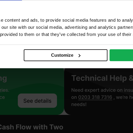
neral Wool
oustic, Non combustible, Thermal
e content and ads, to provide social media features and to analy
 our site with our social media, advertising and analytics partn
roclass A1 – BS EN 13501-1
 provided to them or that they’ve collected from your use of their
.034 W/mK
Customize