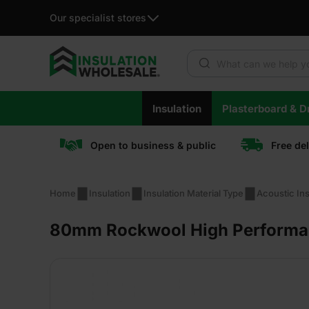
Our specialist stores
Products search
Skip
Insulation
Plasterboard & Dr
to
content
Open to business & public
Free de
Home
Insulation
Insulation Material Type
Acoustic Ins
80mm Rockwool High Performance