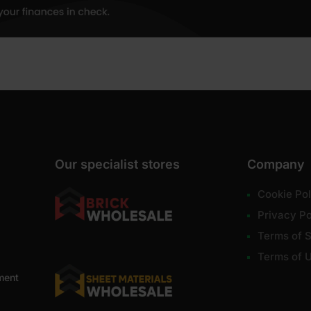
Our specialist stores
Company
Cookie Pol
Privacy Po
Terms of S
Terms of 
ment