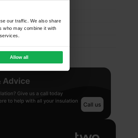
se our traffic. We also share
ers who may combine it with
 services.
Allow all