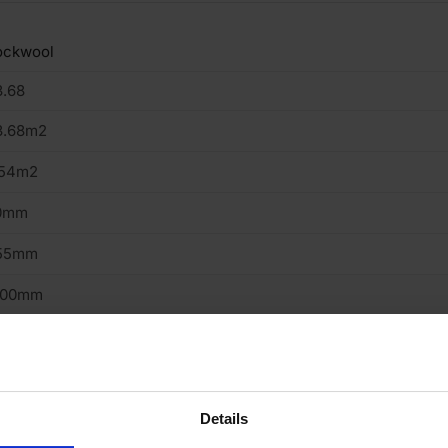
ockwool
3.68
3.68m2
.54m2
0mm
55mm
200mm
oor, Roof, Walls
ass Mineral Wool
ab
Details