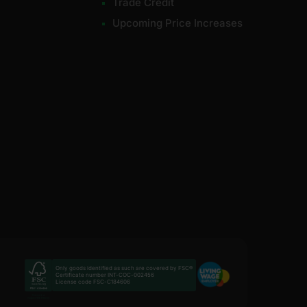
Trade Credit
Upcoming Price Increases
Only goods identified as such are covered by FSC®
Certificate number INT-COC-002456
License code FSC-C184606