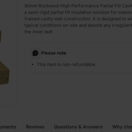
80mm Rockwool High Performance Partial Fill Cavit
a semi-rigid partial fill insulation solution for maso
framed cavity wall construction. It is designed to w
typical conditions on-site and absorb any irregulari
the inner leaf.
Please note
This item is non-refundable.
cuments
Reviews
Questions & Answers
Why cho