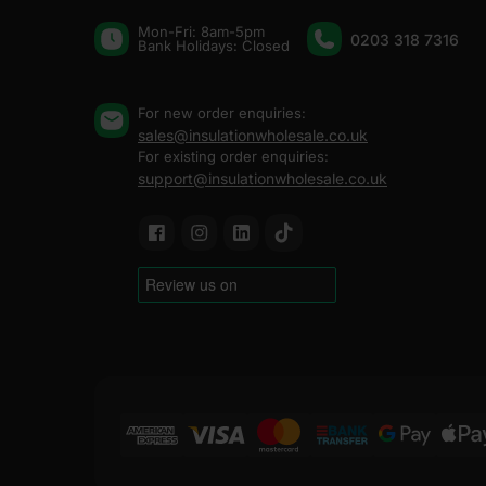
Mon-Fri: 8am-5pm
0203 318 7316
Bank Holidays: Сlosed
For new order enquiries:
sales@insulationwholesale.co.uk
For existing order enquiries:
support@insulationwholesale.co.uk