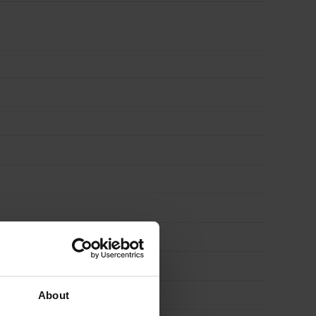
About