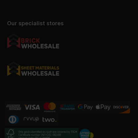
Our specialist stores
Only goods identified as such are covered by FSC®
Certificate number INT-COC-002456