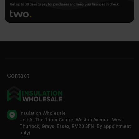
Contact
Insulation Wholesale
Unit A, The Triton Centre, Weston Avenue, West
Thurrock, Grays, Essex, RM20 3FN (By appointment
only)