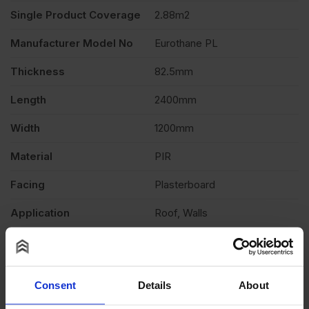
Single Product Coverage
2.88m2
x
Manufacturer Model No
Eurothane PL
1200mm
Thickness
82.5mm
Length
2400mm
(8′
Width
1200mm
x
Material
PIR
4′)
Facing
Plasterboard
Application
Roof, Walls
2.88m2
Fire Rating
Euroclass B-s1,d0 EN 13501
quantity
Thermal conductivity
0.022 W/mK
Consent
Details
About
Product Documents