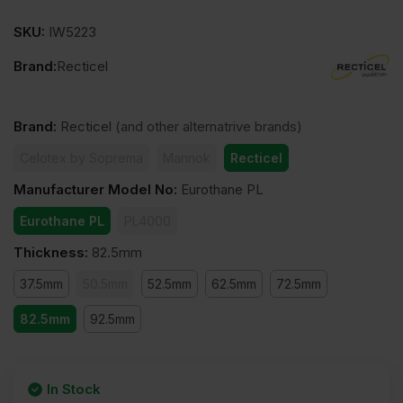
SKU:
IW5223
Brand:
Recticel
Brand
:
Recticel
(and other alternatrive brands)
Celotex by Soprema
Mannok
Recticel
Manufacturer Model No
:
Eurothane PL
Eurothane PL
PL4000
Thickness
:
82.5mm
37.5mm
50.5mm
52.5mm
62.5mm
72.5mm
82.5mm
92.5mm
In Stock