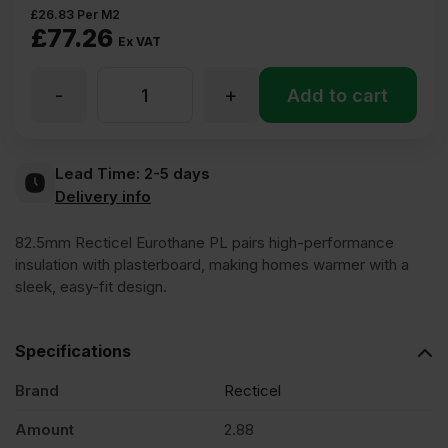
£
26.83
Per M2
£
77.26
Ex VAT
-
+
82.5mm
Add to cart
Recticel
Lead Time:
2-5 days
Delivery info
Eurothane
82.5mm Recticel Eurothane PL pairs high-performance
PL
insulation with plasterboard, making homes warmer with a
sleek, easy-fit design.
Insulated
Specifications
Plasterboard
Brand
Recticel
Amount
2.88
2400mm