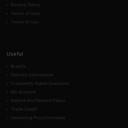
Privacy Policy
Terms of Sale
Terms of Use
Useful
Brands
Delivery Information
Frequently Asked Questions
My Account
Refund and Returns Policy
Trade Credit
Upcoming Price Increases