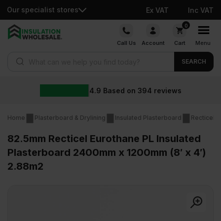
Our specialist stores
Ex VAT
Inc VAT
Skip
0
to
Call Us
Account
Cart
Menu
content
Products search
SEARCH
4.9
Based on
394
reviews
Home
Plasterboard & Drylining
Insulated Plasterboard
Recticel I
82.5mm Recticel Eurothane PL Insulated
Plasterboard 2400mm x 1200mm (8′ x 4′)
2.88m2