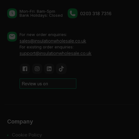
Mon-Fri: 8am-5pm
0203 318 7316
Bank Holidays: Сlosed
For new order enquiries:
sales@insulationwholesale.co.uk
For existing order enquiries:
support@insulationwholesale.co.uk
Company
Cookie Policy