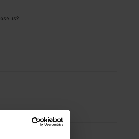
4.37m2
ose us?
Pack
quantity