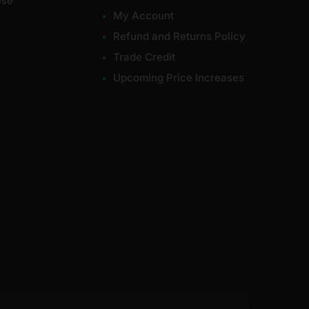
Use
My Account
Refund and Returns Policy
Trade Credit
Upcoming Price Increases