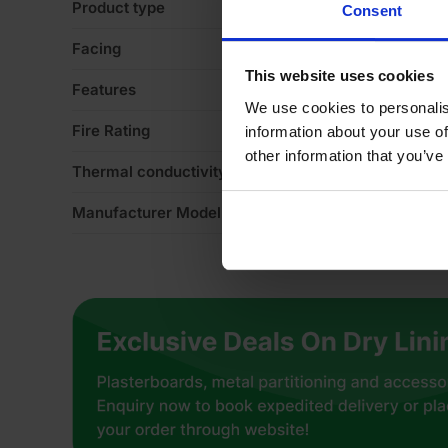
Product type
Sl
Consent
Facing
Mi
This website uses cookies
Features
No
We use cookies to personalis
Fire Rating
Eu
information about your use of
other information that you’ve
Thermal conductivity
0
Manufacturer Model No
Su