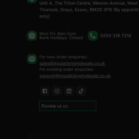
Unit A, The Triton Centre, Weston Avenue, West
Thurrock, Grays, Essex, RM20 3FN (By appoint
only)
Mon-Fri: 8am-5pm
0203 318 7316
Bank Holidays: Сlosed
For new order enquiries:
sales@insulationwholesale.co.uk
For existing order enquiries:
support@insulationwholesale.co.uk