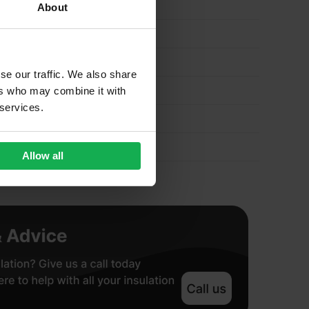
About
se our traffic. We also share
ers who may combine it with
 services.
Allow all