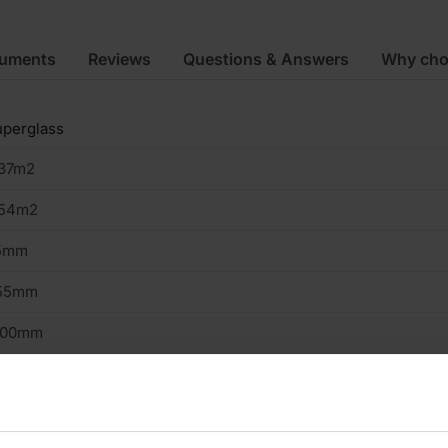
cuments
Reviews
Questions & Answers
Why cho
perglass
.37m2
.54m2
5mm
55mm
200mm
lls
ass Mineral Wool