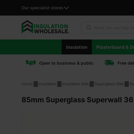
Our specialist stores
Products search
Skip
Insulation
Plasterboard & Dr
to
content
Open to business & public
Free de
Home
Insulation
Insulation Slab
Superglass Slab
Su
85mm Superglass Superwall 36 