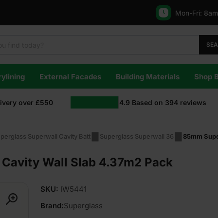
Mon-Fri:
8am
SE
ylining
External Facades
Building Materials
Shop 
livery over £550
4.9
Based on
394
reviews
perglass Superwall Cavity Batt
Superglass Superwall 36
85mm Super
Cavity Wall Slab 4.37m2 Pack
SKU:
IW5441
Brand:
Superglass