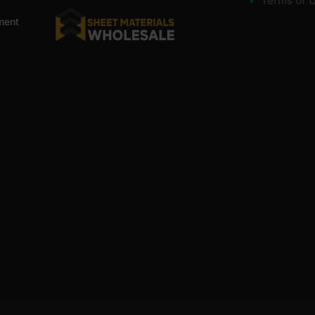
Terms of 
ment