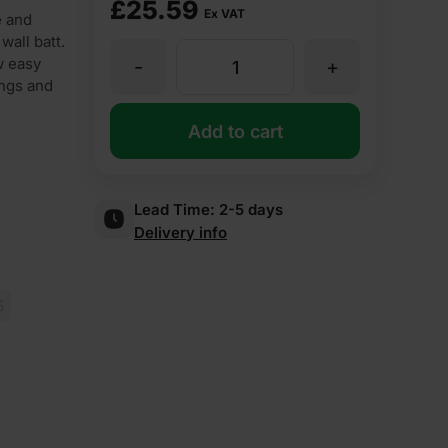
£
25.59
Ex VAT
e and
wall batt.
w easy
-
+
85mm
ings and
Superglass
Add to cart
Superwall
Lead Time:
2-5 days
Delivery info
36
Cavity
5
Wall
Slab