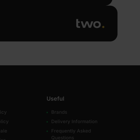
Useful
icy
Brands
licy
Delivery Information
ale
Frequently Asked
Questions