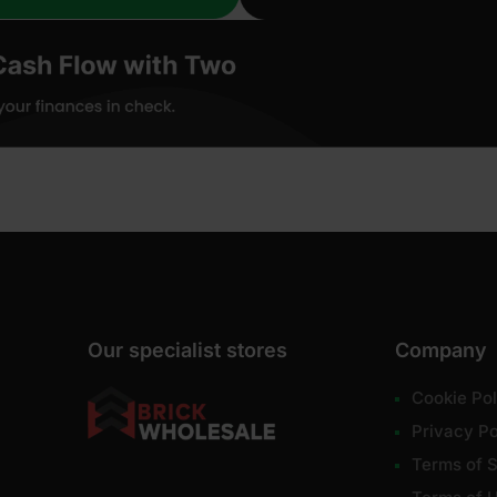
Our specialist stores
Company
Cookie Pol
Privacy Po
Terms of S