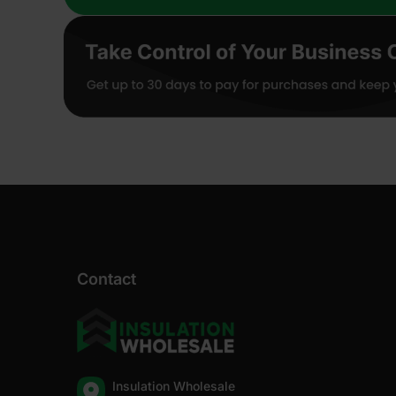
Contact
Insulation Wholesale