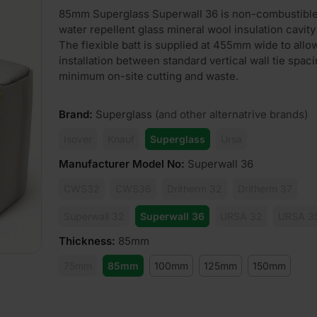
85mm Superglass Superwall 36 is non-combustibl
water repellent glass mineral wool insulation cavity 
The flexible batt is supplied at 455mm wide to allo
installation between standard vertical wall tie spac
minimum on-site cutting and waste.
Brand
:
Superglass
(and other alternatrive brands)
Isover
Knauf
Superglass
Ursa
Manufacturer Model No
:
Superwall 36
CWS32
CWS36
Dritherm 32
Dritherm 37
Superwall 32
Superwall 36
URSA 32
URSA 3
Thickness
:
85mm
75mm
85mm
100mm
125mm
150mm