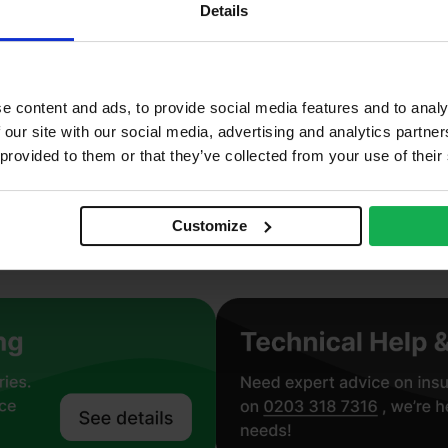
ab
Details
neral Wool
n combustible, Thermal
e content and ads, to provide social media features and to analy
roclass A1 – BS EN 13501-1
 our site with our social media, advertising and analytics partn
 provided to them or that they’ve collected from your use of their
.036 W/mK
perwall 36
Customize