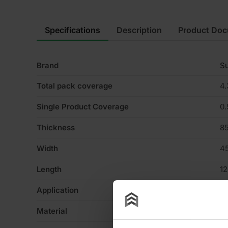
Specifications
Description
Product Do
Brand
Su
Total pack coverage
4
Single Product Coverage
0
Thickness
8
Width
4
Length
1
Application
Wa
Material
Gl