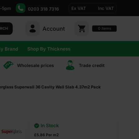
-5pm
Ex VAT
Inc VAT
0203 318 7316
Account
0
items
ARCH
By Brand
Shop By Thickness
Wholesale prices
Trade сredit
glass Superwall 36 Cavity Wall Slab 4.37m2 Pack
In Stock
£
5.86
Per m2