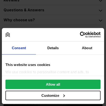
Reviews
Questions & Answers
Why choose us?
Consent
Details
About
This website uses cookies
We use cookies to personalise content and ads, to
provide social media features and to analyse our traffic.
We also share information about your use of our site with
Allow all
our social media, advertising and analytics partners who
may combine it with other information that you’ve
Customize
provided to them or that they’ve collected from your use