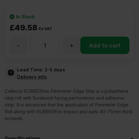
In Stock
£
49.58
Ex VAT
-
+
Cellecta
Add to cart
RUBBERfon
Lead Time:
2-5 days
Delivery info
Perimeter
Cellecta RUBBERfon Perimeter Edge Strip is a polyethene
Edge
strip roll with Surebond facing perforations and adhesive
strip. It is advanced that the application of Perimeter Edge
Roll along with RUBBERfon Impact and suits 40-75mm thick
Strip
screeds.
5mm
Specifications