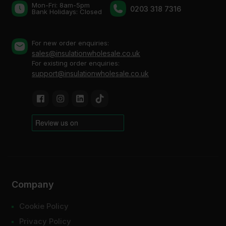
Mon-Fri: 8am-5pm
0203 318 7316
Bank Holidays: Сlosed
For new order enquiries:
sales@insulationwholesale.co.uk
For existing order enquiries:
support@insulationwholesale.co.uk
Company
Cookie Policy
Privacy Policy