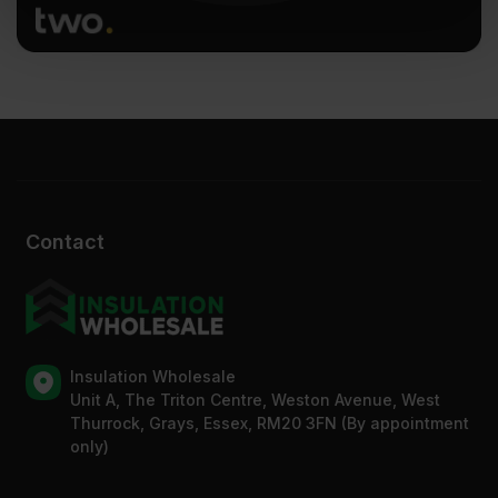
of their services.
Contact
Insulation Wholesale
Unit A, The Triton Centre, Weston Avenue, West
Thurrock, Grays, Essex, RM20 3FN (By appointment
only)