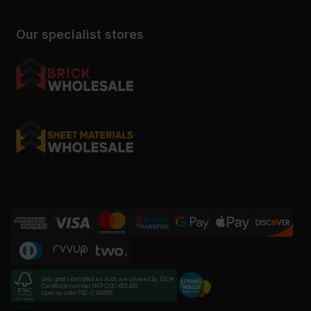
Our specialist stores
Only goods identified as such are covered by FSC®
Certificate number INT-COC-002456
License code FSC-C184606