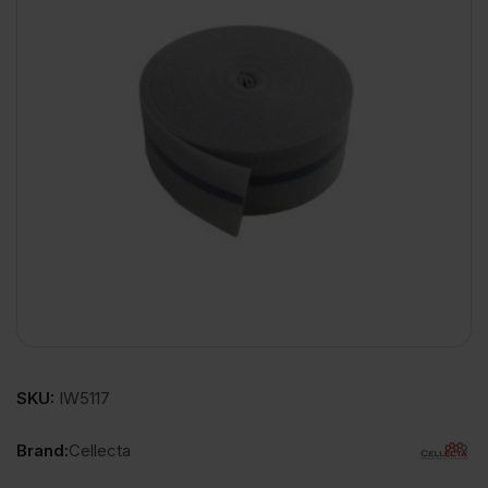
SKU:
IW5117
Brand:
Cellecta