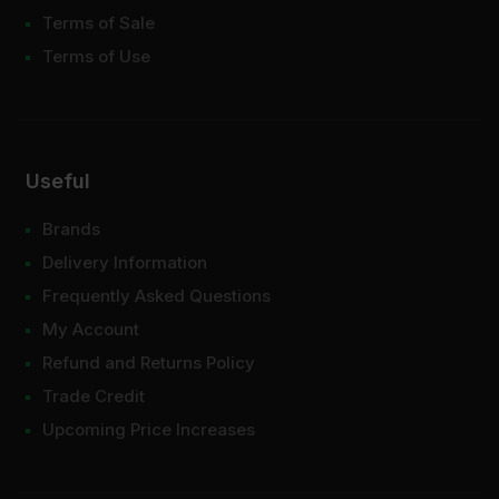
Terms of Sale
Terms of Use
Useful
Brands
Delivery Information
Frequently Asked Questions
My Account
Refund and Returns Policy
Trade Credit
Upcoming Price Increases