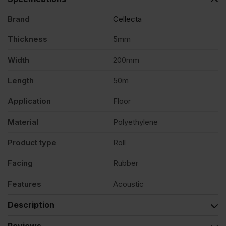
x
Brand
Cellecta
Thickness
5mm
200mm
Width
200mm
x
Length
50m
Application
Floor
50m
Material
Polyethylene
Roll
Product type
Roll
quantity
Facing
Rubber
Features
Acoustic
Description