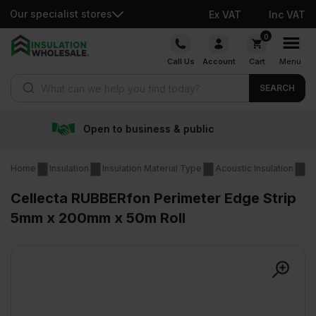
Our specialist stores
Ex VAT
Inc VAT
Skip
0
to
Call Us
Account
Cart
Menu
content
Products search
SEARCH
 business & public
Free d
Home
Insulation
Insulation Material Type
Acoustic Insulation
Re
Cellecta RUBBERfon Perimeter Edge Strip
5mm x 200mm x 50m Roll