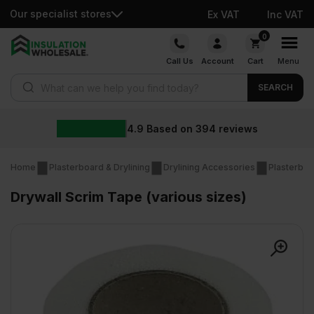
Our specialist stores
Ex VAT
Inc VAT
Skip
0
to
Call Us
Account
Cart
Menu
content
Products search
SEARCH
4.9
Based on
394
reviews
Home
Plasterboard & Drylining
Drylining Accessories
Plasterbo
Drywall Scrim Tape (various sizes)