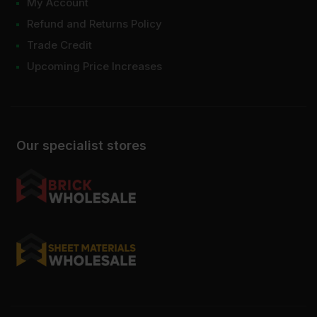
My Account
Refund and Returns Policy
Trade Credit
Upcoming Price Increases
Our specialist stores