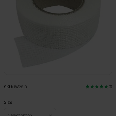
SKU:
IW2813
(1)
Size