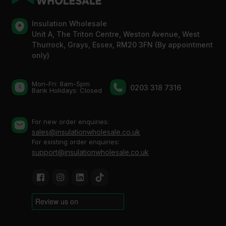
Insulation Wholesale
Unit A, The Triton Centre, Weston Avenue, West
Thurrock, Grays, Essex, RM20 3FN (By appointment
only)
Mon-Fri: 8am-5pm
0203 318 7316
Bank Holidays: Сlosed
For new order enquiries:
sales@insulationwholesale.co.uk
For existing order enquiries:
support@insulationwholesale.co.uk