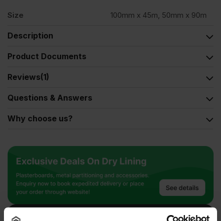
Size
100mm x 45m, 50mm x 90m
Description
Product Documents
Reviews
(1)
Questions & Answers
Why choose us?