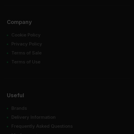
Company
Cookie Policy
Privacy Policy
Terms of Sale
Terms of Use
Useful
Brands
Delivery Information
Frequently Asked Questions