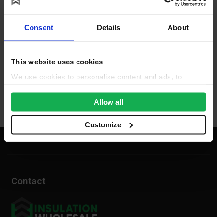
Consent
Details
About
This website uses cookies
We use cookies to personalise content and ads, to
provide social media features and to analyse our traffic.
We also share information about your use of our site with
Allow all
our social media, advertising and analytics partners who
may combine it with other information that you’ve
Customize
provided to them or that they’ve collected from your use
of their services.
Contact