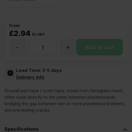
From:
£
2.94
Ex VAT
-
+
Drywall
Add to cart
Scrim
Lead Time:
2-5 days
Delivery info
Tape
Drywall joint tape / scrim tape, made from fibreglass mesh,
(various
often used directly to the joints between plasterboards
bridging the gap between two or more plasterboard sheets,
and preventing cracks.
sizes)
Specifications
quantity