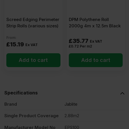
x
4′)
Screed Edging Perimeter
DPM Polythene Roll
Strip Rolls (various sizes)
2000g 4m x 12.5m Black
Pack
From:
£
35.77
Ex VAT
£
15.19
Ex VAT
£
0.72
Per m2
of
Add to cart
Add to cart
24
(69.12m2)
Specifications
quantity
Brand
Jablite
Single Product Coverage
2.88m2
Manufacturer Model No
EPS100