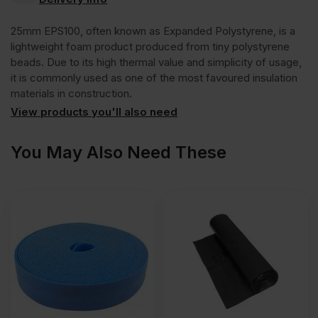
Polystyrene
25mm EPS100, often known as Expanded Polystyrene, is a
EPS100
lightweight foam product produced from tiny polystyrene
beads. Due to its high thermal value and simplicity of usage,
it is commonly used as one of the most favoured insulation
Insulation
materials in construction.
View products you'll also need
Board
You May Also Need These
2400mm
x
1200mm
(8′