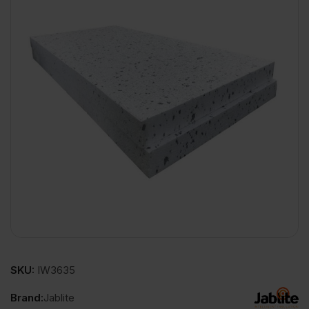
SKU:
IW3635
Brand:
Jablite