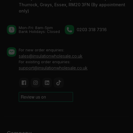
Thurrock, Grays, Essex, RM20 3FN (By appointment
only)
Mon-Fri: 8am-5pm
0203 318 7316
Bank Holidays: Сlosed
For new order enquiries:
sales@insulationwholesale.co.uk
For existing order enquiries:
support@insulationwholesale.co.uk