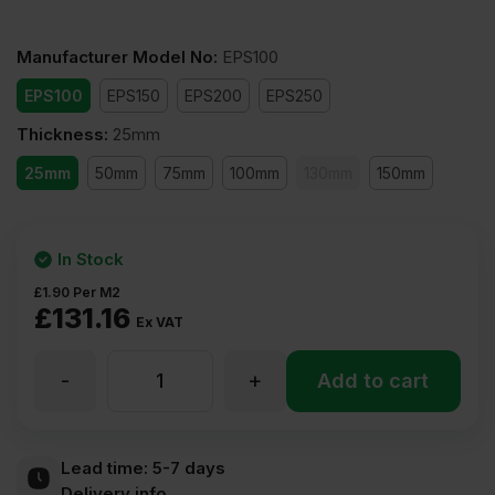
Manufacturer Model No
:
EPS100
EPS100
EPS150
EPS200
EPS250
Thickness
:
25mm
25mm
50mm
75mm
100mm
130mm
150mm
In Stock
£
1.90
Per M2
£
131.16
Ex VAT
-
+
25mm
Add to cart
Expanded
Lead time:
5-7 days
Delivery info