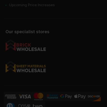
Upcoming Price Increases
Our specialist stores