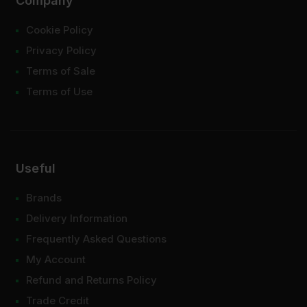
Company
Cookie Policy
Privacy Policy
Terms of Sale
Terms of Use
Useful
Brands
Delivery Information
Frequently Asked Questions
My Account
Refund and Returns Policy
Trade Credit