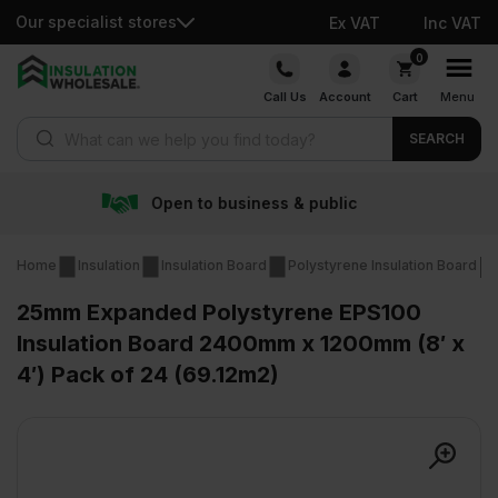
Our specialist stores
Ex VAT
Inc VAT
Skip
0
to
Call Us
Account
Cart
Menu
content
Products search
SEARCH
iness & public
Free deliv
Home
Insulation
Insulation Board
Polystyrene Insulation Board
25mm Expanded Polystyrene EPS100
Insulation Board 2400mm x 1200mm (8′ x
4′) Pack of 24 (69.12m2)