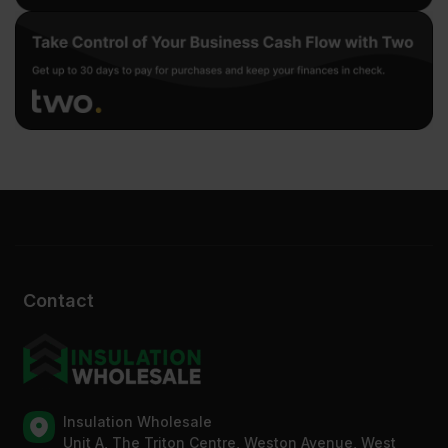
Contact
Insulation Wholesale
Unit A, The Triton Centre, Weston Avenue, West