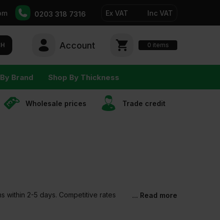
pm
Ex VAT
Inc VAT
0203 318 7316
Account
0
CH
items
By Brand
Shop By Thickness
Wholesale prices
Trade сredit
ms within 2-5 days. Competitive rates
... Read more