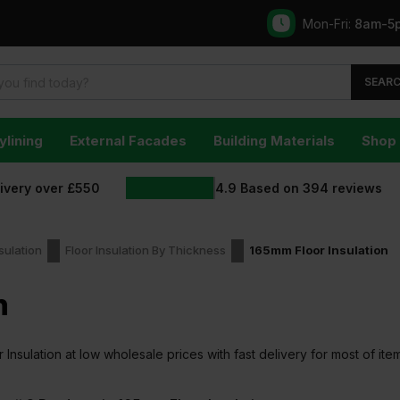
Mon-Fri:
8am-5
SEAR
ylining
External Facades
Building Materials
Shop 
livery over £550
4.9
Based on
394
reviews
sulation
Floor Insulation By Thickness
165mm Floor Insulation
n
nsulation at low wholesale prices with fast delivery for most of ite