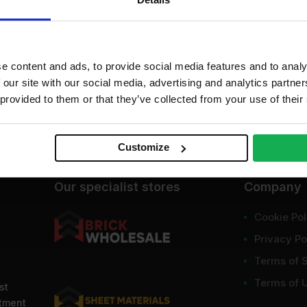
dd to cart
Get a quote
e content and ads, to provide social media features and to analy
 our site with our social media, advertising and analytics partn
 provided to them or that they’ve collected from your use of their
Customize
Our specialist stores
Company
Cookie Pol
Privacy Po
Terms of 
Terms of 
st
ntment