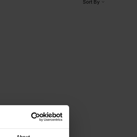
Sort By
About