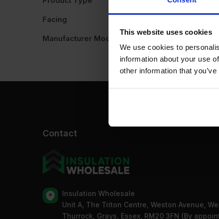
Product Type
A
Facing
This website uses cookies
Manufacturer Model No
We use cookies to personalis
information about your use of
other information that you’ve
Contact
Insulation Wholesale
Unit A, The Triton Centre, Weston Avenue, We
Thurrock, Grays, Essex, RM20 3FN (By appoi