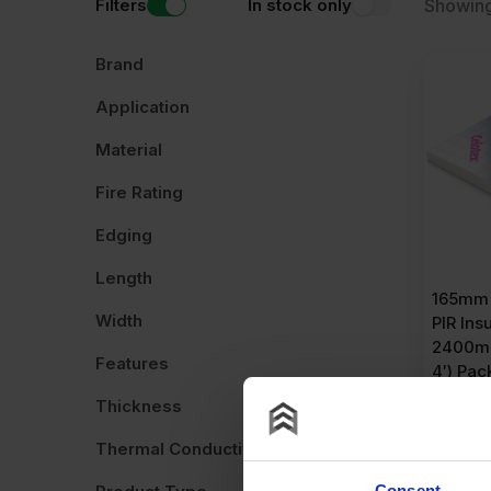
Filters
In stock only
Showing
Brand
Application
Material
Fire Rating
Edging
Length
165mm 
Width
PIR Ins
2400mm
Features
4′) Pac
Thickness
£
1,11
£
32.16
P
Thermal Conductivity
Consent