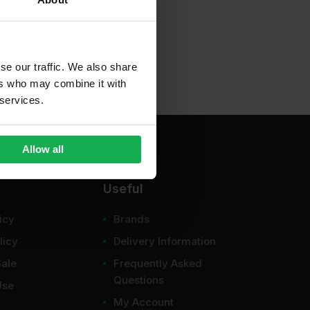
se our traffic. We also share
ers who may combine it with
 services.
Allow all
Useful
icy
Brands
licy
Delivery Information
Sale
Frequently Asked
Questions
Use
My Account