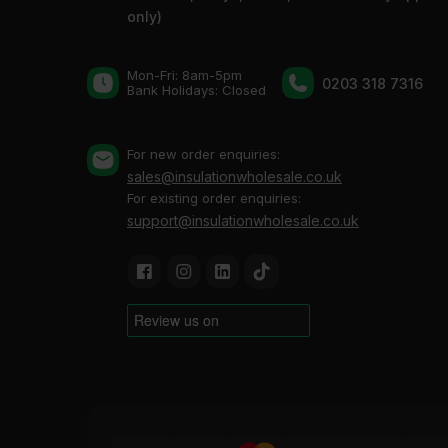
only)
Mon-Fri: 8am-5pm
0203 318 7316
Bank Holidays: Сlosed
For new order enquiries:
sales@insulationwholesale.co.uk
For existing order enquiries:
support@insulationwholesale.co.uk