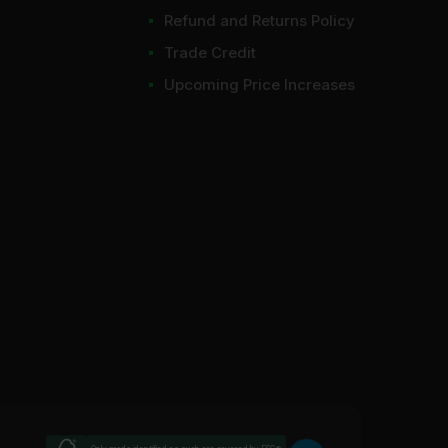
Refund and Returns Policy
Trade Credit
Upcoming Price Increases