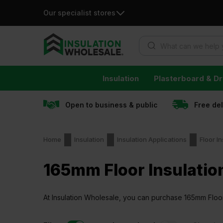
Our specialist stores
Products search
Skip
Insulation
Plasterboard & Dr
to
content
Open to business & public
Free de
Home
Insulation
Insulation Applications
Floor In
165mm Floor Insulatio
At Insulation Wholesale, you can purchase 165mm Floor I
guaranteed.