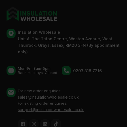
Insulation Wholesale
Unit A, The Triton Centre, Weston Avenue, West
Thurrock, Grays, Essex, RM20 3FN (By appointment
only)
Mon-Fri: 8am-5pm
0203 318 7316
Bank Holidays: Сlosed
For new order enquiries:
sales@insulationwholesale.co.uk
For existing order enquiries:
support@insulationwholesale.co.uk