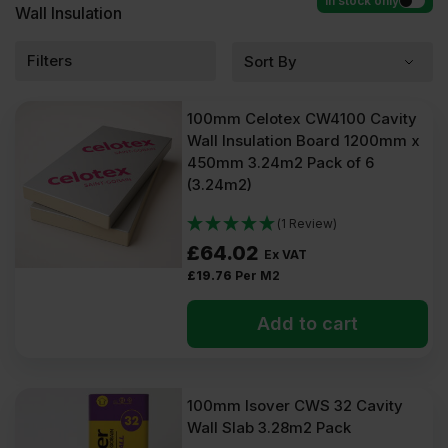
In stock only
Wall Insulation
Filters
100mm Celotex CW4100 Cavity
Wall Insulation Board 1200mm x
450mm 3.24m2 Pack of 6
(3.24m2)
(1 Review)
£
64.02
Ex VAT
£
19.76
Per M2
Add to cart
100mm Isover CWS 32 Cavity
Wall Slab 3.28m2 Pack