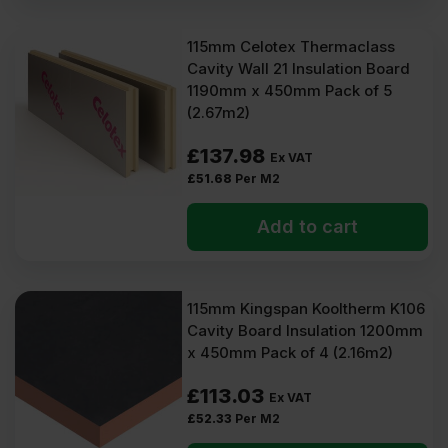
115mm Celotex Thermaclass
Cavity Wall 21 Insulation Board
1190mm x 450mm Pack of 5
(2.67m2)
£
137.98
Ex VAT
£
51.68
Per M2
Add to cart
115mm Kingspan Kooltherm K106
Cavity Board Insulation 1200mm
x 450mm Pack of 4 (2.16m2)
£
113.03
Ex VAT
£
52.33
Per M2