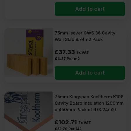
Add to cart
75mm Isover CWS 36 Cavity
Wall Slab 8.74m2 Pack
£
37.33
Ex VAT
£
4.27
Per m2
Add to cart
75mm Kingspan Kooltherm K108
Cavity Board Insulation 1200mm
x 450mm Pack of 6 (3.24m2)
£
102.71
Ex VAT
£
31.70
Per M2