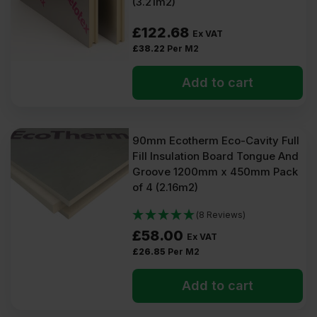
(3.21m2)
£
122.68
Ex VAT
£
38.22
Per M2
Add to cart
90mm Ecotherm Eco-Cavity Full
Fill Insulation Board Tongue And
Groove 1200mm x 450mm Pack
of 4 (2.16m2)
(8 Reviews)
£
58.00
Ex VAT
£
26.85
Per M2
Add to cart