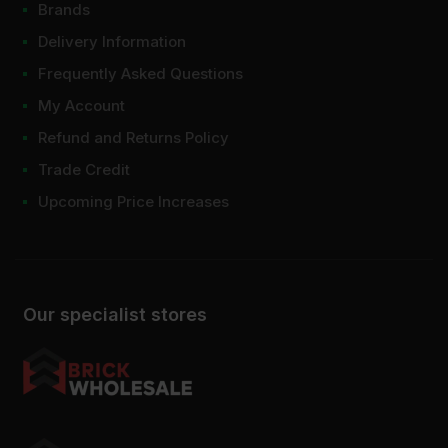
Brands
Delivery Information
Frequently Asked Questions
My Account
Refund and Returns Policy
Trade Credit
Upcoming Price Increases
Our specialist stores