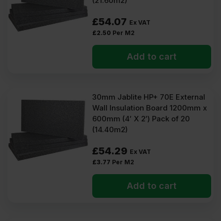
(21.60m2)
£
54.07
Ex VAT
£
2.50
Per M2
Add to cart
30mm Jablite HP+ 70E External
Wall Insulation Board 1200mm x
600mm (4′ X 2′) Pack of 20
(14.40m2)
£
54.29
Ex VAT
£
3.77
Per M2
Add to cart