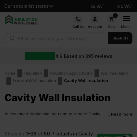
Our specialist stores
Ex VAT
Inc VAT
Skip
0
to
Call Us
Account
Cart
Menu
content
Products search
SEARCH
4.9
Based on
395
reviews
Home
Insulation
Insulation Applications
Wall Insulation
External Wall Insulation
Cavity Wall Insulation
Cavity Wall Insulation
At Insulation Wholesale, you can purchase Cavity
... Read more
Wall Insulation at low wholesale prices with fast
delivery for most of items within 2-5 days. Competitive rates
guaranteed.
Showing
1–36
of
50
Products in Cavity