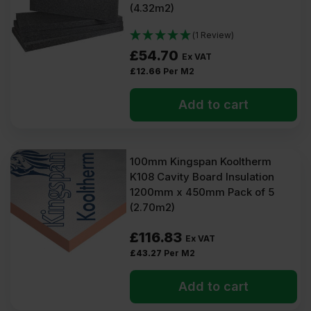
(4.32m2)
(1 Review)
£
54.70
Ex VAT
£
12.66
Per M2
Add to cart
100mm Kingspan Kooltherm
K108 Cavity Board Insulation
1200mm x 450mm Pack of 5
(2.70m2)
£
116.83
Ex VAT
£
43.27
Per M2
Add to cart