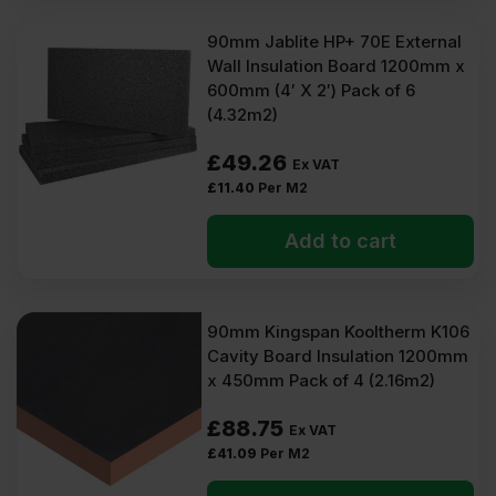
90mm Jablite HP+ 70E External
Wall Insulation Board 1200mm x
600mm (4′ X 2′) Pack of 6
(4.32m2)
£
49.26
Ex VAT
£
11.40
Per M2
Add to cart
90mm Kingspan Kooltherm K106
Cavity Board Insulation 1200mm
x 450mm Pack of 4 (2.16m2)
£
88.75
Ex VAT
£
41.09
Per M2