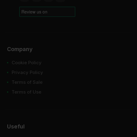
Company
Cookie Policy
Privacy Policy
Terms of Sale
Terms of Use
Useful