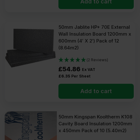
Add to cart
50mm Jablite HP+ 70E External
Wall Insulation Board 1200mm x
600mm (4′ X 2′) Pack of 12
(8.64m2)
(2 Reviews)
£
54.86
Ex VAT
£
6.35
Per Sheet
Add to cart
50mm Kingspan Kooltherm K108
Cavity Board Insulation 1200mm
x 450mm Pack of 10 (5.40m2)