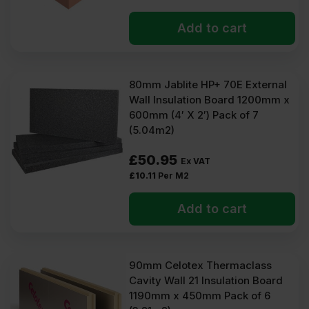
Add to cart
80mm Jablite HP+ 70E External
Wall Insulation Board 1200mm x
600mm (4′ X 2′) Pack of 7
(5.04m2)
£
50.95
Ex VAT
£
10.11
Per M2
Add to cart
90mm Celotex Thermaclass
Cavity Wall 21 Insulation Board
1190mm x 450mm Pack of 6