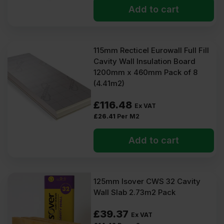
Add to cart
115mm Recticel Eurowall Full Fill
Cavity Wall Insulation Board
1200mm x 460mm Pack of 8
(4.41m2)
£
116.48
Ex VAT
£
26.41
Per M2
Add to cart
125mm Isover CWS 32 Cavity
Wall Slab 2.73m2 Pack
£
39.37
Ex VAT