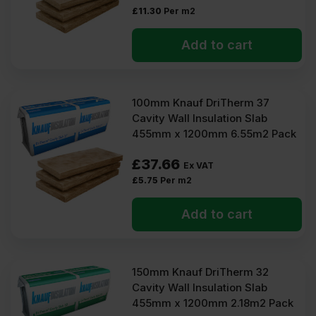
£
11.30
Per m2
Add to cart
100mm Knauf DriTherm 37
Cavity Wall Insulation Slab
455mm x 1200mm 6.55m2 Pack
£
37.66
Ex VAT
£
5.75
Per m2
Add to cart
150mm Knauf DriTherm 32
Cavity Wall Insulation Slab
455mm x 1200mm 2.18m2 Pack