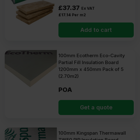
£
37.37
Ex VAT
£
17.14
Per m2
Add to cart
100mm Ecotherm Eco-Cavity
Partial Fill Insulation Board
1200mm x 450mm Pack of 5
(2.70m2)
POA
Get a quote
100mm Kingspan Thermawall
TW50 PIR Insulation Board