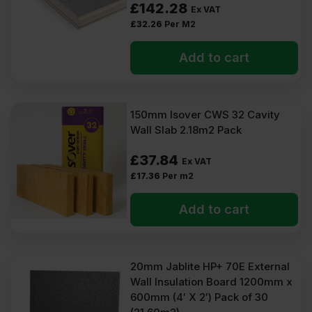
£
142.28
Ex VAT
£
32.26
Per M2
Add to cart
150mm Isover CWS 32 Cavity
Wall Slab 2.18m2 Pack
£
37.84
Ex VAT
£
17.36
Per m2
Add to cart
20mm Jablite HP+ 70E External
Wall Insulation Board 1200mm x
600mm (4′ X 2′) Pack of 30