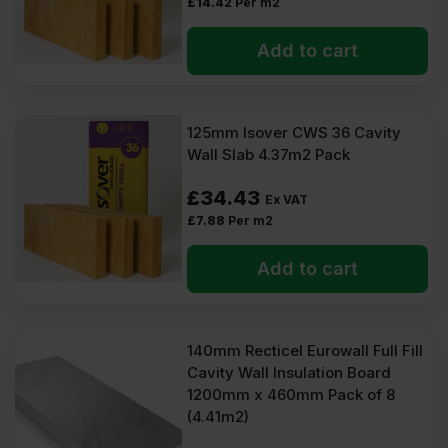
£
14.42
Per m2
Add to cart
125mm Isover CWS 36 Cavity
Wall Slab 4.37m2 Pack
£
34.43
Ex VAT
£
7.88
Per m2
Add to cart
140mm Recticel Eurowall Full Fill
Cavity Wall Insulation Board
1200mm x 460mm Pack of 8
(4.41m2)