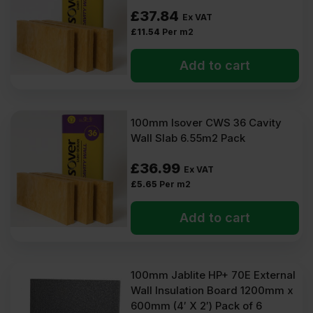
£
37.84
Ex VAT
£
11.54
Per m2
Add to cart
100mm Isover CWS 36 Cavity
Wall Slab 6.55m2 Pack
£
36.99
Ex VAT
£
5.65
Per m2
Add to cart
100mm Jablite HP+ 70E External
Wall Insulation Board 1200mm x
600mm (4′ X 2′) Pack of 6