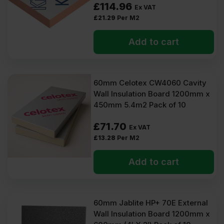
£
114.96
Ex VAT
£
21.29
Per M2
Add to cart
60mm Celotex CW4060 Cavity
Wall Insulation Board 1200mm x
450mm 5.4m2 Pack of 10
£
71.70
Ex VAT
£
13.28
Per M2
Add to cart
60mm Jablite HP+ 70E External
Wall Insulation Board 1200mm x