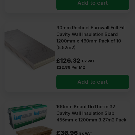
Add to cart
90mm Recticel Eurowall Full Fill
Cavity Wall Insulation Board
1200mm x 460mm Pack of 10
(5.52m2)
£
126.32
Ex VAT
£
22.88
Per M2
Add to cart
100mm Knauf DriTherm 32
Cavity Wall Insulation Slab
455mm x 1200mm 3.27m2 Pack
£
36.96
Ex VAT