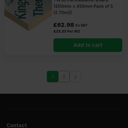
1200mm x 450mm Pack of 5
(2.70m2)
£
62.98
Ex VAT
£
23.33
Per M2
Add to cart
1
2
Contact