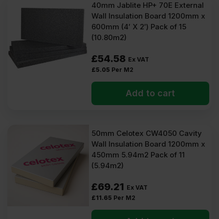
40mm Jablite HP+ 70E External
Wall Insulation Board 1200mm x
600mm (4′ X 2′) Pack of 15
(10.80m2)
£
54.58
Ex VAT
£
5.05
Per M2
Add to cart
50mm Celotex CW4050 Cavity
Wall Insulation Board 1200mm x
450mm 5.94m2 Pack of 11
(5.94m2)
£
69.21
Ex VAT
£
11.65
Per M2