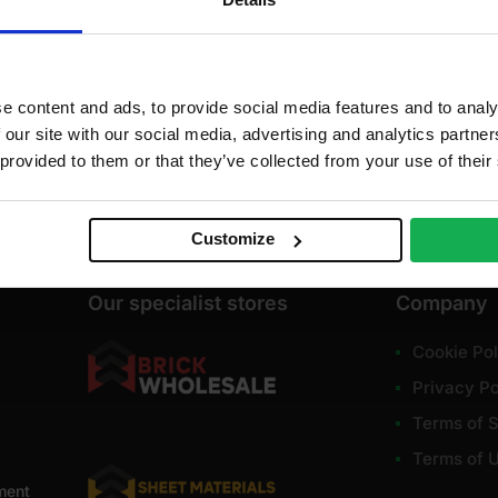
dd to cart
Add to cart
A
e content and ads, to provide social media features and to analy
 our site with our social media, advertising and analytics partn
 provided to them or that they’ve collected from your use of their
Customize
Our specialist stores
Company
Cookie Pol
Privacy Po
Terms of S
Terms of 
ment