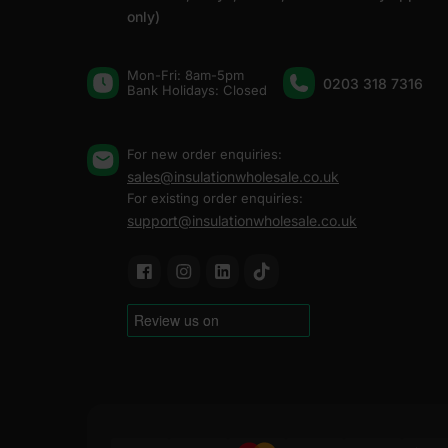
only)
Mon-Fri: 8am-5pm
0203 318 7316
Bank Holidays: Сlosed
For new order enquiries:
sales@insulationwholesale.co.uk
For existing order enquiries:
support@insulationwholesale.co.uk