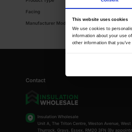
Product Type
A
Facing
This website uses cookies
Manufacturer Model No
We use cookies to personalis
information about your use of
other information that you’ve
Contact
Insulation Wholesale
Unit A, The Triton Centre, Weston Avenue, West
Thurrock, Grays, Essex, RM20 3FN (By appoint