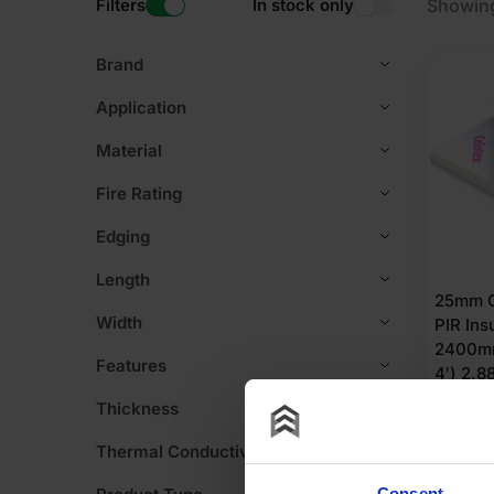
Filters
In stock only
Showing
Brand
Application
Material
Fire Rating
Edging
Length
25mm C
Width
PIR Ins
2400mm
Features
4′) 2.
Thickness
£
15.
Thermal Conductivity
£
5.39
Pe
Consent