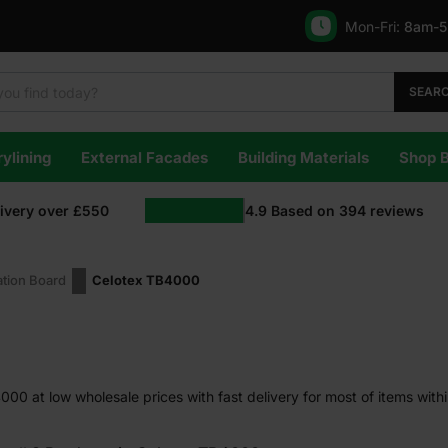
Mon-Fri:
8am-
SEAR
ylining
External Facades
Building Materials
Shop 
livery over £550
4.9
Based on
394
reviews
ation Board
Celotex TB4000
00 at low wholesale prices with fast delivery for most of items with