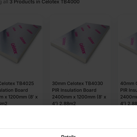
 all
3
Products in Celotex TB4000
elotex TB4025
30mm Celotex TB4030
40mm C
ulation Board
PIR Insulation Board
PIR Ins
 x 1200mm (8′ x
2400mm x 1200mm (8′ x
2400mm
88m2
4′) 2.88m2
4′) 2.8
(3 Reviews)
53
£
18.93
£
21.
Ex VAT
Ex VAT
r M2
£
6.57
Per M2
£
7.55
Pe
Details