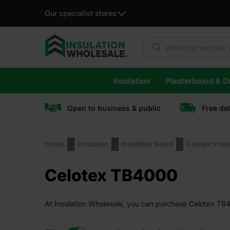
Our specialist stores
Products search
Skip
Insulation
Plasterboard & Dr
to
content
Open to business & public
Free de
Home
Insulation
Insulation Board
Celotex Insul
Celotex TB4000
At Insulation Wholesale, you can purchase Celotex TB40
guaranteed.