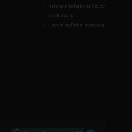
Refund and Returns Policy
Trade Credit
Upcoming Price Increases