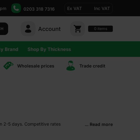
5pm
Ex VAT
Inc VAT
0203 318 7316
Account
0
CH
items
By Brand
Shop By Thickness
Wholesale prices
Trade сredit
in 2-5 days. Competitive rates
... Read more