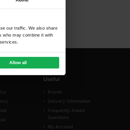
dd to cart
se our traffic. We also share
ers who may combine it with
 services.
Allow all
Useful
icy
Brands
licy
Delivery Information
ale
Frequently Asked
Questions
Use
My Account