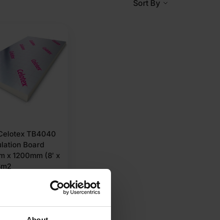
Sort By
elotex TB4040
ulation Board
 x 1200mm (8′ x
8m2
75
Ex VAT
r M2
About