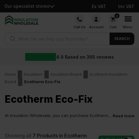
Our specialist stores
Ex VAT
Inc VAT
Skip
0
to
Call Us
Account
Cart
Menu
content
Products search
SEARCH
4.9
Based on
395
reviews
Home
Insulation
Insulation Board
Ecotherm Insulation
Board
Ecotherm Eco-Fix
Ecotherm Eco-Fix
At Insulation Wholesale, you can purchase Ecotherm
... Read more
Eco-Fix at low wholesale prices with fast delivery for
most of items within 2-5 days. Competitive rates guaranteed.
Showing all
7
Products in Ecotherm