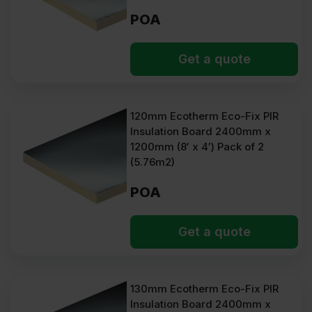
POA
Get a quote
120mm Ecotherm Eco-Fix PIR
Insulation Board 2400mm x
1200mm (8′ x 4′) Pack of 2
(5.76m2)
POA
Get a quote
130mm Ecotherm Eco-Fix PIR
Insulation Board 2400mm x