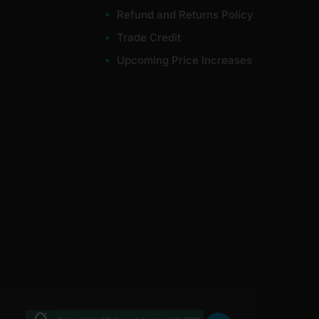
Refund and Returns Policy
Trade Credit
Upcoming Price Increases