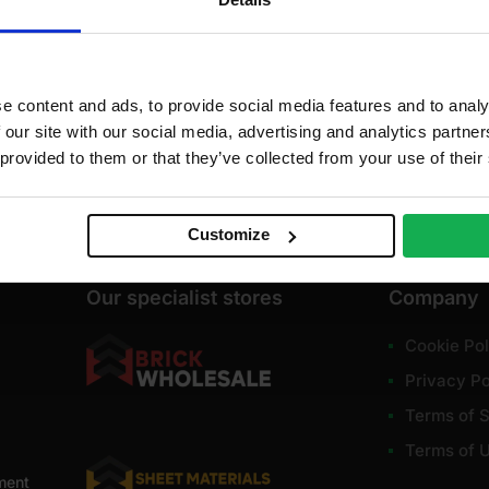
dd to cart
Get restock alert
e content and ads, to provide social media features and to analy
 our site with our social media, advertising and analytics partn
 provided to them or that they’ve collected from your use of their
Customize
Our specialist stores
Company
Cookie Pol
Privacy Po
Terms of S
Terms of 
ment