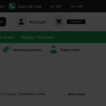
5pm
Ex VAT
Inc VAT
0203 318 7316
Account
0
CH
items
By Brand
Shop By Thickness
Wholesale prices
Trade сredit
in 2-5 days. Competitive rates
... Read more