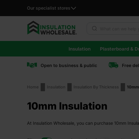
Our specialist stores
Products search
Skip
Insulation
Plasterboard & Dr
to
content
Open to business & public
Free de
Home
Insulation
Insulation By Thickness
10mm 
10mm Insulation
At Insulation Wholesale, you can purchase 10mm Insulati
guaranteed.