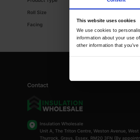
Product Type
A
Roll Size
This website uses cookies
Facing
We use cookies to personalis
information about your use of
other information that you’ve
Contact
Insulation Wholesale
Unit A, The Triton Centre, Weston Avenue, West
Thurrock, Grays, Essex, RM20 3FN (By appoint