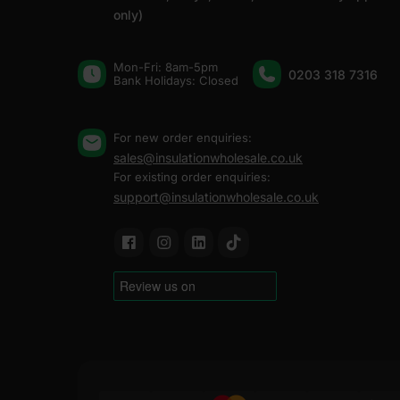
only)
Mon-Fri: 8am-5pm
0203 318 7316
Bank Holidays: Сlosed
For new order enquiries:
sales@insulationwholesale.co.uk
For existing order enquiries:
support@insulationwholesale.co.uk