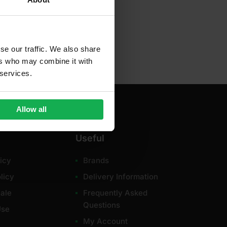
se our traffic. We also share
ers who may combine it with
 services.
Allow all
Useful
icy
Brands
licy
Delivery Information
ale
Frequently Asked
Questions
Use
My Account