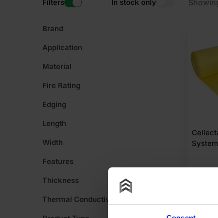
Filters
In stock only
Showing
Brand
Application
Material
Fire Rating
Edging
Length
Cellec
Width
System
Features
Thickness
£
302
£
6.06
Pe
Thermal Conductivity
Consent