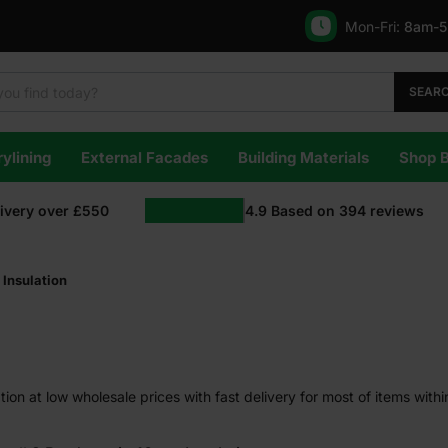
Mon-Fri:
8am-
SEAR
ylining
External Facades
Building Materials
Shop 
livery over £550
4.9
Based on
394
reviews
Insulation
on at low wholesale prices with fast delivery for most of items with