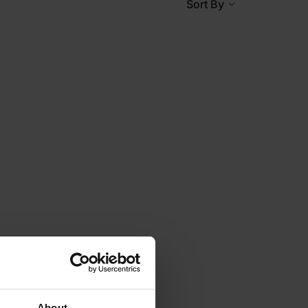
Sort By
About