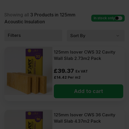
Acoustic Insulation at low wholesale prices with fast
delivery for most of items within 2-5 days. Competitive rates
guaranteed.
Showing all
3
Products in 125mm
In stock only
Acoustic Insulation
Filters
125mm Isover CWS 32 Cavity
Wall Slab 2.73m2 Pack
£
39.37
Ex VAT
£
14.42
Per m2
Add to cart
125mm Isover CWS 36 Cavity
Wall Slab 4.37m2 Pack