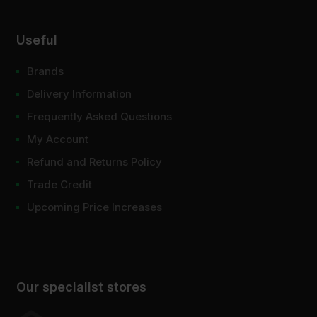
Useful
Brands
Delivery Information
Frequently Asked Questions
My Account
Refund and Returns Policy
Trade Credit
Upcoming Price Increases
Our specialist stores