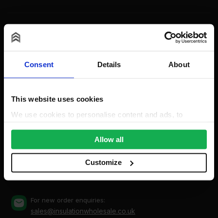
Contact
Consent
Details
About
This website uses cookies
Insulation Wholesale
Unit A, The Triton Centre, Weston Avenue, West
We use cookies to personalise content and ads, to
Thurrock, Grays, Essex, RM20 3FN (By appointment
provide social media features and to analyse our traffic.
only)
We also share information about your use of our site with
Allow all
our social media, advertising and analytics partners who
may combine it with other information that you’ve
Mon-Fri: 8am-5pm
Customize
0203 318 7316
Bank Holidays: Сlosed
provided to them or that they’ve collected from your use
of their services.
For new order enquiries:
sales@insulationwholesale.co.uk