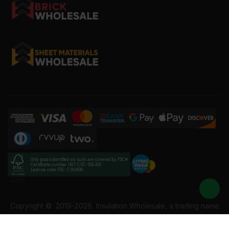
Only goods identified as such are covered by FSC®
Certificate number INT-COC-002456
License code FSC-C184606
Copyright ©
2019-2026
Insulation Wholesale, a trading name
of Building Materials Wholesale Ltd. Reg No: 12207049. VAT: