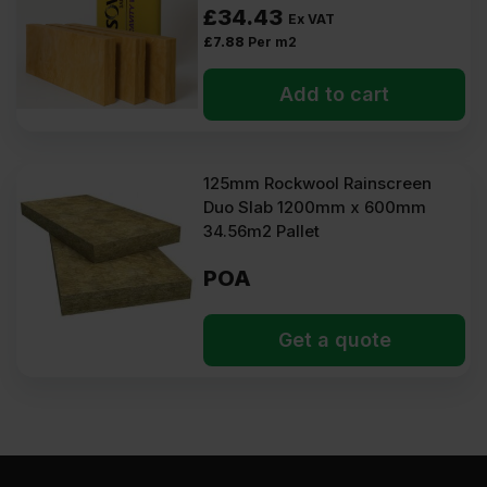
£
34.43
Ex VAT
£
7.88
Per m2
Add to cart
125mm Rockwool Rainscreen
Duo Slab 1200mm x 600mm
34.56m2 Pallet
POA
Get a quote