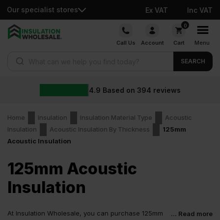
Our specialist stores
Ex VAT
Inc VAT
Skip
0
to
Call Us
Account
Cart
Menu
content
Products search
SEARCH
4.9
Based on
394
reviews
Home
Insulation
Insulation Material Type
Acoustic
Insulation
Acoustic Insulation By Thickness
125mm
Acoustic Insulation
125mm Acoustic
Insulation
At Insulation Wholesale, you can purchase 125mm
... Read more