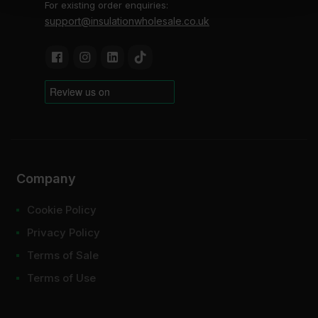
For existing order enquiries:
support@insulationwholesale.co.uk
Company
Cookie Policy
Privacy Policy
Terms of Sale
Terms of Use