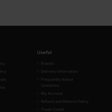
Useful
icy
Brands
licy
Delivery Information
Sale
Frequently Asked
Questions
Use
My Account
Refund and Returns Policy
Trade Credit