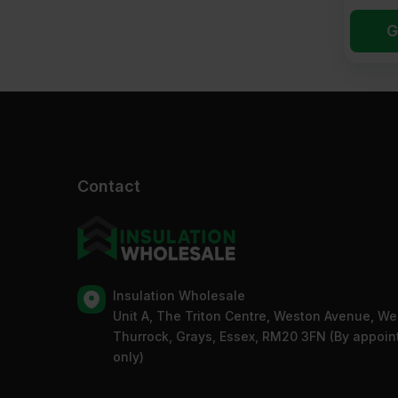
G
Contact
Insulation Wholesale
Unit A, The Triton Centre, Weston Avenue, We
Thurrock, Grays, Essex, RM20 3FN (By appoi
only)