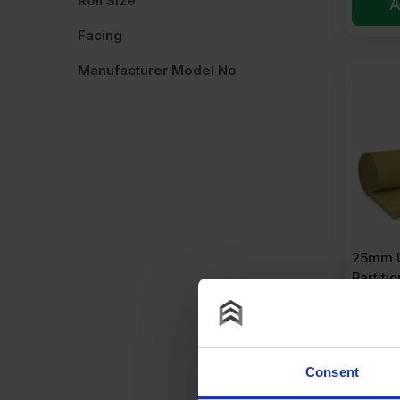
Roll Size
A
Facing
Manufacturer Model No
25mm U
Partitio
24m2 R
£
41.
Consent
£
1.73
Pe