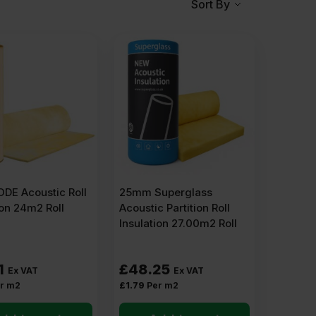
Sort By
DE Acoustic Roll
25mm Superglass
ion 24m2 Roll
Acoustic Partition Roll
Insulation 27.00m2 Roll
1
£
48.25
Ex VAT
Ex VAT
r m2
£
1.79
Per m2