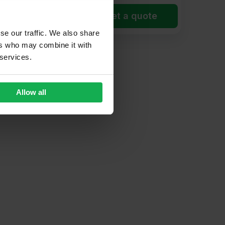
et a quote
Get a quote
se our traffic. We also share
ers who may combine it with
 services.
Allow all