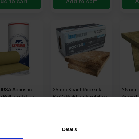
dd to cart
Add to cart
A
RSA Acoustic
25mm Knauf Rocksilk
25mm 
n Roll Insulation
RS45 Building Insulation
Acousti
oll
Slab 1200mm x 600mm
1200m
14.4m2 Pack
138.24m
(1 Review)
45
Ex VAT
Details
POA
POA
r m2