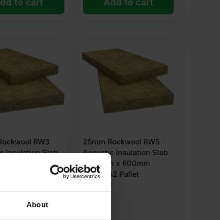
dd to cart
Add to cart
Rockwool RW3
25mm Rockwool RW5
c Insulation Slab
Acoustic Insulation Slab
m x 600mm
1200mm x 600mm
2 Pallet
138.24m2 Pallet
About
POA