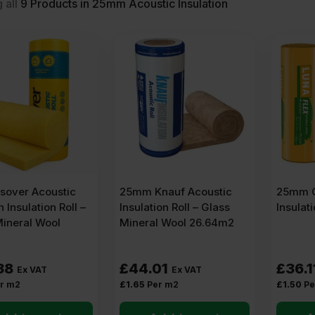
 all
9
Products in 25mm Acoustic Insulation
sover Acoustic
25mm Knauf Acoustic
25mm O
n Insulation Roll –
Insulation Roll – Glass
Insulat
Mineral Wool
Mineral Wool 26.64m2
38
£
44.01
£
36.1
Ex VAT
Ex VAT
r m2
£
1.65
Per m2
£
1.50
Pe