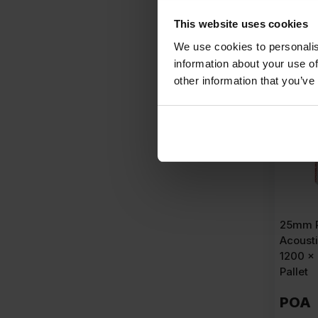
A
This website uses cookies
We use cookies to personalis
information about your use of
other information that you’ve
25mm 
Acousti
1200 x
Pallet
POA