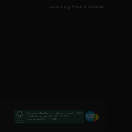
Upcoming Price Increases
Only goods identified as such are covered by FSC®
Certificate number INT-COC-002456
License code FSC-C184606