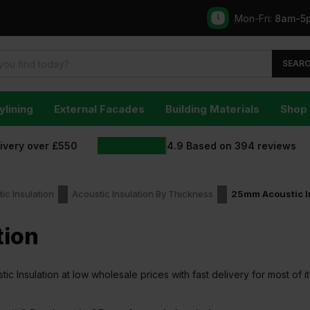
Mon-Fri:
8am-5
SEAR
ylining
External Facades
Building Materials
Shop 
livery over £550
4.9
Based on
394
reviews
ic Insulation
Acoustic Insulation By Thickness
25mm Acoustic I
tion
 Insulation at low wholesale prices with fast delivery for most of i