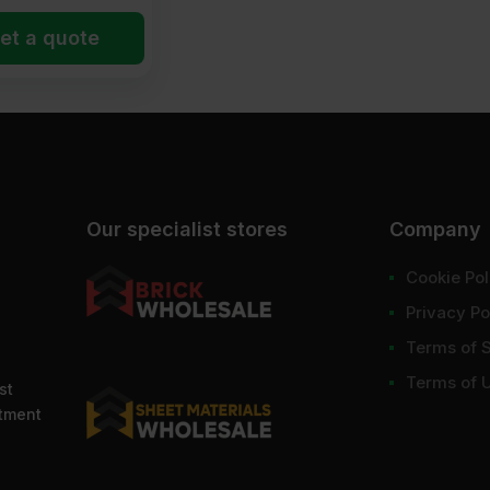
et a quote
Our specialist stores
Company
Cookie Pol
Privacy Po
Terms of 
Terms of 
st
ntment