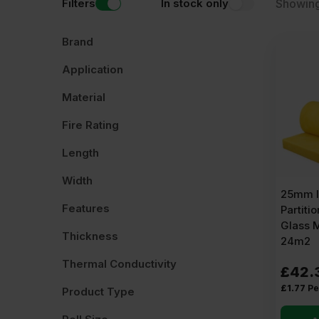
Filters
In stock only
Showing
Brand
Application
Material
Fire Rating
Length
Width
25mm I
Features
Partitio
Glass 
Thickness
24m2
Thermal Conductivity
£
42.
£
1.77
Pe
Product Type