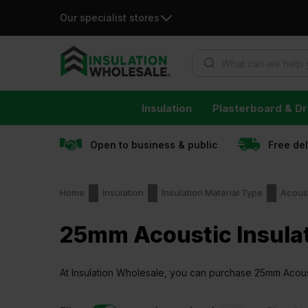
Our specialist stores
Products search
Skip
Insulation
Plasterboard & Dr
to
content
Open to business & public
Free de
Home
Insulation
Insulation Material Type
Acoust
25mm Acoustic Insula
At Insulation Wholesale, you can purchase 25mm Acoustic
guaranteed.