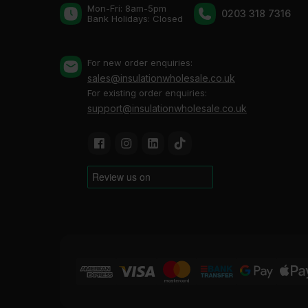
Mon-Fri: 8am-5pm
0203 318 7316
Bank Holidays: Сlosed
For new order enquiries:
sales@insulationwholesale.co.uk
For existing order enquiries:
support@insulationwholesale.co.uk