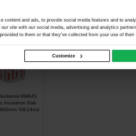
dd to cart
Get a quote
G
e content and ads, to provide social media features and to analy
 our site with our social media, advertising and analytics partn
 provided to them or that they’ve collected from your use of their
Customize
Rockwool RWA45
c Insulation Slab
 600mm 138.24m2