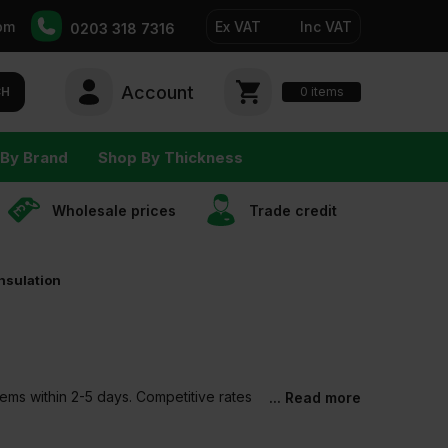
pm
Ex VAT
Inc VAT
0203 318 7316
Account
0
CH
items
By Brand
Shop By Thickness
Wholesale prices
Trade сredit
nsulation
tems within 2-5 days. Competitive rates
... Read more