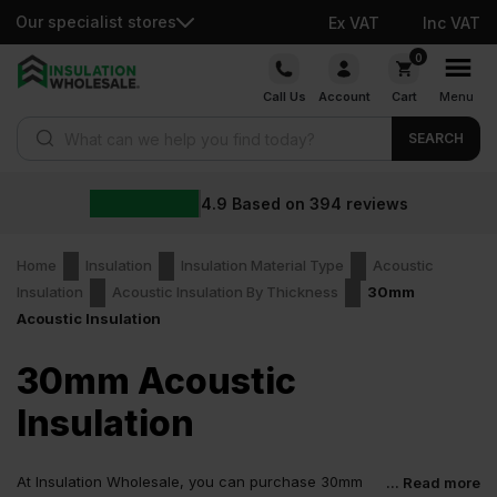
Our specialist stores
Ex VAT
Inc VAT
Skip
0
to
Call Us
Account
Cart
Menu
content
Products search
SEARCH
4.9
Based on
394
reviews
Home
Insulation
Insulation Material Type
Acoustic
Insulation
Acoustic Insulation By Thickness
30mm
Acoustic Insulation
30mm Acoustic
Insulation
At Insulation Wholesale, you can purchase 30mm
... Read more