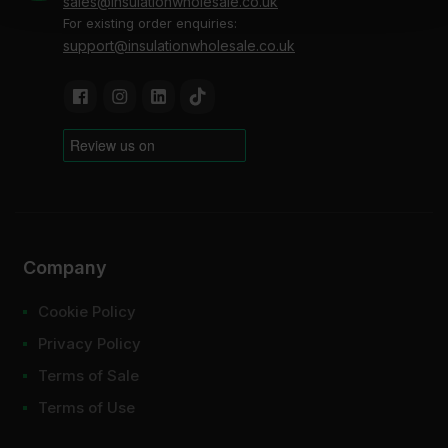
sales@insulationwholesale.co.uk
For existing order enquiries:
support@insulationwholesale.co.uk
Company
Cookie Policy
Privacy Policy
Terms of Sale
Terms of Use