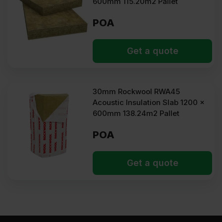
600mm 115.20m2 Pallet
POA
Get a quote
30mm Rockwool RWA45
Acoustic Insulation Slab 1200 x
600mm 138.24m2 Pallet
POA
Get a quote