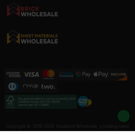
Only goods identified as such are covered by FSC®
Certificate number INT-COC-002456
License code FSC-C184606
Copyright ©
2019-2026
Insulation Wholesale, a trading name
of Building Materials Wholesale Ltd. Reg No: 12207049. VAT: