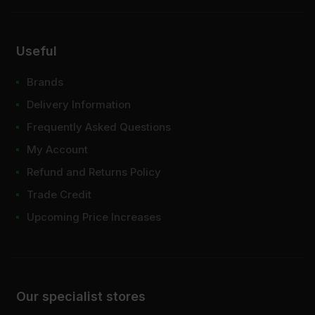
Useful
Brands
Delivery Information
Frequently Asked Questions
My Account
Refund and Returns Policy
Trade Credit
Upcoming Price Increases
Our specialist stores