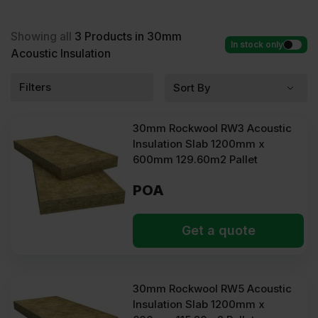
Acoustic Insulation at low wholesale prices with fast
delivery for most of items within 2-5 days. Competitive rates
guaranteed.
Showing all
3
Products in 30mm
In stock only
Acoustic Insulation
Filters
30mm Rockwool RW3 Acoustic
Insulation Slab 1200mm x
600mm 129.60m2 Pallet
POA
Get a quote
30mm Rockwool RW5 Acoustic
Insulation Slab 1200mm x