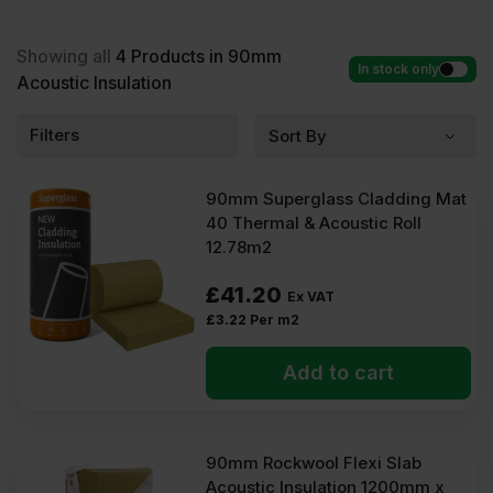
Acoustic Insulation at low wholesale prices with fast
delivery for most of items within 2-5 days. Competitive rates
guaranteed.
Showing all
4
Products in 90mm
In stock only
Acoustic Insulation
Filters
90mm Superglass Cladding Mat
40 Thermal & Acoustic Roll
12.78m2
£
41.20
Ex VAT
£
3.22
Per m2
Add to cart
90mm Rockwool Flexi Slab
Acoustic Insulation 1200mm x