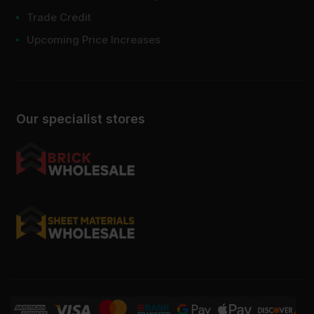
Trade Credit
Upcoming Price Increases
Our specialist stores