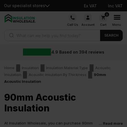
Our specialist stores
Ex VAT
Inc VAT
Skip
0
to
Call Us
Account
Cart
Menu
content
Products search
SEARCH
4.9
Based on
394
reviews
Home
Insulation
Insulation Material Type
Acoustic
Insulation
Acoustic Insulation By Thickness
90mm
Acoustic Insulation
90mm Acoustic
Insulation
At Insulation Wholesale, you can purchase 90mm
... Read more