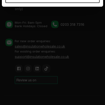
provided to them or that they’ve collected from your use
Thurrock, Grays, Essex, RM20 3FN (By appointment
of their services.
only)
Mon-Fri: 8am-5pm
0203 318 7316
Bank Holidays: Сlosed
For new order enquiries:
sales@insulationwholesale.co.uk
For existing order enquiries:
support@insulationwholesale.co.uk