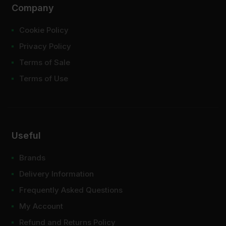
Company
Cookie Policy
Privacy Policy
Terms of Sale
Terms of Use
Useful
Brands
Delivery Information
Frequently Asked Questions
My Account
Refund and Returns Policy