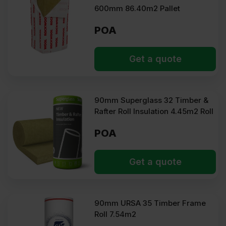
600mm 86.40m2 Pallet
POA
Get a quote
90mm Superglass 32 Timber &
Rafter Roll Insulation 4.45m2 Roll
POA
Get a quote
90mm URSA 35 Timber Frame
Roll 7.54m2