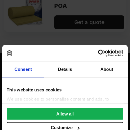
POA
Get a quote
Consent
Details
About
Contact
This website uses cookies
We use cookies to personalise content and ads, to
provide social media features and to analyse our traffic.
We also share information about your use of our site with
Allow all
our social media, advertising and analytics partners who
Insulation Wholesale
may combine it with other information that you’ve
Customize
Unit A, The Triton Centre, Weston Avenue, West