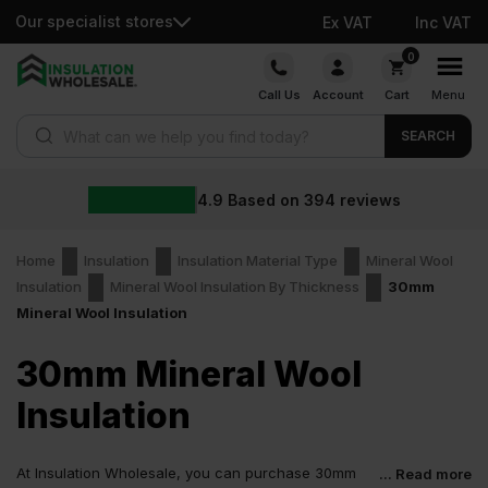
Our specialist stores
Ex VAT
Inc VAT
Skip
0
to
Call Us
Account
Cart
Menu
content
Products search
SEARCH
4.9
Based on
394
reviews
Home
Insulation
Insulation Material Type
Mineral Wool
Insulation
Mineral Wool Insulation By Thickness
30mm
Mineral Wool Insulation
30mm Mineral Wool
Insulation
At Insulation Wholesale, you can purchase 30mm
... Read more