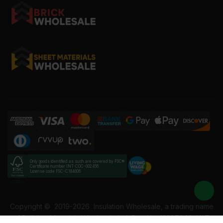
Only goods identified as such are covered by FSC®
Certificate number INT-COC-002456
License code FSC-C184606
Copyright ©
2019-2026
Insulation Wholesale, a trading name
of Building Materials Wholesale Ltd. Reg No: 12207049. VAT: