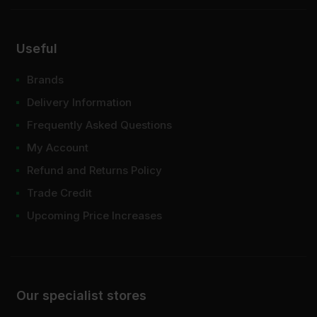
Useful
Brands
Delivery Information
Frequently Asked Questions
My Account
Refund and Returns Policy
Trade Credit
Upcoming Price Increases
Our specialist stores