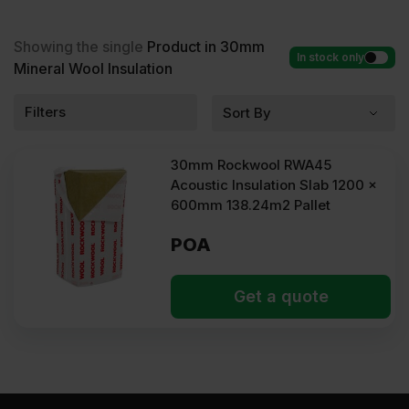
Mineral Wool Insulation at low wholesale prices with
fast delivery for most of items within 2-5 days. Competitive rates
guaranteed.
Showing the single
Product in 30mm
In stock only
Mineral Wool Insulation
Filters
30mm Rockwool RWA45
Acoustic Insulation Slab 1200 x
600mm 138.24m2 Pallet
POA
Get a quote