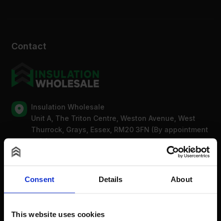
Contact
Insulation Wholesale
Unit A, The Triton Centre, Weston Avenue, West
Thurrock, Grays, Essex, RM20 3FN (By appointment
only)
Mon-Fri: 8am-5pm
0203 318 7316
Bank Holidays: Сlosed
Consent
Details
About
For new order enquiries:
This website uses cookies
sales@insulationwholesale.co.uk