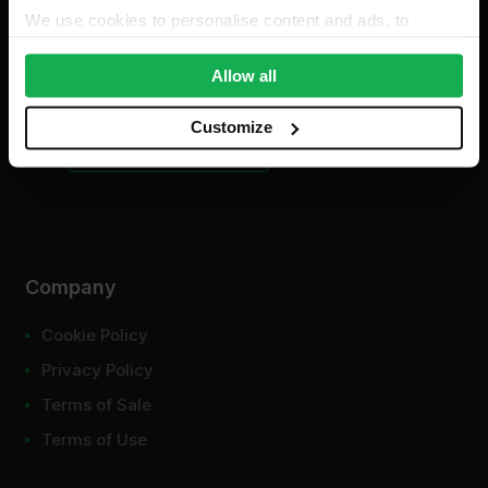
We use cookies to personalise content and ads, to
For existing order enquiries:
provide social media features and to analyse our traffic.
support@insulationwholesale.co.uk
We also share information about your use of our site with
Allow all
our social media, advertising and analytics partners who
may combine it with other information that you’ve
Customize
provided to them or that they’ve collected from your use
of their services.
Company
Cookie Policy
Privacy Policy
Terms of Sale
Terms of Use