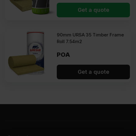
Get a quote
90mm URSA 35 Timber Frame
Roll 7.54m2
POA
Get a quote