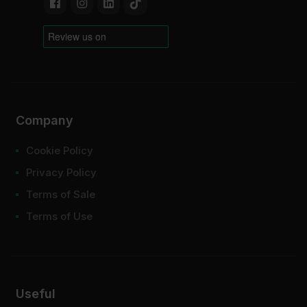
Company
Cookie Policy
Privacy Policy
Terms of Sale
Terms of Use
Useful