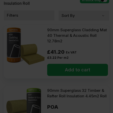
In stock only
Insulation Roll
Filters
90mm Superglass Cladding Mat
40 Thermal & Acoustic Roll
12.78m2
£
41.20
Ex VAT
£
3.22
Per m2
Add to cart
90mm Superglass 32 Timber &
Rafter Roll Insulation 4.45m2 Roll
POA