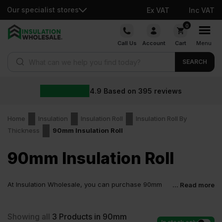
Our specialist stores
Ex VAT
Inc VAT
Skip
0
to
Call Us
Account
Cart
Menu
content
Products search
SEARCH
4.9
Based on
395
reviews
Home
Insulation
Insulation Roll
Insulation Roll By
Thickness
90mm Insulation Roll
90mm Insulation Roll
At Insulation Wholesale, you can purchase 90mm
... Read more
Insulation Roll at low wholesale prices with fast
delivery for most of items within 2-5 days. Competitive rates
guaranteed.
Showing all
3
Products in 90mm