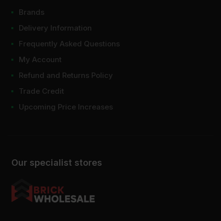
Brands
Delivery Information
Frequently Asked Questions
My Account
Refund and Returns Policy
Trade Credit
Upcoming Price Increases
Our specialist stores