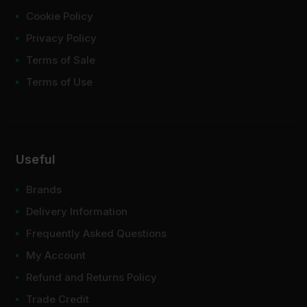
Cookie Policy
Privacy Policy
Terms of Sale
Terms of Use
Useful
Brands
Delivery Information
Frequently Asked Questions
My Account
Refund and Returns Policy
Trade Credit