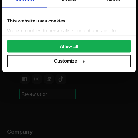
only)
Mon-Fri: 8am-5pm
This website uses cookies
0203 318 7316
Bank Holidays: Сlosed
We use cookies to personalise content and ads, to
provide social media features and to analyse our traffic.
For new order enquiries:
We also share information about your use of our site with
Allow all
sales@insulationwholesale.co.uk
our social media, advertising and analytics partners who
For existing order enquiries:
may combine it with other information that you’ve
Customize
support@insulationwholesale.co.uk
provided to them or that they’ve collected from your use
of their services.
Company