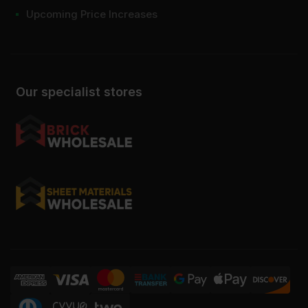
Upcoming Price Increases
Our specialist stores