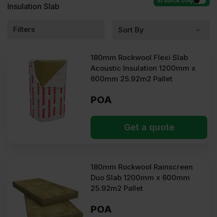
In stock only
Insulation Slab
Filters
180mm Rockwool Flexi Slab
Acoustic Insulation 1200mm x
600mm 25.92m2 Pallet
POA
Get a quote
180mm Rockwool Rainscreen
Duo Slab 1200mm x 600mm
25.92m2 Pallet
POA