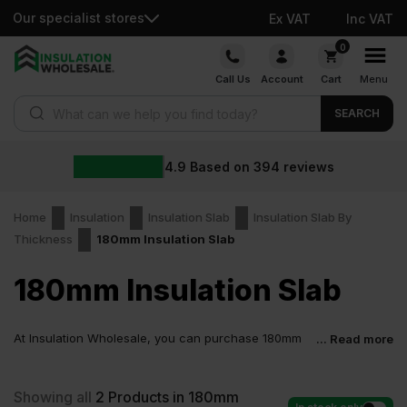
Our specialist stores
Ex VAT
Inc VAT
Skip
0
to
Call Us
Account
Cart
Menu
content
Products search
SEARCH
4.9
Based on
394
reviews
Home
Insulation
Insulation Slab
Insulation Slab By
Thickness
180mm Insulation Slab
180mm Insulation Slab
At Insulation Wholesale, you can purchase 180mm
... Read more
Insulation Slab at low wholesale prices with fast
delivery for most of items within 2-5 days. Competitive rates
guaranteed.
Showing all
2
Products in 180mm