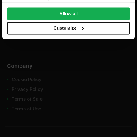
provide social media features and to analyse our traffic.
We also share information about your use of our site with
Allow all
our social media, advertising and analytics partners who
may combine it with other information that you’ve
Customize
provided to them or that they’ve collected from your use
of their services.
Company
Cookie Policy
Privacy Policy
Terms of Sale
Terms of Use