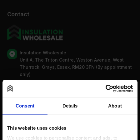
Contact
Insulation Wholesale
Unit A, The Triton Centre, Weston Avenue, West
Thurrock, Grays, Essex, RM20 3FN (By appointment
only)
Mon-Fri: 8am-5pm
0203 318 7316
Bank Holidays: Сlosed
Consent
Details
About
For new order enquiries:
sales@insulationwholesale.co.uk
This website uses cookies
For existing order enquiries:
We use cookies to personalise content and ads, to
support@insulationwholesale.co.uk