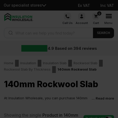
Our specialist stores
Ex VAT
Inc VAT
Skip
0
to
Call Us
Account
Cart
Menu
content
Products search
SEARCH
4.9
Based on
394
reviews
Home
Insulation
Insulation Slab
Rockwool Slab
Rockwool Slab By Thickness
140mm Rockwool Slab
140mm Rockwool Slab
At Insulation Wholesale, you can purchase 140mm
... Read more
Rockwool Slab at low wholesale prices with fast
delivery for most of items within 2-5 days. Competitive rates
guaranteed.
Showing the single
Product in 140mm