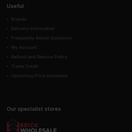
Useful
Brands
Delivery Information
Frequently Asked Questions
My Account
Refund and Returns Policy
Trade Credit
Upcoming Price Increases
Our specialist stores