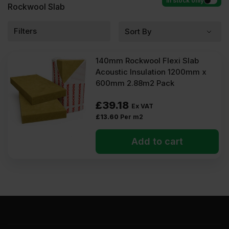
In stock only
Rockwool Slab
Filters
140mm Rockwool Flexi Slab
Acoustic Insulation 1200mm x
600mm 2.88m2 Pack
£
39.18
Ex VAT
£
13.60
Per m2
Add to cart