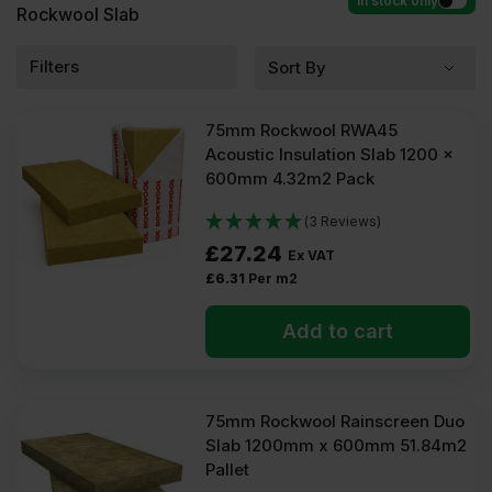
In stock only
Rockwool Slab
Filters
75mm Rockwool RWA45
Acoustic Insulation Slab 1200 x
600mm 4.32m2 Pack
(3 Reviews)
£
27.24
Ex VAT
£
6.31
Per m2
Add to cart
75mm Rockwool Rainscreen Duo
Slab 1200mm x 600mm 51.84m2
Pallet