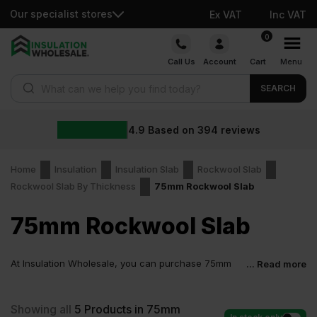
Our specialist stores
Ex VAT
Inc VAT
Skip
0
to
Call Us
Account
Cart
Menu
content
Products search
SEARCH
4.9
Based on
394
reviews
Home
Insulation
Insulation Slab
Rockwool Slab
Rockwool Slab By Thickness
75mm Rockwool Slab
75mm Rockwool Slab
At Insulation Wholesale, you can purchase 75mm
... Read more
Rockwool Slab at low wholesale prices with fast
delivery for most of items within 2-5 days. Competitive rates
guaranteed.
Showing all
5
Products in 75mm