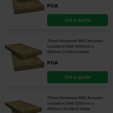
POA
Get a quote
75mm Rockwool RW3 Acoustic
Insulation Slab 1200mm x
600mm 51.84m2 Pallet
POA
Get a quote
75mm Rockwool RW4 Acoustic
Insulation Slab 1200mm x
600mm 46.08m2 Pallet