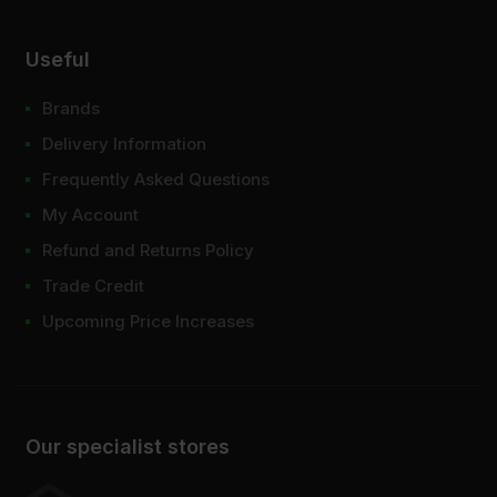
Useful
Brands
Delivery Information
Frequently Asked Questions
My Account
Refund and Returns Policy
Trade Credit
Upcoming Price Increases
Our specialist stores