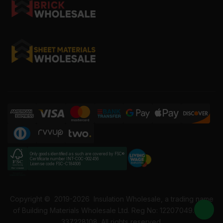
Only goods identified as such are covered by FSC®
Certificate number INT-COC-002456
License code FSC-C184606
Copyright ©
2019-2026
Insulation Wholesale, a trading name
of Building Materials Wholesale Ltd. Reg No: 12207049. VAT:
337228108. All rights reserved.