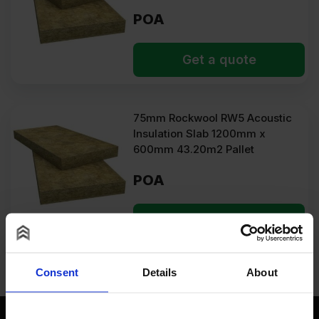
POA
Get a quote
75mm Rockwool RW5 Acoustic
Insulation Slab 1200mm x
600mm 43.20m2 Pallet
POA
Get a quote
Consent
Details
About