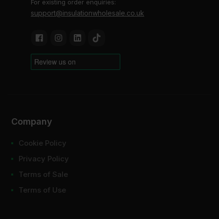
For existing order enquiries:
support@insulationwholesale.co.uk
Company
Cookie Policy
Privacy Policy
Terms of Sale
Terms of Use