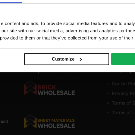
e content and ads, to provide social media features and to analy
 our site with our social media, advertising and analytics partn
 provided to them or that they’ve collected from your use of their
Customize
Our specialist stores
Company
Cookie Pol
Privacy Po
Terms of S
Terms of 
ment