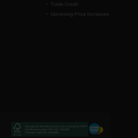
Trade Credit
Upcoming Price Increases
Only goods identified as such are covered by FSC®
Certificate number INT-COC-002456
License code FSC-C184606