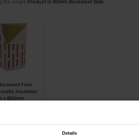
 the single
Product in 90mm Rockwool Slab
ockwool Flexi
oustic Insulation
m x 600mm
2 Pallet
Details
et a quote