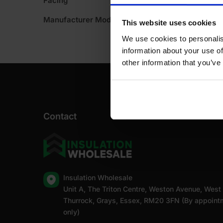
Facing
Manufacturer Model No
This website uses cookies
We use cookies to personalis
information about your use of
other information that you’ve
Contact
Insulation Wholesale
Unit A, The Triton Centre, Weston Avenue, West
Thurrock, Grays, Essex, RM20 3FN (By appoint
only)