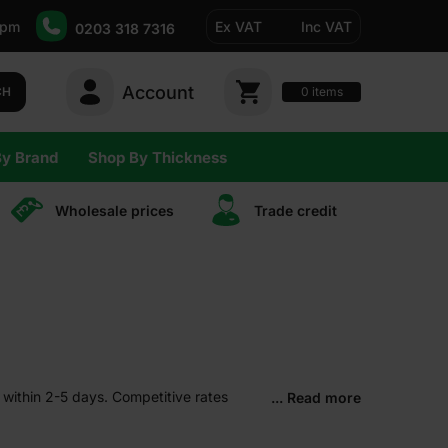
5pm
Ex VAT
Inc VAT
0203 318 7316
Account
0
CH
items
By Brand
Shop By Thickness
Wholesale prices
Trade сredit
 within 2-5 days. Competitive rates
... Read more