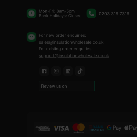
Mon-Fri: 8am-5pm
0203 318 7316
Bank Holidays: Сlosed
For new order enquiries:
sales@insulationwholesale.co.uk
For existing order enquiries:
support@insulationwholesale.co.uk