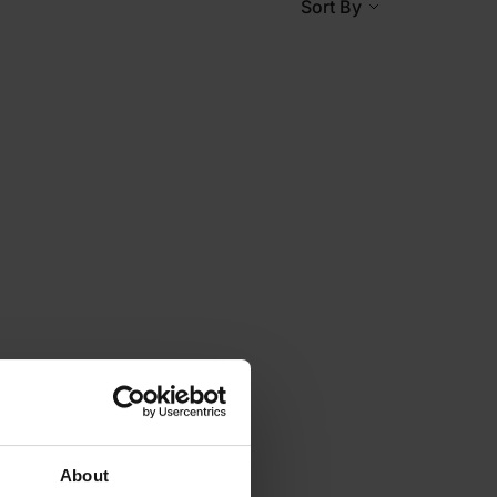
Sort By
About