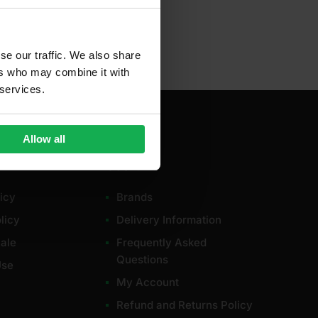
se our traffic. We also share
ers who may combine it with
 services.
Allow all
Useful
icy
Brands
licy
Delivery Information
ale
Frequently Asked
Questions
Use
My Account
Refund and Returns Policy