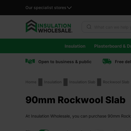
Our specialist stores
Products search
Skip
Insulation
Plasterboard & Dr
to
content
Open to business & public
Free de
Home
Insulation
Insulation Slab
Rockwool Slab
90mm Rockwool Slab
At Insulation Wholesale, you can purchase 90mm Rockwoo
guaranteed.