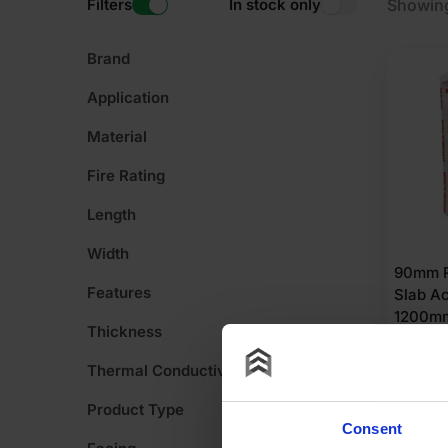
Filters
In stock only
Showing
Brand
Application
Material
Fire Rating
Length
Width
90mm R
Features
Slab Ac
1200m
Thickness
86.40m
Thermal Conductivity
POA
Product Type
Consent
G