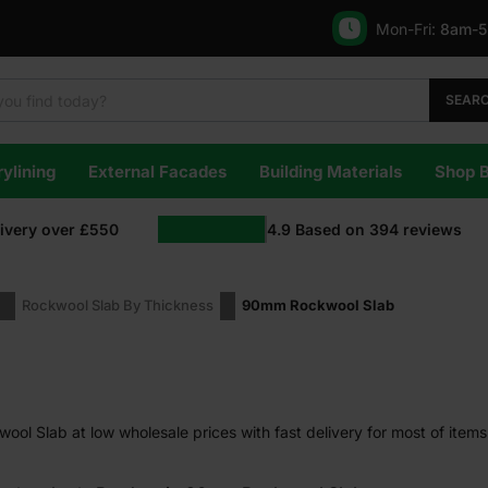
Mon-Fri:
8am-
SEAR
ylining
External Facades
Building Materials
Shop 
livery over £550
4.9
Based on
394
reviews
Rockwool Slab By Thickness
90mm Rockwool Slab
l Slab at low wholesale prices with fast delivery for most of items